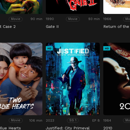
90 min
1990
93 min
1966
Movie
Movie
Mo
t Case 2
Gate II
Return of the
HD
HD
106 min
2023
EP 8
1984
Movie
SS 1
Mo
lue Hearts
Justified: City Primeval
2010