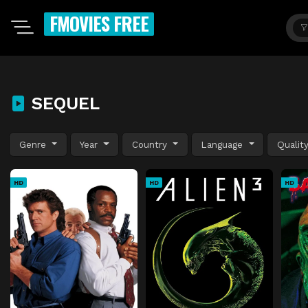
FMOVIES FREE
SEQUEL
Genre
Year
Country
Language
Qualit
HD
HD
HD