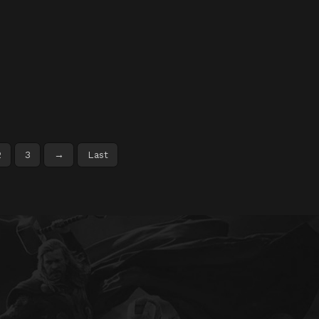
2
3
→
Last