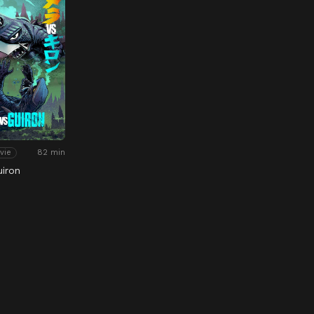
82 min
vie
uiron