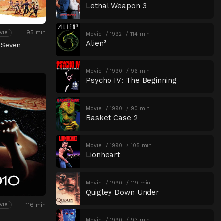
Lethal Weapon 3
95 min
vie
Movie
1992
114 min
Alien³
 Seven
Movie
1990
96 min
Psycho IV: The Beginning
Movie
1990
90 min
Basket Case 2
Movie
1990
105 min
Lionheart
Movie
1990
119 min
Quigley Down Under
116 min
vie
Movie
1990
93 min