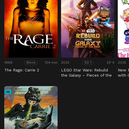
1999
104 min
2025
EP 4
2025
Movie
SS 1
The Rage: Carrie 2
LEGO Star Wars: Rebuild
New 
the Galaxy – Pieces of the
with
Past
HD