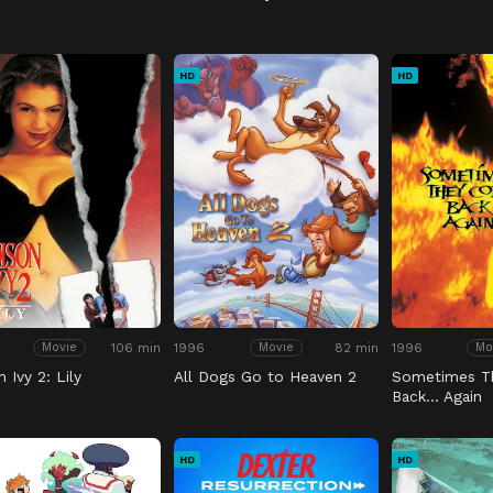
HD
HD
106 min
1996
82 min
1996
Movie
Movie
Mo
 Ivy 2: Lily
All Dogs Go to Heaven 2
Sometimes T
Back… Again
HD
HD