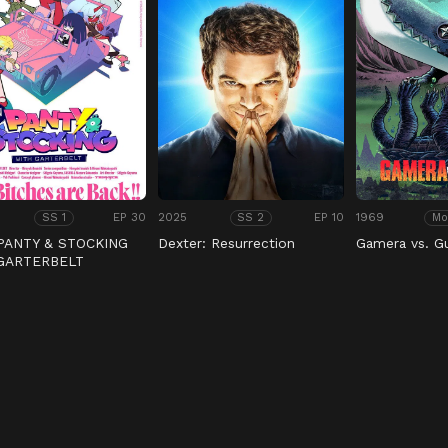
EP 30
2025
EP 10
1969
SS 1
SS 2
Mo
PANTY & STOCKING
Dexter: Resurrection
Gamera vs. G
 GARTERBELT