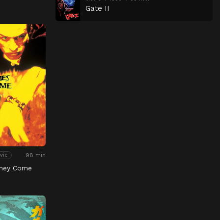
Gate II
98 min
vie
hey Come