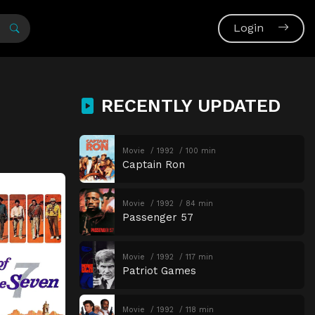
Login
RECENTLY UPDATED
Movie
1992
100 min
Captain Ron
Movie
1992
84 min
Passenger 57
Movie
1992
117 min
Patriot Games
Movie
1992
118 min