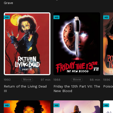
Grave
HD
HD
HD
1993
97 min
1988
88 min
1996
Movie
Movie
Return of the Living Dead
Friday the 13th Part VII: The
Poison
III
New Blood
HD
HD
HD