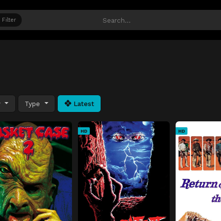
Filter
y
Type
Latest
HD
HD