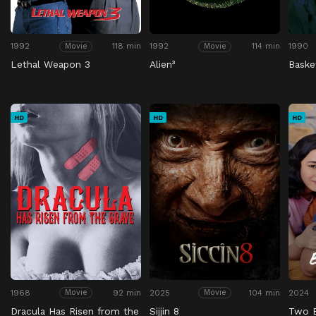
1992
118 min
1992
114 min
1990
Movie
Movie
Lethal Weapon 3
Alien³
Baske
HD
HD
HD
1968
92 min
2025
104 min
2024
Movie
Movie
Dracula Has Risen from the
Sijjin 8
Two B