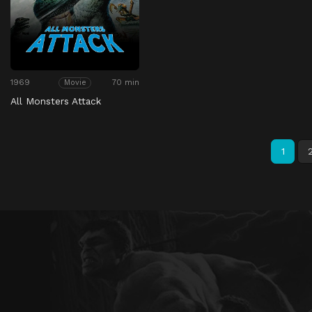
1969
70 min
Movie
All Monsters Attack
1