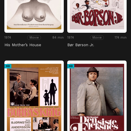
1974
84 min
1974
174 min
Movie
Movie
His Mother’s House
Bør Børson Jr.
HD
HD