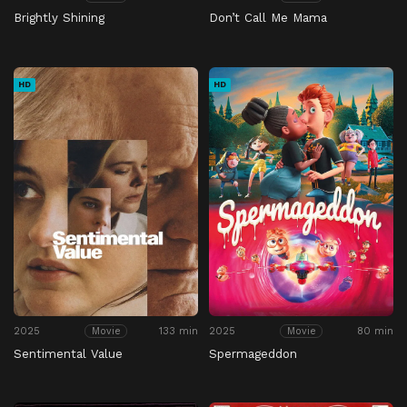
Brightly Shining
Don’t Call Me Mama
HD
HD
2025
133 min
2025
80 min
Movie
Movie
Sentimental Value
Spermageddon