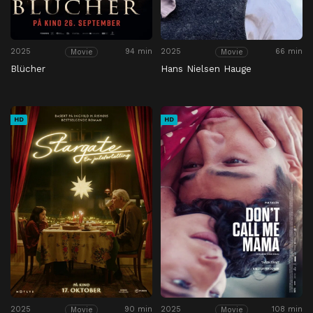
2025
94 min
2025
66 min
Movie
Movie
Blücher
Hans Nielsen Hauge
HD
HD
2025
90 min
2025
108 min
Movie
Movie