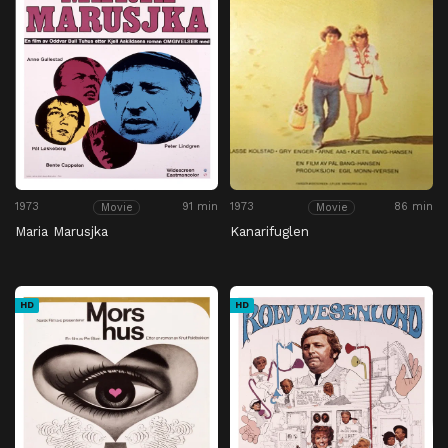
1973
91 min
1973
86 min
Movie
Movie
Maria Marusjka
Kanarifuglen
HD
HD