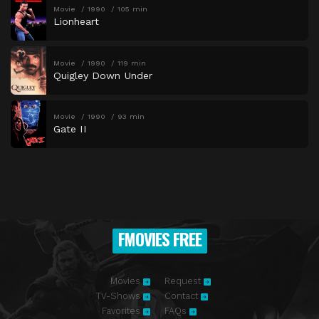
Movie
1990
105 min
Lionheart
Movie
1990
119 min
Quigley Down Under
Movie
1990
93 min
Gate II
FMOVIES FREE
Movies
Request
TV-Shows
Contact
Favorites
FAQs