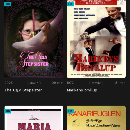
HD
HD
2025
109 min
1972
81 min
Movie
Movie
The Ugly Stepsister
Marikens bryllup
HD
HD