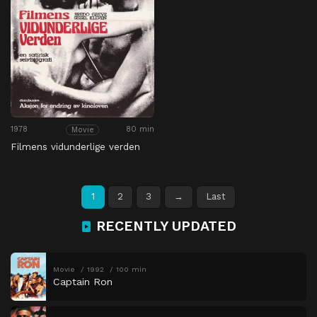
1978
80 min
Movie
Filmens vidunderlige verden
1
2
3
→
Last
RECENTLY UPDATED
Movie
1992
100 min
Captain Ron