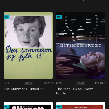
HD
HD
1976
98 min
1976
143 min
Movie
Movie
The Summer I Turned 15
The Nine O’Clock News
Murder
HD
HD