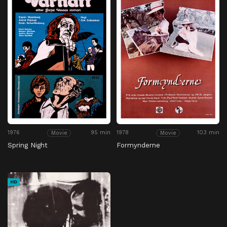
1976
95 min
1978
103 min
Movie
Movie
Spring Night
Formynderne
HD