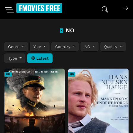
FMOVIES FREE
NO
Genre
Year
Country
NO
Quality
Type
Latest
HD
HD