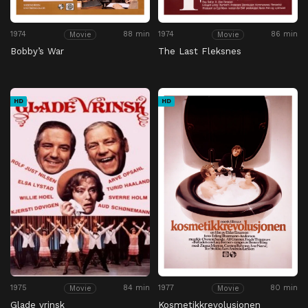
1974
88 min
1974
86 min
Movie
Movie
Bobby’s War
The Last Fleksnes
HD
HD
1975
84 min
1977
80 min
Movie
Movie
Glade vrinsk
Kosmetikkrevolusjonen