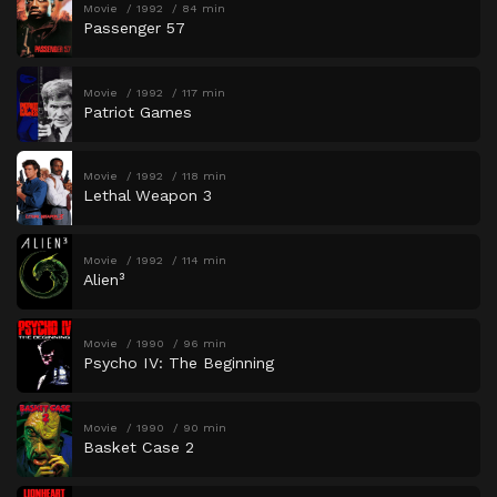
Movie
1992
84 min
Passenger 57
Movie
1992
117 min
Patriot Games
Movie
1992
118 min
Lethal Weapon 3
Movie
1992
114 min
Alien³
Movie
1990
96 min
Psycho IV: The Beginning
Movie
1990
90 min
Basket Case 2