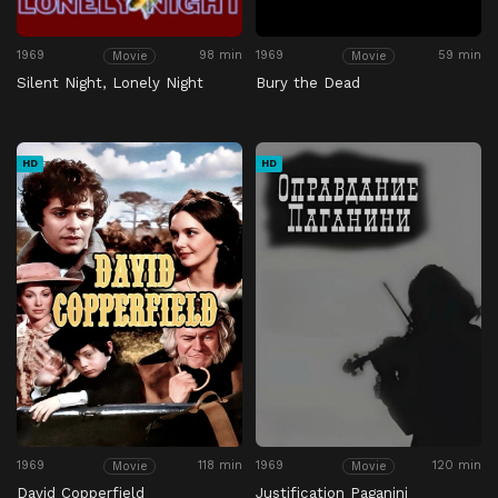
1969
98 min
1969
59 min
Movie
Movie
Silent Night, Lonely Night
Bury the Dead
HD
HD
1969
118 min
1969
120 min
Movie
Movie
David Copperfield
Justification Paganini