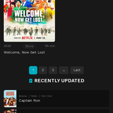
2025
115 min
Movie
Welcome, Now Get Lost
1
2
3
→
Last
RECENTLY UPDATED
Movie
1992
100 min
Captain Ron