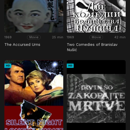
1969
25 min
1969
42 min
Movie
Movie
The Accursed Urns
Two Comedies of Branislav
Nušić
HD
HD