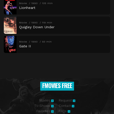
Movie
1990
105 min
Lionheart
Movie
1990
119 min
Quigley Down Under
Movie
1990
93 min
Gate II
FMOVIES FREE
Movies
Request
TV-Shows
Contact
Favorites
FAQs