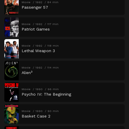
Movie
1992
84 min
Passenger 57
Movie
1992
117 min
Patriot Games
Movie
1992
118 min
Lethal Weapon 3
Movie
1992
114 min
Alien³
Movie
1990
96 min
Psycho IV: The Beginning
Movie
1990
90 min
Basket Case 2