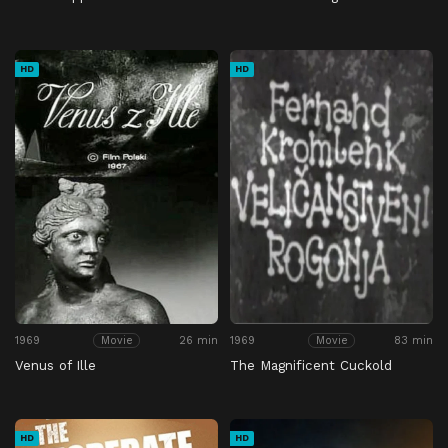
HD
HD
1969
26 min
1969
83 min
Movie
Movie
Venus of Ille
The Magnificent Cuckold
HD
HD