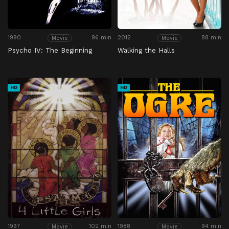
1990
96 min
2012
88 min
Movie
Movie
Psycho IV: The Beginning
Walking the Halls
HD
HD
1997
102 min
1988
94 min
Movie
Movie