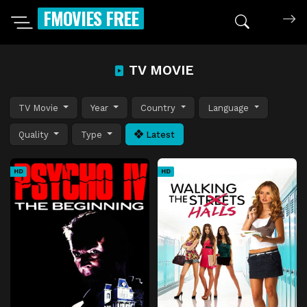
FMOVIES FREE
TV MOVIE
TV Movie
Year
Country
Language
Quality
Type
Latest
HD
HD