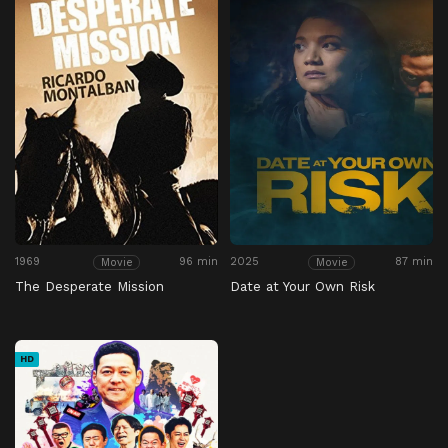
1969
96 min
2025
87 min
Movie
Movie
The Desperate Mission
Date at Your Own Risk
HD