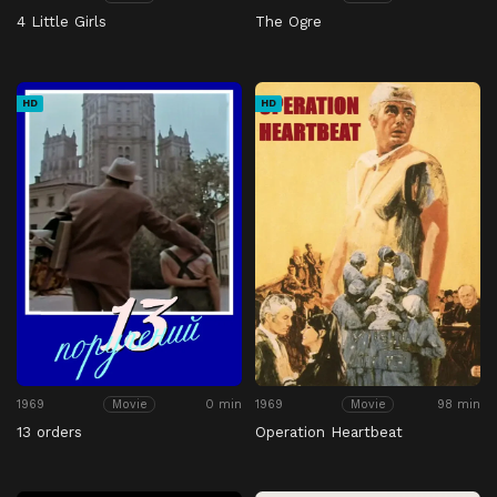
4 Little Girls
The Ogre
HD
HD
1969
0 min
1969
98 min
Movie
Movie
13 orders
Operation Heartbeat