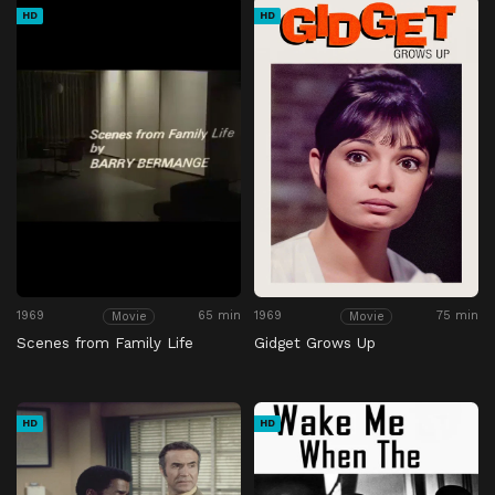
HD
HD
1969
65 min
1969
75 min
Movie
Movie
Scenes from Family Life
Gidget Grows Up
HD
HD