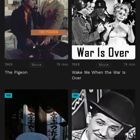
1969
74 min
1969
74 min
Movie
Movie
The Pigeon
Wake Me When the War Is
Over
HD
HD