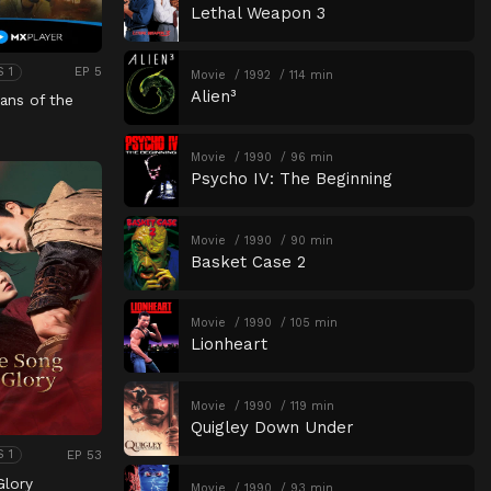
Lethal Weapon 3
EP 5
S 1
Movie
1992
114 min
Alien³
ans of the
Movie
1990
96 min
Psycho IV: The Beginning
Movie
1990
90 min
Basket Case 2
Movie
1990
105 min
Lionheart
Movie
1990
119 min
Quigley Down Under
EP 53
S 1
Glory
Movie
1990
93 min