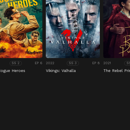
EP 6
2022
EP 8
2021
SS 2
SS 3
S
Rogue Heroes
Vikings: Valhalla
The Rebel Pri