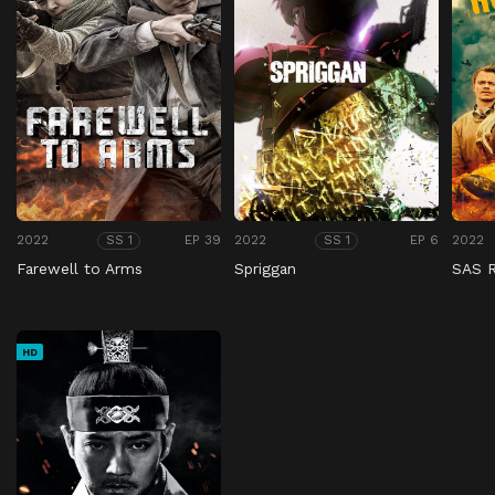
2022
EP 39
2022
EP 6
2022
SS 1
SS 1
Farewell to Arms
Spriggan
SAS 
HD