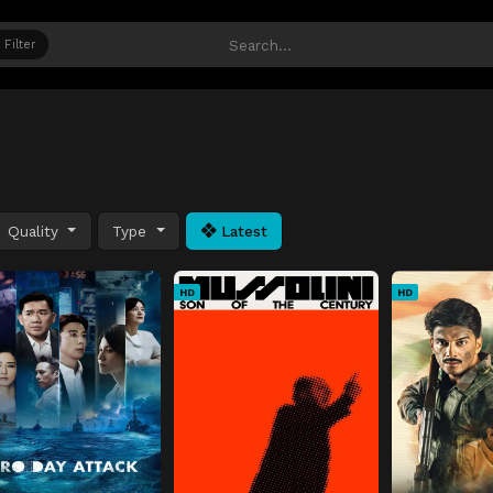
Filter
Quality
Type
Latest
HD
HD