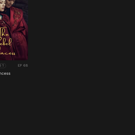
EP 68
S 1
ncess