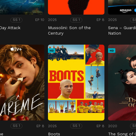
EP 10
2025
EP 8
2025
SS 1
SS 1
S
Day Attack
Mussolini: Son of the
Sena – Guardi
Century
Nation
HD
HD
EP 8
2025
EP 8
2020
SS 1
SS 1
S
me
Boots
The Song of 