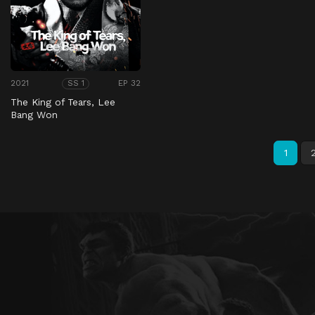
2021
EP 32
SS 1
The King of Tears, Lee
Bang Won
1