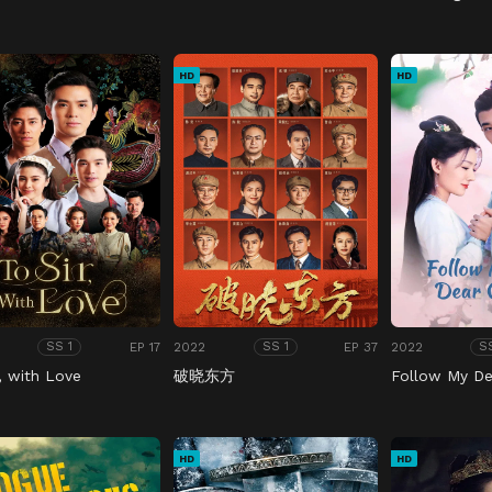
HD
HD
EP 17
2022
EP 37
2022
SS 1
SS 1
S
r, with Love
破晓东方
Follow My De
HD
HD