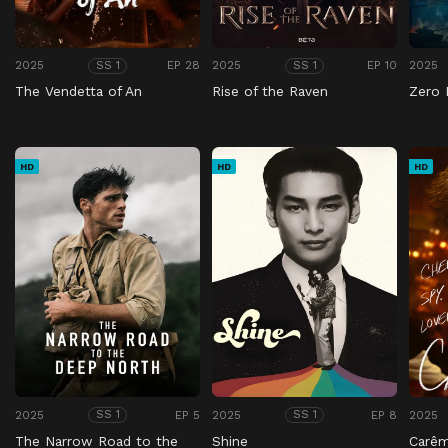
2025
EP 28
2025
EP 10
2025
SS 1
SS 1
The Vendetta of An
Rise of the Raven
Zero 
HD
HD
HD
2025
EP 5
2025
EP 8
2025
SS 1
SS 1
The Narrow Road to the
Shine
Carê