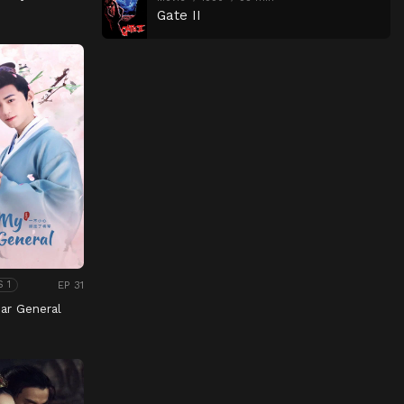
Gate II
EP 31
S 1
ar General