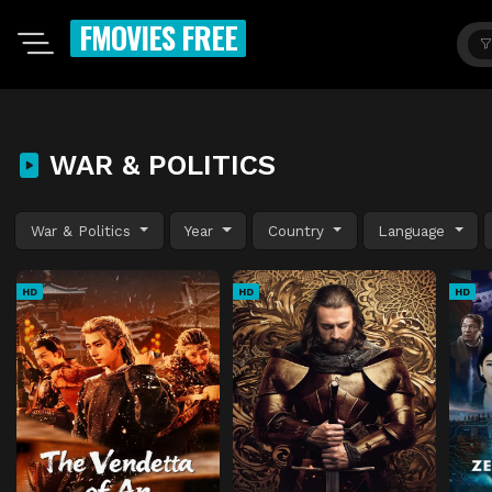
FMOVIES FREE
WAR & POLITICS
War & Politics
Year
Country
Language
HD
HD
HD