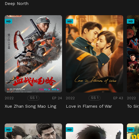
Deep North
HD
HD
HD
2022
EP 24
2022
EP 43
2022
SS 1
SS 1
Xue Zhan Song Mao Ling
Love in Flames of War
To Si
HD
HD
HD