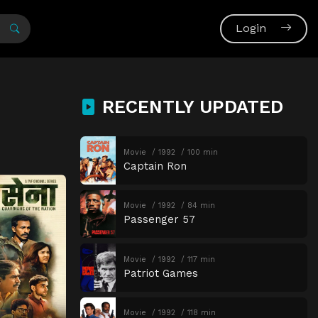
Login
RECENTLY UPDATED
Movie
1992
100 min
Captain Ron
Movie
1992
84 min
Passenger 57
Movie
1992
117 min
Patriot Games
Movie
1992
118 min