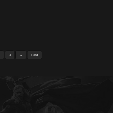
2
3
→
Last