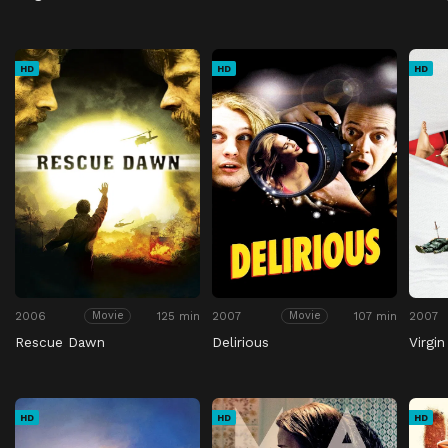
HD
HD
HD
2006
125 min
2007
107 min
2007
Movie
Movie
Rescue Dawn
Delirious
Virgin
HD
HD
HD