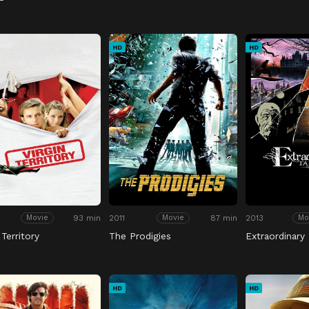
HD
HD
93 min
2011
87 min
2013
Movie
Movie
Mo
 Territory
The Prodigies
Extraordinary 
HD
HD