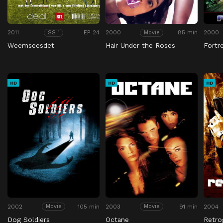
2011
EP 24
2000
85 min
2000
SS 1
Movie
Weemseesdet
Hair Under the Roses
Fortr
HD
HD
HD
2002
105 min
2003
91 min
2004
Movie
Movie
Dog Soldiers
Octane
Retro