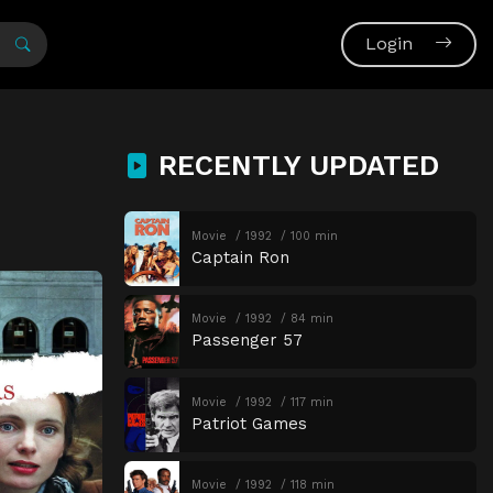
Login
RECENTLY UPDATED
Movie
1992
100 min
Captain Ron
Movie
1992
84 min
Passenger 57
Movie
1992
117 min
Patriot Games
Movie
1992
118 min