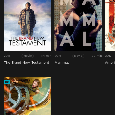
2015
114 min
2016
99 min
2017
Movie
Movie
The Brand New Testament
Mammal
Amer
HD