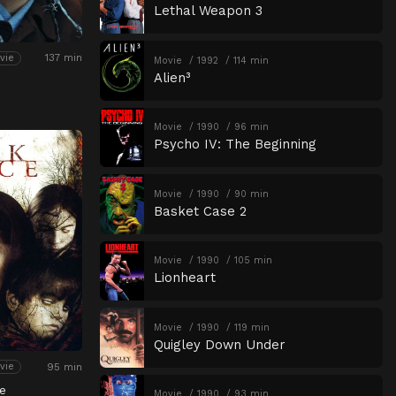
Lethal Weapon 3
137 min
vie
Movie
1992
114 min
Alien³
Movie
1990
96 min
Psycho IV: The Beginning
Movie
1990
90 min
Basket Case 2
Movie
1990
105 min
Lionheart
Movie
1990
119 min
Quigley Down Under
95 min
vie
e
Movie
1990
93 min