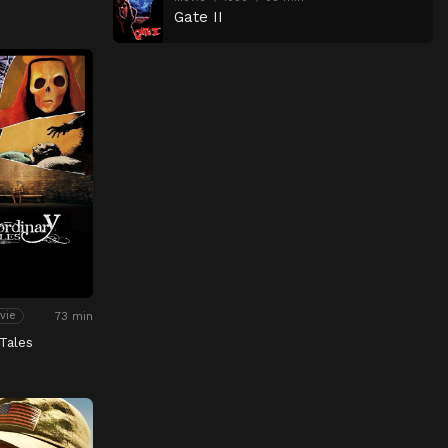
Gate II
73 min
vie
Tales