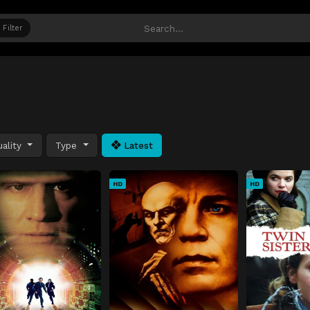
Filter
ality
Type
Latest
HD
HD