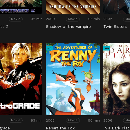
92 min
2000
95 min
2002
Movie
Movie
Mo
ess 2
Shadow of the Vampire
Twin Sisters
HD
HD
93 min
2005
90 min
2006
Movie
Movie
Mo
grade
Renart the Fox
In a Dark Plac