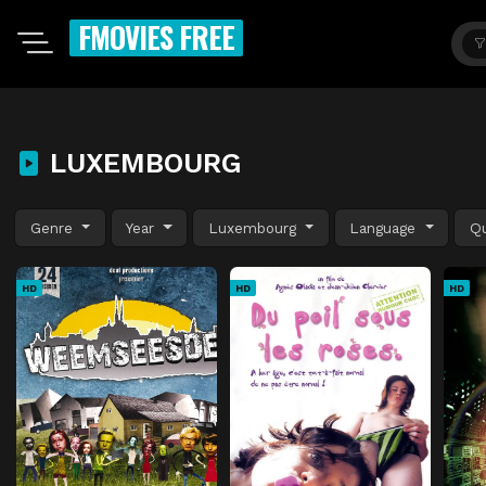
FMOVIES FREE
LUXEMBOURG
Genre
Year
Luxembourg
Language
Qu
HD
HD
HD