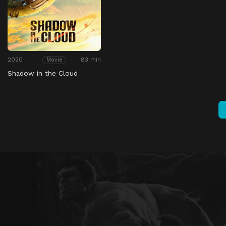
2020
83 min
Movie
Shadow in the Cloud