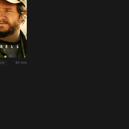
93 min
vie