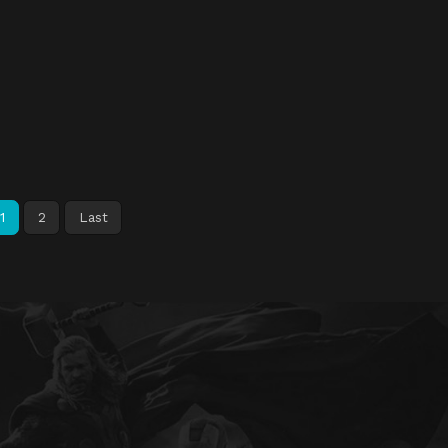
1
2
Last