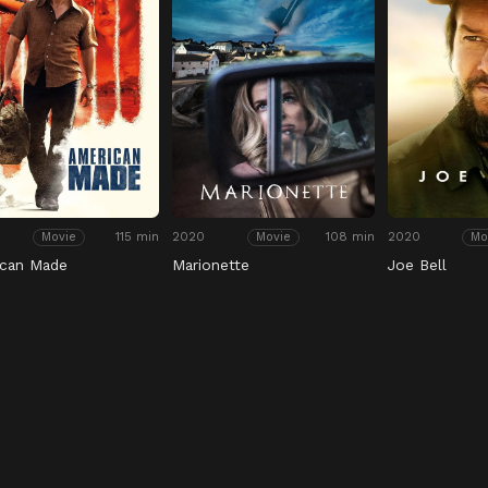
115 min
2020
108 min
2020
Movie
Movie
Mo
ican Made
Marionette
Joe Bell