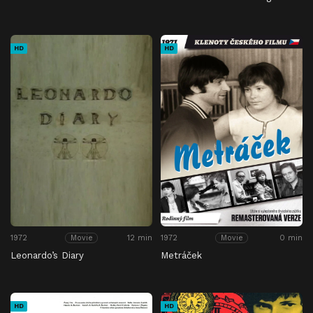
HD
HD
1972
12 min
1972
0 min
Movie
Movie
Leonardo’s Diary
Metráček
HD
HD