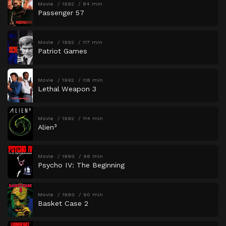
Movie
1992
84 min
Passenger 57
Movie
1992
117 min
Patriot Games
Movie
1992
118 min
Lethal Weapon 3
Movie
1992
114 min
Alien³
Movie
1990
96 min
Psycho IV: The Beginning
Movie
1990
90 min
Basket Case 2