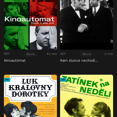
1971
63 min
1971
0 min
Movie
Movie
Kinoautomat
Kam slunce nechodí…
HD
HD