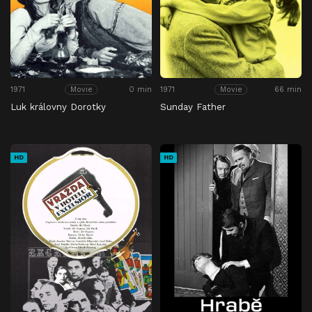
1971
0 min
1971
66 min
Movie
Movie
Luk královny Dorotky
Sunday Father
HD
HD