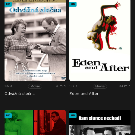
HD
HD
1970
0 min
1970
93 min
Movie
Movie
Odvážná slečna
Eden and After
HD
HD