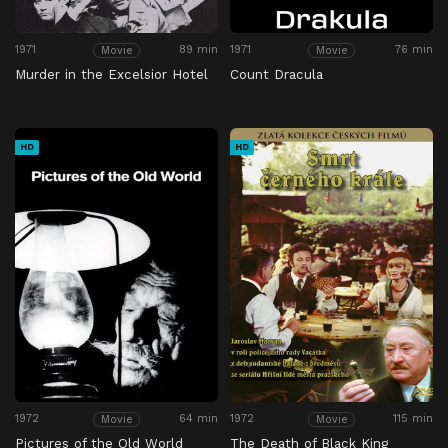
1971
89 min
1971
76 min
Movie
Movie
Murder in the Excelsior Hotel
Count Dracula
HD
HD
1972
64 min
1972
115 min
Movie
Movie
Pictures of the Old World
The Death of Black King