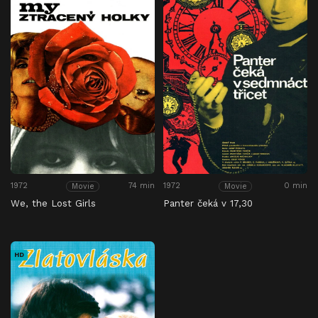
1972
74 min
1972
0 min
Movie
Movie
We, the Lost Girls
Panter čeká v 17,30
HD