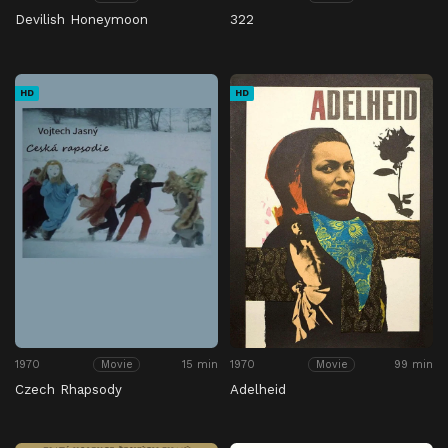
Devilish Honeymoon
322
HD
HD
1970
15 min
1970
99 min
Movie
Movie
Czech Rhapsody
Adelheid