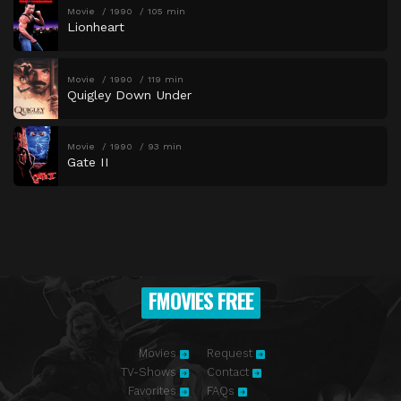
Movie
1990
105 min
Lionheart
Movie
1990
119 min
Quigley Down Under
Movie
1990
93 min
Gate II
FMOVIES FREE
Movies
Request
TV-Shows
Contact
Favorites
FAQs