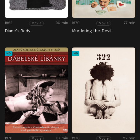
1969
90 min
1970
77 min
Movie
Movie
Diane’s Body
Murdering the Devil
HD
HD
1970
87 min
1970
92 min
Movie
Movie