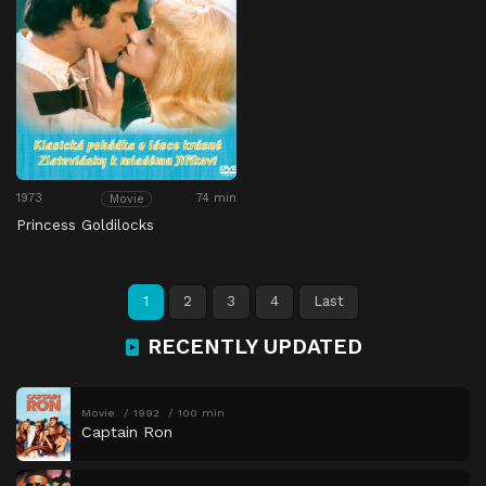
1973
74 min
Movie
Princess Goldilocks
1
2
3
4
Last
RECENTLY UPDATED
Movie
1992
100 min
Captain Ron