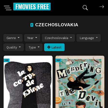
FMOVIES FREE
CZECHOSLOVAKIA
Genre
Year
Czechoslovakia
Language
Quality
Type
Latest
HD
HD