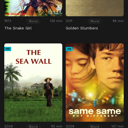
1973
126 min
2011
96 min
Movie
Movie
The Snake Girl
Golden Slumbers
HD
HD
2009
115 min
2009
107 min
Movie
Movie