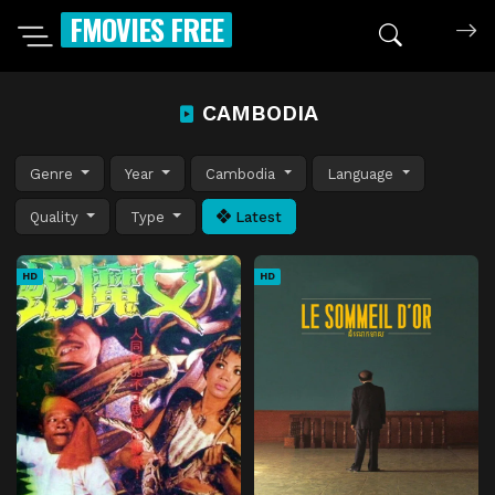
FMOVIES FREE
CAMBODIA
Genre
Year
Cambodia
Language
Quality
Type
Latest
HD
HD