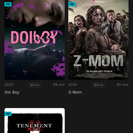
HD
HD
2023
99 min
2024
90 min
Movie
Movie
Doi Boy
Z-Mom
HD