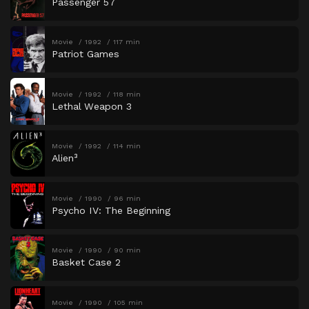
Passenger 57
Movie
1992
117 min
Patriot Games
Movie
1992
118 min
Lethal Weapon 3
Movie
1992
114 min
Alien³
Movie
1990
96 min
Psycho IV: The Beginning
Movie
1990
90 min
Basket Case 2
Movie
1990
105 min