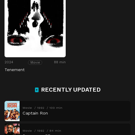
2024
88 min
Movie
Tenement
RECENTLY UPDATED
Movie
1992
100 min
Captain Ron
Movie
1992
84 min