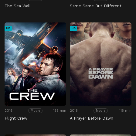
The Sea Wall
Same Same But Different
HD
HD
2016
138 min
2018
116 min
Movie
Movie
Flight Crew
A Prayer Before Dawn