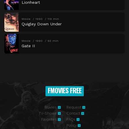
Lionheart
Movie
1990
119 min
Quigley Down Under
Movie
1990
93 min
Gate II
FMOVIES FREE
Movies
Request
TV-Shows
Contact
Favorites
FAQs
Policy