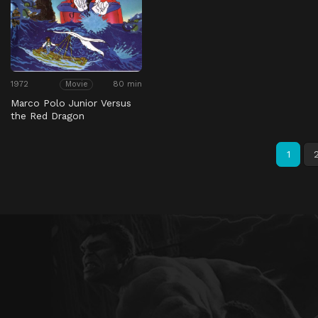
1972
80 min
Movie
Marco Polo Junior Versus
the Red Dragon
1