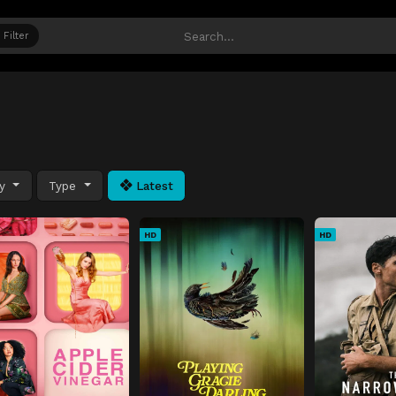
Filter
ty
Type
Latest
HD
HD