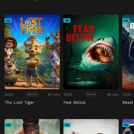
HD
HD
HD
2025
82 min
2025
85 min
2025
Movie
Movie
The Lost Tiger
Fear Below
Beast
HD
HD
HD