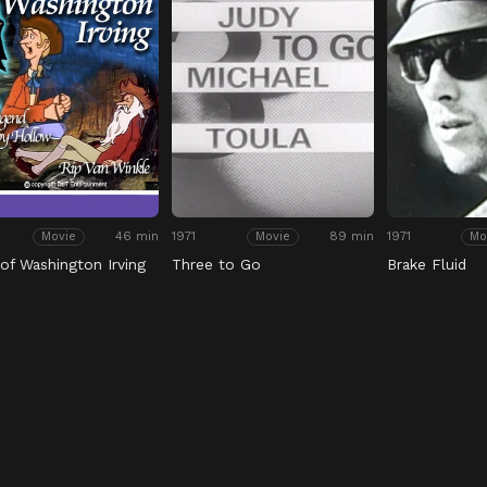
46 min
1971
89 min
1971
Movie
Movie
Mo
 of Washington Irving
Three to Go
Brake Fluid