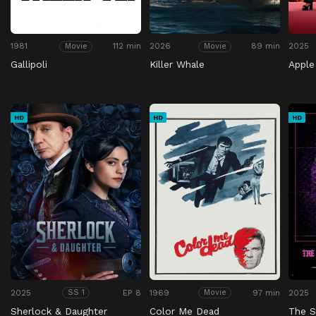
1981
112 min
2026
89 min
2025
Movie
Movie
Gallipoli
Killer Whale
Apple
HD
HD
HD
2025
EP 8
1969
97 min
2025
SS 1
Movie
Sherlock & Daughter
Color Me Dead
The S