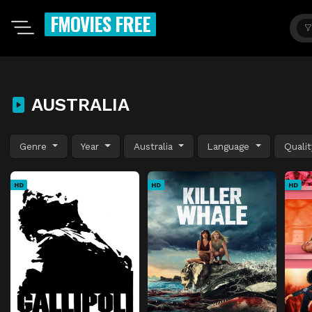
FMOVIES FREE
AUSTRALIA
Genre
Year
Australia
Language
Quali
HD
HD
HD