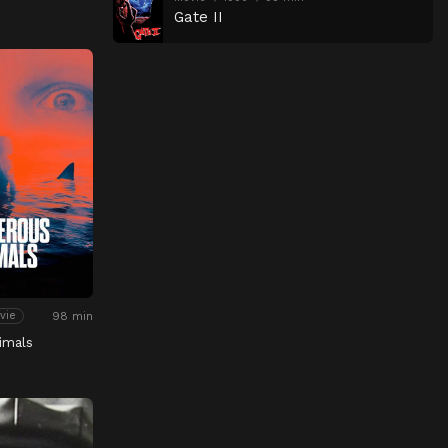
Gate II
98 min
vie
imals