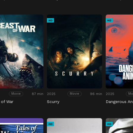
HD
HD
87 min
2025
96 min
2025
Movie
Movie
Mo
 of War
Scurry
Dangerous An
HD
HD