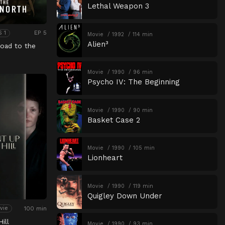
Lethal Weapon 3
EP 5
S 1
Movie
1992
114 min
Alien³
oad to the
Movie
1990
96 min
Psycho IV: The Beginning
Movie
1990
90 min
Basket Case 2
Movie
1990
105 min
Lionheart
Movie
1990
119 min
Quigley Down Under
100 min
vie
ill
Movie
1990
93 min