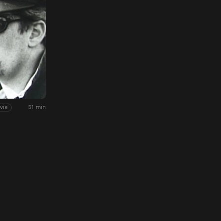
51 min
vie