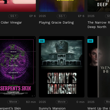
EP 6
2025
EP 6
2025
SS 1
SS 1
S
 Cider Vinegar
Playing Gracie Darling
The Narrow R
Deep North
HD
HD
83 min
2025
0 min
2025
Movie
Movie
Mo
erpent’s Skin
Sunny’s Mansion
Went Up the H