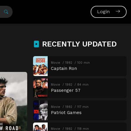
Login
RECENTLY UPDATED
Movie
1992
100 min
Captain Ron
Movie
1992
84 min
Passenger 57
Movie
1992
117 min
Patriot Games
Movie
1992
118 min