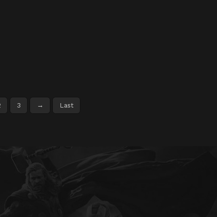
2
3
→
Last