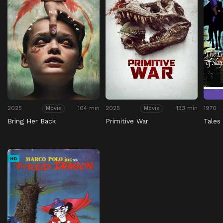
2025
104 min
2025
133 min
1970
Movie
Movie
Bring Her Back
Primitive War
Tales
HD