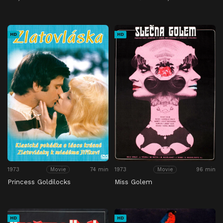
HD
HD
1973
74 min
1973
96 min
Movie
Movie
Princess Goldilocks
Miss Golem
HD
HD