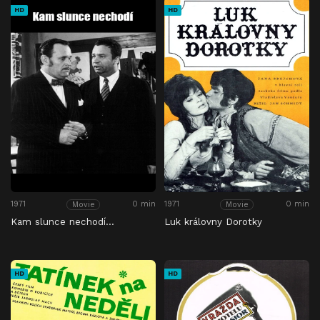
HD
HD
1971
0 min
1971
0 min
Movie
Movie
Kam slunce nechodí…
Luk královny Dorotky
HD
HD