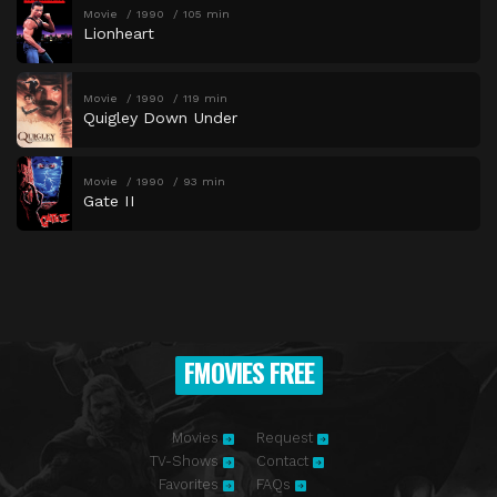
Movie
1990
105 min
Lionheart
Movie
1990
119 min
Quigley Down Under
Movie
1990
93 min
Gate II
FMOVIES FREE
Movies
Request
TV-Shows
Contact
Favorites
FAQs