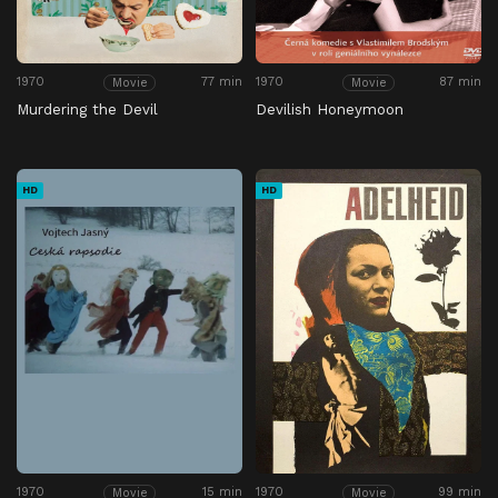
1970
77 min
1970
87 min
Movie
Movie
Murdering the Devil
Devilish Honeymoon
HD
HD
1970
15 min
1970
99 min
Movie
Movie