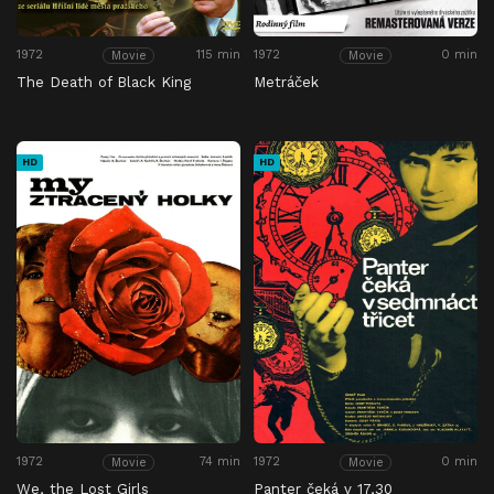
1972
115 min
1972
0 min
Movie
Movie
The Death of Black King
Metráček
HD
HD
1972
74 min
1972
0 min
Movie
Movie
We, the Lost Girls
Panter čeká v 17,30