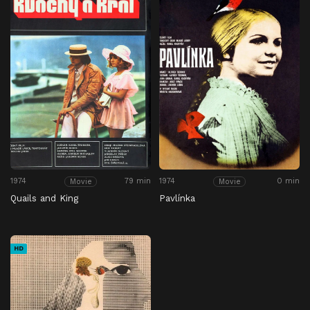
1974
79 min
1974
0 min
Movie
Movie
Quails and King
Pavlínka
HD