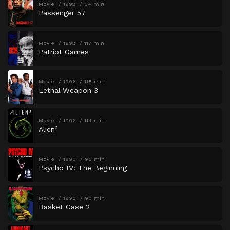
Movie
1992
84 min
Passenger 57
Movie
1992
117 min
Patriot Games
Movie
1992
118 min
Lethal Weapon 3
Movie
1992
114 min
Alien³
Movie
1990
96 min
Psycho IV: The Beginning
Movie
1990
90 min
Basket Case 2