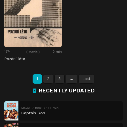
1974
0 min
Movie
Pozdní léto
1
2
3
→
Last
RECENTLY UPDATED
Movie
1992
100 min
Captain Ron