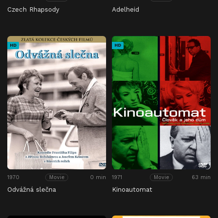
Czech Rhapsody
Adelheid
HD
HD
1970
0 min
1971
63 min
Movie
Movie
Odvážná slečna
Kinoautomat