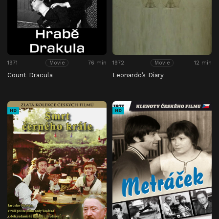
1971
76 min
1972
12 min
Movie
Movie
Count Dracula
Leonardo’s Diary
HD
HD