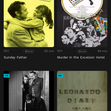
1971
66 min
1971
89 min
Movie
Movie
Sunday Father
Murder in the Excelsior Hotel
HD
HD