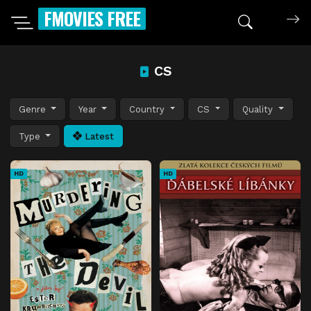
FMOVIES FREE
CS
Genre
Year
Country
CS
Quality
Type
Latest
HD
HD