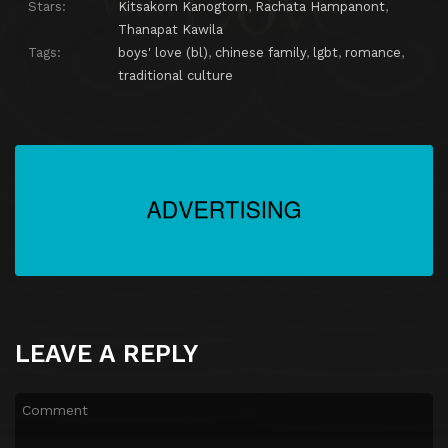
Stars:
Kitsakorn Kanogtorn
,
Rachata Hampanont
,
Thanapat Kawila
Tags:
boys' love (bl)
,
chinese family
,
lgbt
,
romance
,
traditional culture
LEAVE A REPLY