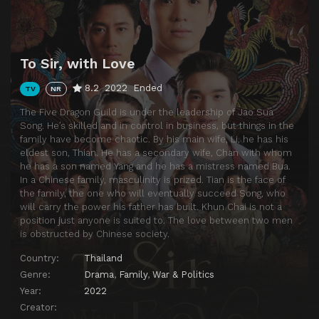
Episode 13
Episode 13
Episode 14
Episode 14
Episode 15
Episode 15
To Sir, with Love
Episode 16
Episode 16
8.2
2022
Ended
TV
NR
Episode 17
Episode 17
The Five Dragon Guild is under the leadership of Jao Sua
Song. He’s skilled and in control in business, but things in the
family have become chaotic. By his main wife, Li, he has his
eldest son, Thian. He has a secondary wife, Chan with whom
he has a son named Yang and he has a mistress named Bua.
In a Chinese family, masculinity is prized. Tian is the face of
the family, the one who will eventually succeed Song, who
will carry the power his father has built. Khun Chai is not a
position just anyone is suited to. The love between two men
is obstructed by Chinese society.
Country:
Thailand
Genre:
Drama
,
Family
,
War & Politics
Year:
2022
Creator: