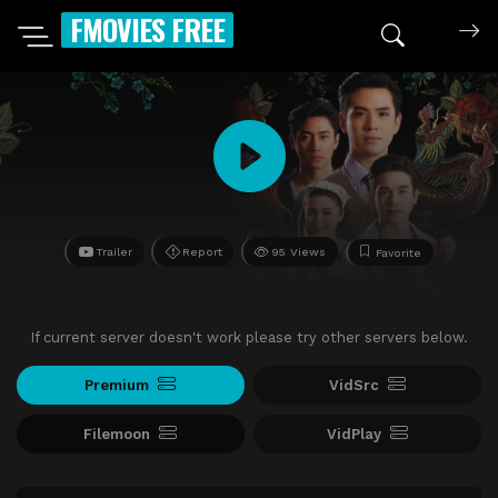
FMOVIES FREE
Trailer
Report
95 Views
Favorite
If current server doesn't work please try other servers below.
Premium
VidSrc
Filemoon
VidPlay