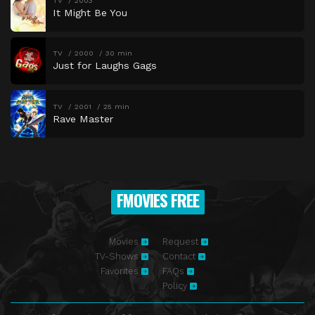
TV
2003
It Might Be You
TV
2000
30 min
Just for Laughs Gags
TV
2001
25 min
Rave Master
FMOVIES FREE
Movies
Request
TV-Shows
Contact
Favorites
FAQs
Policy