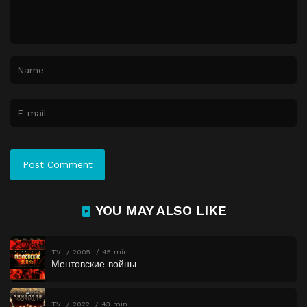
YOU MAY ALSO LIKE
TV
2005
45 min
Ментовские войны
TV
2022
43 min