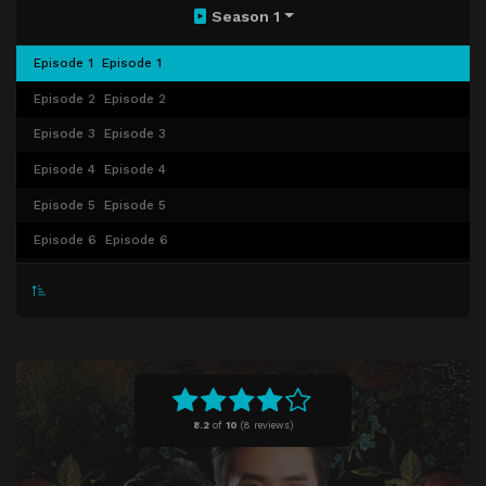
Season 1
Episode 1
Episode 1
Episode 2
Episode 2
Episode 3
Episode 3
Episode 4
Episode 4
Episode 5
Episode 5
Episode 6
Episode 6
Episode 7
Episode 7
Episode 8
Episode 8
Episode 9
Episode 9
Episode 10
Episode 10
Episode 11
Episode 11
8.2
of
10
(
8 reviews)
Episode 12
Episode 12