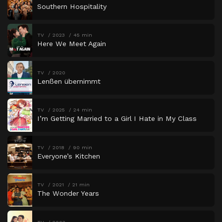
Southern Hospitality
TV
2023
45 min
Here We Meet Again
TV
2020
Lenßen übernimmt
TV
2025
24 min
I’m Getting Married to a Girl I Hate in My Class
TV
2018
90 min
Everyone’s Kitchen
TV
2021
21 min
The Wonder Years