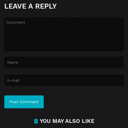
LEAVE A REPLY
YOU MAY ALSO LIKE