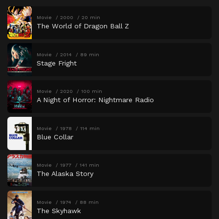
Movie
2000
20 min
The World of Dragon Ball Z
Movie
2014
89 min
Stage Fright
Movie
2020
100 min
A Night of Horror: Nightmare Radio
Movie
1978
114 min
Blue Collar
Movie
1977
141 min
The Alaska Story
Movie
1974
88 min
The Skyhawk