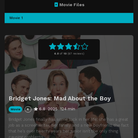
Movie Files
Movie 1
6.8
of
10
(
67 reviews)
Bridget Jones: Mad About the Boy
6.8
2025
124 min
Movie
R
Bridget Jones finally has some luck in her life; she has a great
job as a screenwriter, her family and a new boyfriend; the fact
that he’s over twenty years her junior isn’t the only thing
causing problems.