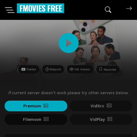
FMOVIES FREE
Trailer
Report
119 Views
Favorite
If current server doesn't work please try other servers below.
Premium
VidSrc
Filemoon
VidPlay