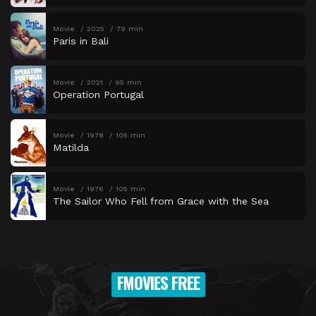
Movie
2025
79 min
Paris in Bali
Movie
2021
95 min
Operation Portugal
Movie
1978
105 min
Matilda
Movie
1976
105 min
The Sailor Who Fell from Grace with the Sea
FMOVIES FREE