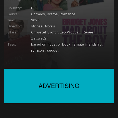
Country:
UK
Genre:
Comedy
,
Drama
,
Romance
Year:
2025
Director:
Michael Morris
Stars:
Chiwetel Ejiofor
,
Leo Woodall
,
Renée
Zellweger
Tags:
based on novel or book
,
female friendship
,
romcom
,
sequel