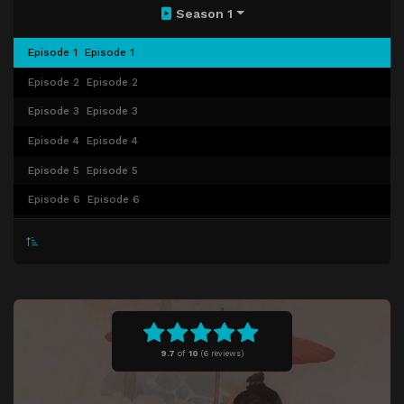
Season 1
Episode 1
Episode 1
Episode 2
Episode 2
Episode 3
Episode 3
Episode 4
Episode 4
Episode 5
Episode 5
Episode 6
Episode 6
Episode 7
Episode 7
Episode 8
Episode 8
Episode 9
Episode 9
Episode 10
Episode 10
Episode 11
Episode 11
9.7
of
10
(
6 reviews)
Episode 12
Episode 12