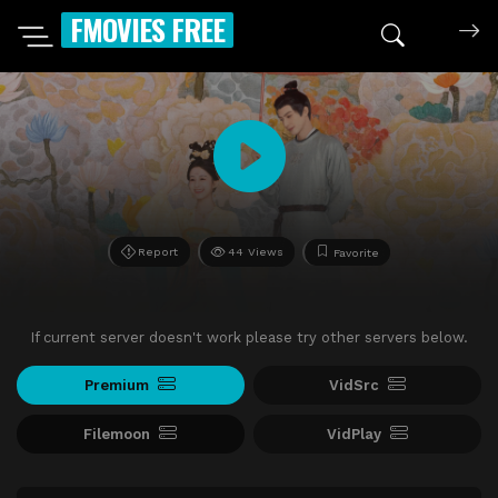
FMOVIES FREE
Report
44 Views
Favorite
If current server doesn't work please try other servers below.
Premium
VidSrc
Filemoon
VidPlay