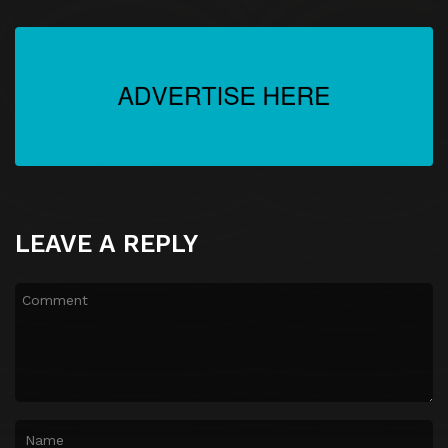
Episode 27
Episode 27
Episode 28
Episode 28
Episode 29
Episode 29
Episode 30
Episode 30
LEAVE A REPLY