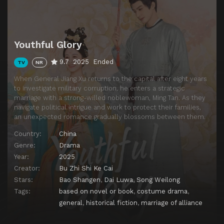
Episode 13
Episode 13
Episode 14
Episode 14
Episode 15
Episode 15
Youthful Glory
Episode 16
Episode 16
9.7
2025
Ended
TV
NR
Episode 17
Episode 17
When General Jiang Xu returns to the capital after eight years
Episode 18
Episode 18
to investigate military corruption, he enters a strategic
marriage with a strong-willed noblewoman, Ming Tan. As they
Episode 19
Episode 19
navigate political intrigue and work to protect their families,
Episode 20
Episode 20
an unexpected romance gradually blossoms between them.
Episode 21
Episode 21
Country:
China
Genre:
Drama
Episode 22
Episode 22
Year:
2025
Episode 23
Episode 23
Creator:
Bu Zhi Shi Ke Cai
Stars:
Bao Shangen
,
Dai Luwa
,
Song Weilong
Episode 24
Episode 24
Tags:
based on novel or book
,
costume drama
,
Episode 25
Episode 25
general
,
historical fiction
,
marriage of alliance
Episode 26
Episode 26