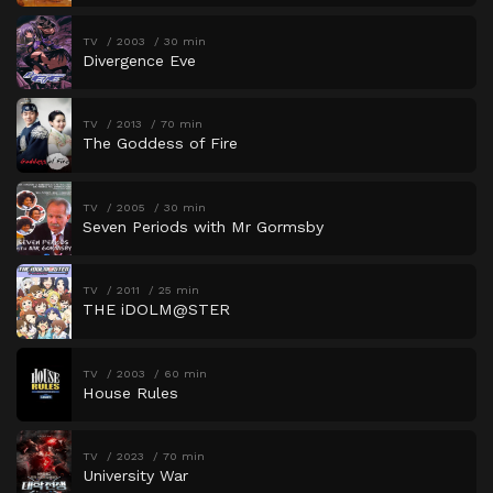
TV
2003
30 min
Divergence Eve
TV
2013
70 min
The Goddess of Fire
TV
2005
30 min
Seven Periods with Mr Gormsby
TV
2011
25 min
THE iDOLM@STER
TV
2003
60 min
House Rules
TV
2023
70 min
University War