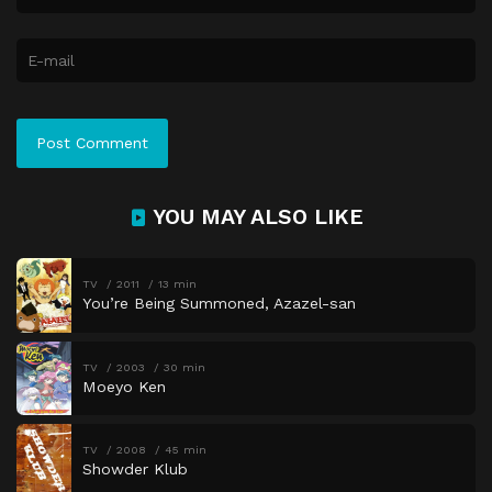
YOU MAY ALSO LIKE
TV
2011
13 min
You’re Being Summoned, Azazel-san
TV
2003
30 min
Moeyo Ken
TV
2008
45 min
Showder Klub