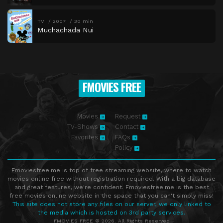
TV
2007
30 min
Muchachada Nui
FMOVIES FREE
Movies
Request
TV-Shows
Contact
Favorites
FAQs
Policy
Fmoviesfree.me is top of free streaming website, where to watch
movies online free without registration required. With a big database
and great features, we're confident. Fmoviesfree.me is the best
free movies online website in the space that you can't simply miss!
This site does not store any files on our server, we only linked to
the media which is hosted on 3rd party services.
FMOVIES FREE © 2026. All Rights Reserved