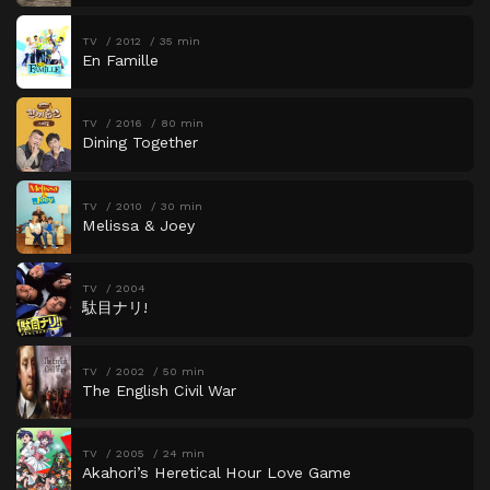
TV
2012
35 min
En Famille
TV
2016
80 min
Dining Together
TV
2010
30 min
Melissa & Joey
TV
2004
駄目ナリ!
TV
2002
50 min
The English Civil War
TV
2005
24 min
Akahori’s Heretical Hour Love Game