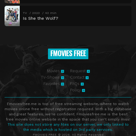
TV
2023
43 min
Is She the Wolf?
FMOVIES FREE
Movies
Request
TV-Shows
Contact
Favorites
FAQs
Policy
Fmoviesfree.me is top of free streaming website, where to watch
movies online free without registration required. With a big database
and great features, we're confident. Fmoviesfree.me is the best
free movies online website in the space that you can't simply miss!
This site does not store any files on our server, we only linked to
the media which is hosted on 3rd party services.
FMOVIES FREE © 2026. All Rights Reserved