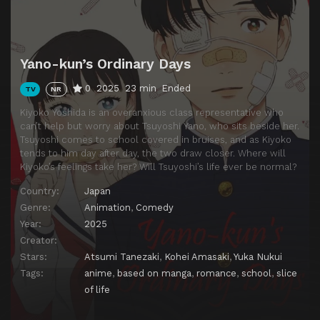
Yano-kun’s Ordinary Days
0
2025
23 min
Ended
TV
NR
Kiyoko Yoshida is an overanxious class representative who
can’t help but worry about Tsuyoshi Yano, who sits beside her.
Tsuyoshi comes to school covered in bruises, and as Kiyoko
tends to him day after day, the two draw closer. Where will
Kiyoko’s feelings take her? Will Tsuyoshi’s life ever be normal?
Country:
Japan
Genre:
Animation
,
Comedy
Year:
2025
Creator:
Stars:
Atsumi Tanezaki
,
Kohei Amasaki
,
Yuka Nukui
Tags:
anime
,
based on manga
,
romance
,
school
,
slice
of life