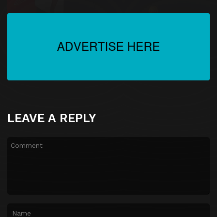
LEAVE A REPLY