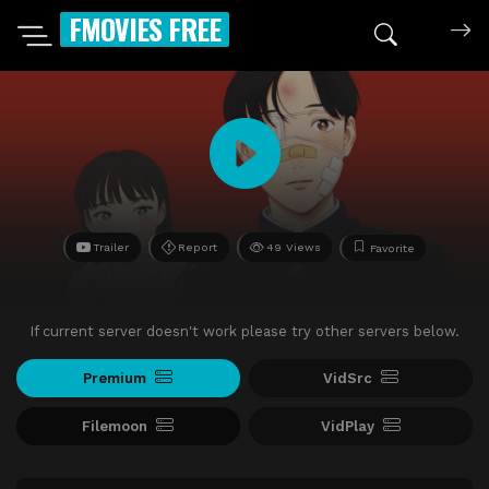
FMOVIES FREE
Trailer
Report
49 Views
Favorite
If current server doesn't work please try other servers below.
Premium
VidSrc
Filemoon
VidPlay