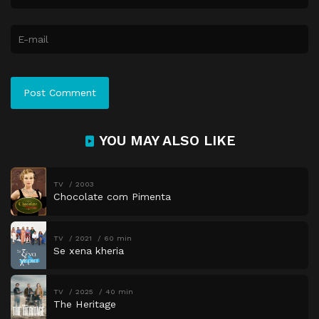
YOU MAY ALSO LIKE
TV
2003
Chocolate com Pimenta
TV
2021
60 min
Se xena kheria
TV
2025
40 min
The Heritage