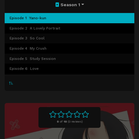
Season 1
Episode 1
Yano-kun
Episode 2
A Lovely Portrait
Episode 3
So Cool
Episode 4
My Crush
Episode 5
Study Session
Episode 6
Love
Episode 7
Reasons
Episode 8
Summer Festival
Episode 9
My Heart Is...
Episode 10
Birthday
Episode 11
School Festival
0
of
10
(
0 reviews)
Episode 12
Ordinary Days