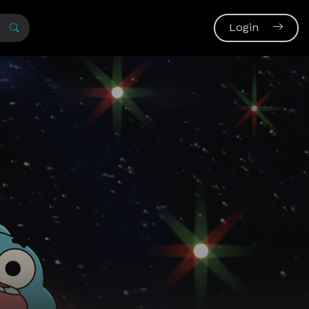
Login