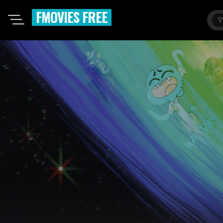
FMOVIES FREE