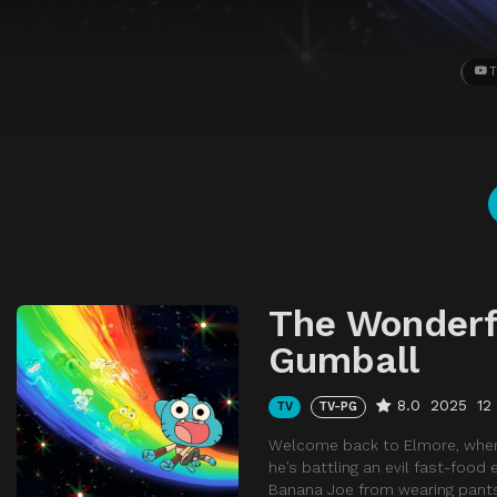
T
The Wonderf
Gumball
8.0
2025
12
TV
TV-PG
Welcome back to Elmore, where t
he’s battling an evil fast-food 
Banana Joe from wearing pants 