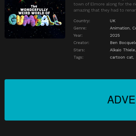
town of Elmore along for the ri
amazing that they had to renam
Country:
UK
Genre:
Animation
,
C
Year:
2025
Creator:
Ben Bocquel
Stars:
Alkaio Thiele
Tags:
cartoon cat
,