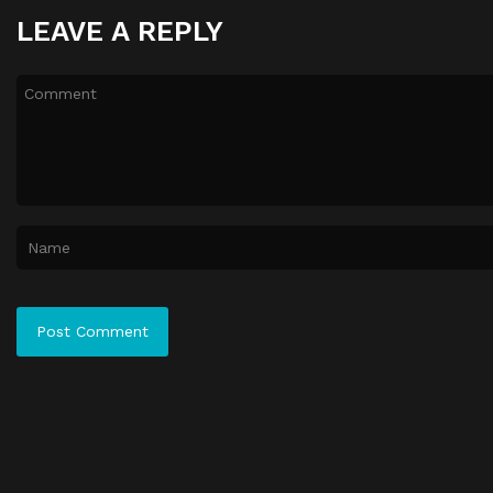
LEAVE A REPLY