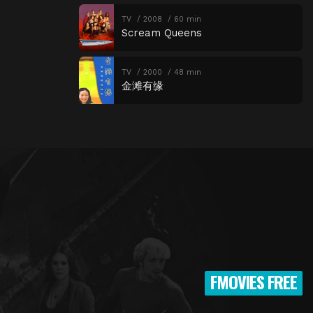
TV
2008
60 min
Scream Queens
TV
2000
48 min
金滩有缘
FMOVIES FREE