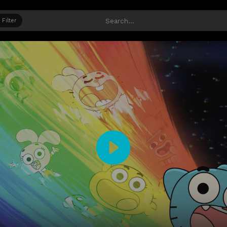
Filter