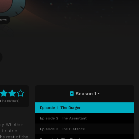
rite
Season 1
0
(
13 reviews)
Episode 1
The Burger
Episode 2
The Assistant
ary. Whether
Episode 3
The Distance
g to stop
he rest of the