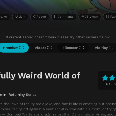
railer
Light
Report
Comments
36 Views
Favo
If current server doesn't work please try other servers below.
Premium
VidSrc
Filemoon
VidPlay
ully Weird World of
8.0
of
1
 min
Returning Series
he laws of reality are a joke, and family life is anything but ordin
empire, facing off against a sentient AI in love with his mom, or tryin
— Gumball Watterson drags his brother Darwin, sister Anais, and t