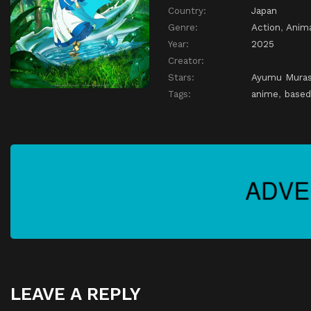
Country:
Japan
Genre:
Action
,
Anim
Year:
2025
Creator:
Stars:
Ayumu Mura
Tags:
anime
,
based
LEAVE A REPLY