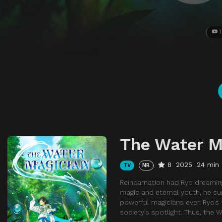
T
The Water M
8
2025
24 min
TV
NR
Reincarnation had Ryo dreaming
magic and eternal youth, he s
powerful magicians ever. Ryo’s 
society’s spotlight. Thus, the 