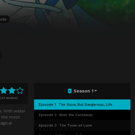
rite
Season 1
(
24 reviews)
Episode 1
The Slow, But Dangerous, Life
s. With water
Episode 2
Abel the Castaway
f the most
magical
Episode 3
The Town of Lune