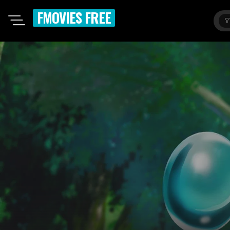
FMOVIES FREE