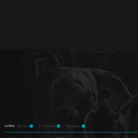
Links:
Movies
TV-Shows
Favorites