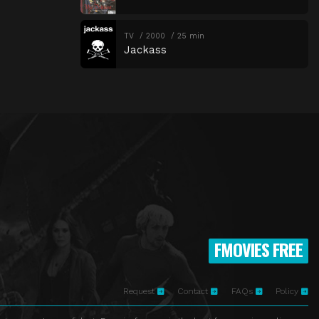
TV
2000
25 min
Jackass
FMOVIES FREE
Request
Contact
FAQs
Policy