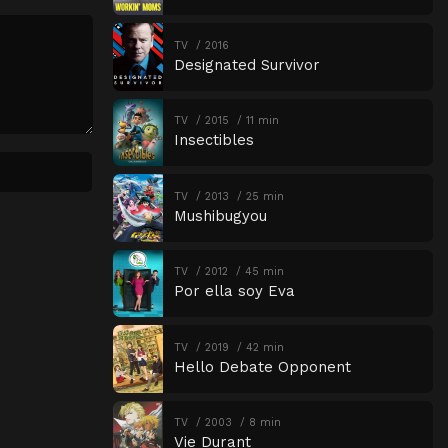
TV
2016
Designated Survivor
TV
2015
11 min
Insectibles
TV
2013
25 min
Mushibugyou
TV
2012
45 min
Por ella soy Eva
TV
2019
42 min
Hello Debate Opponent
TV
2003
8 min
Vie Durant