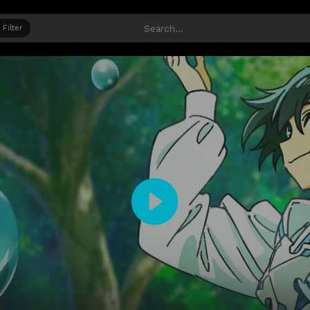
Filter