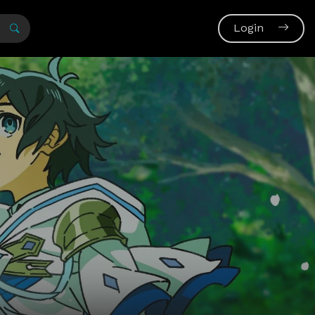
Login