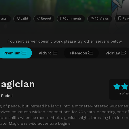
railer
Light
Report
Comments
40 Views
Favo
If current server doesn't work please try other servers below.
Premium
VidSrc
Filemoon
VidPlay
agician
8
of
10
Ended
 of peace, but instead he lands into a monster-infested wildernes
urvives countless wicked concoctions for 20 years, becoming one o
fate shifts when he meets Abel, a genius knight, thrusting him into 
Water Magician’s wild adventure begins!