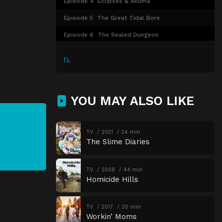
Episode 4
Eclipses & Akuma
Episode 5
The Great Tidal Bore
Episode 6
The Sealed Dungeon
Episode 7
Beyond the Gate
Episode 8
Unprecedented
Episode 9
Nils and the Mysterious Town
YOU MAY ALSO LIKE
Episode 10
The Open Port Festival
Episode 11
The Inferno Magician
TV
2021
24 min
Episode 12
Ryo Returns Home
The Slime Diaries
TV
2008
44 min
Homicide Hills
TV
2017
30 min
Workin’ Moms