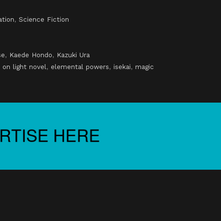
ation
,
Science Fiction
se
,
Kaede Hondo
,
Kazuki Ura
 on light novel
,
elemental powers
,
isekai
,
magic