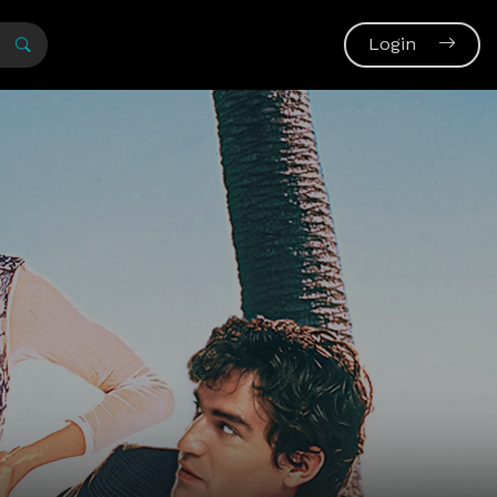
Login