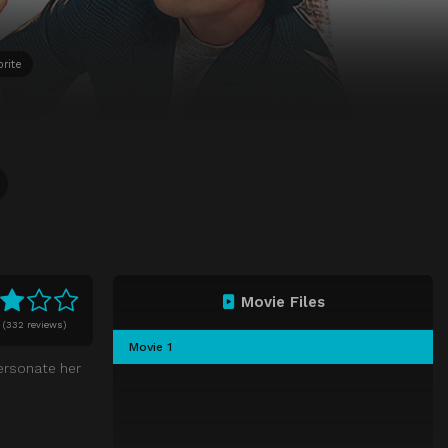
rite
Movie Files
(
332 reviews)
Movie 1
ersonate her