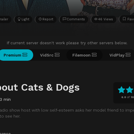
railer
Light
Report
Comments
46 Views
Favo
If current server doesn't work please try other servers below.
Premium
VidSrc
Filemoon
VidPlay
bout Cats & Dogs
6.0
of
10
3 min
 radio show host with low self-esteem asks her model friend to imp
o see her.
mance