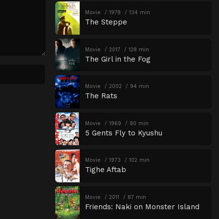
Movie
1978
134 min
The Steppe
Movie
2017
128 min
The Girl in the Fog
Movie
2002
94 min
The Rats
Movie
1969
90 min
5 Gents Fly to Kyushu
Movie
1973
102 min
Tighe Aftab
Movie
2011
87 min
Friends: Naki on Monster Island