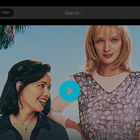
Filter