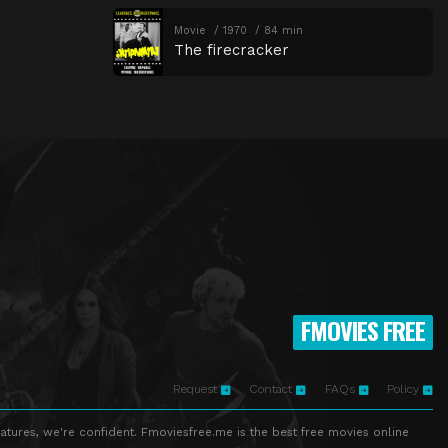
Movie
1970
84 min
The firecracker
FMOVIES FREE
Request
Contact
FAQs
Policy
atures, we're confident. Fmoviesfree.me is the best free movies online