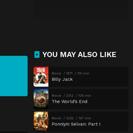
YOU MAY ALSO LIKE
Movie
1971
114 min
Billy Jack
Movie
2013
109 min
The World’s End
Movie
2022
167 min
Ponniyin Selvan: Part I