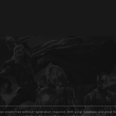
s online free without registration required. With a big database and great fe