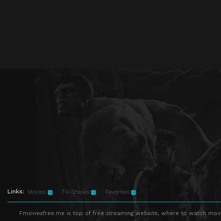
Links:
Movies
TV-Shows
Favorites
Fmoviesfree.me is top of free streaming website, where to watch movie