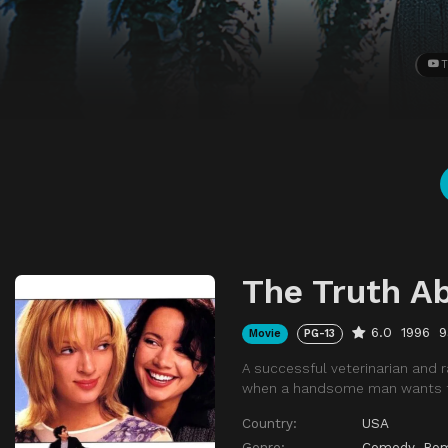
T
The Truth A
6.0
1996
9
Movie
PG-13
A successful veterinarian and
when a handsome man wants t
Country:
USA
Genre:
Comedy
,
Ro