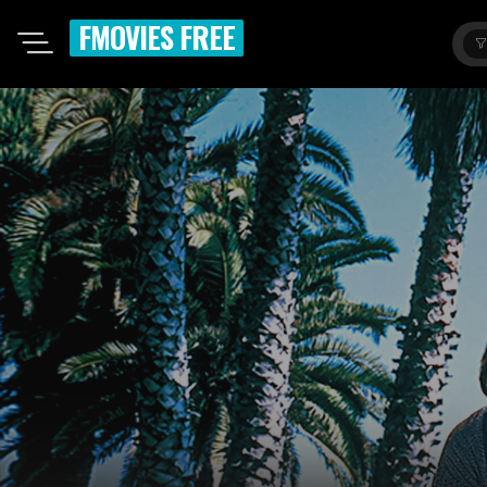
FMOVIES FREE