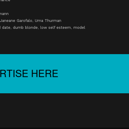
mann
Janeane Garofalo
,
Uma Thurman
d date
,
dumb blonde
,
low self esteem
,
model