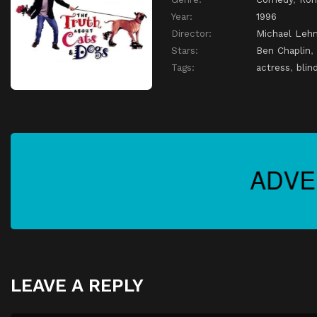
Year:
1996
Director:
Michael Leh
Stars:
Ben Chaplin
,
Tags:
actress
,
blin
LEAVE A REPLY