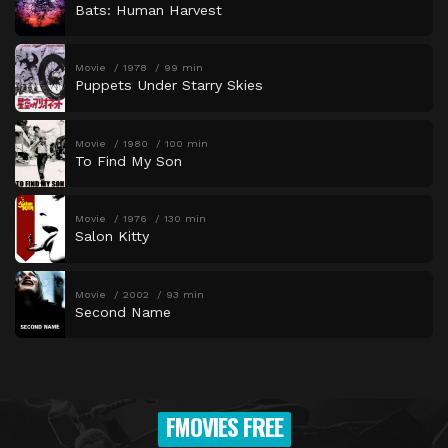
Bats: Human Harvest
Movie
1978
99 min
Puppets Under Starry Skies
Movie
1980
100 min
To Find My Son
Movie
1976
130 min
Salon Kitty
Movie
2002
93 min
Second Name
FMOVIES FREE