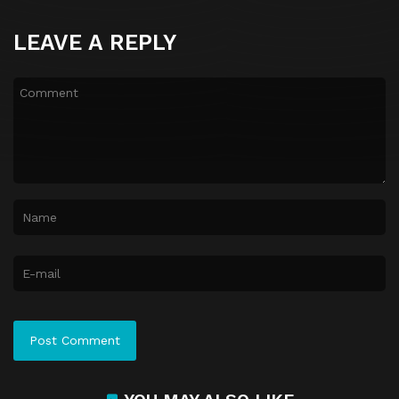
LEAVE A REPLY