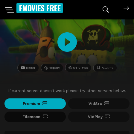
FMOVIES FREE
Trailer
Report
64 Views
Favorite
If current server doesn't work please try other servers below.
Premium
VidSrc
Filemoon
VidPlay