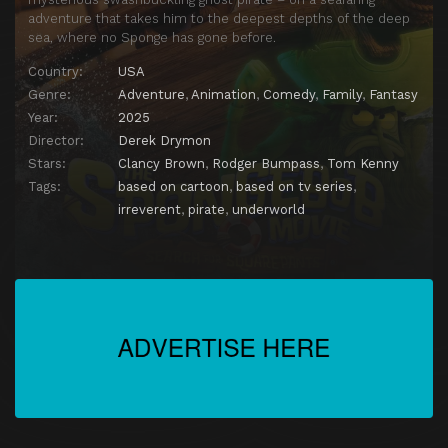
adventure that takes him to the deepest depths of the deep
sea, where no Sponge has gone before.
Country:
USA
Genre:
Adventure
,
Animation
,
Comedy
,
Family
,
Fantasy
Year:
2025
Director:
Derek Drymon
Stars:
Clancy Brown
,
Rodger Bumpass
,
Tom Kenny
Tags:
based on cartoon
,
based on tv series
,
irreverent
,
pirate
,
underworld