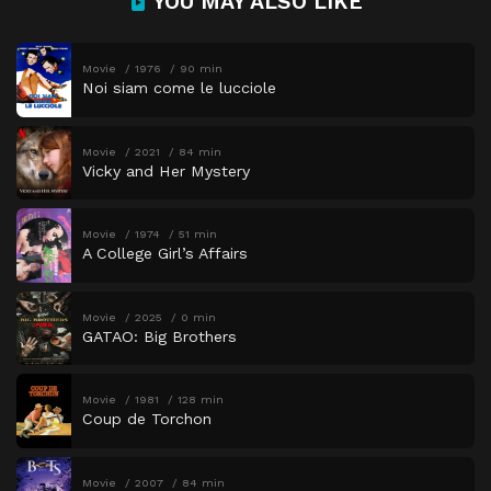
YOU MAY ALSO LIKE
Movie
1976
90 min
Noi siam come le lucciole
Movie
2021
84 min
Vicky and Her Mystery
Movie
1974
51 min
A College Girl’s Affairs
Movie
2025
0 min
GATAO: Big Brothers
Movie
1981
128 min
Coup de Torchon
Movie
2007
84 min