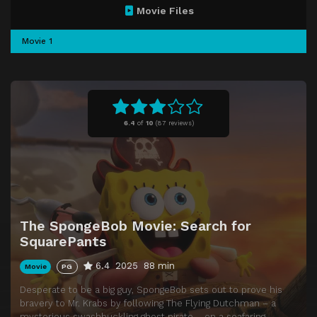
Movie Files
Movie 1
6.4
of
10
(
87 reviews)
The SpongeBob Movie: Search for
SquarePants
6.4
2025
88 min
Movie
PG
Desperate to be a big guy, SpongeBob sets out to prove his
bravery to Mr. Krabs by following The Flying Dutchman – a
mysterious swashbuckling ghost pirate – on a seafaring