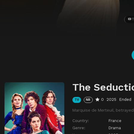
T
The Seducti
0
2025
Ended
TV
NR
Marquise de Merteuil, betrayed
Country:
France
Genre:
Drama