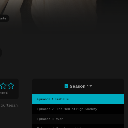
rite
Season 1
views)
Episode 1
⁨Isabelle⁩
courtesan.
Episode 2
The Hell of High Society
Episode 3
War