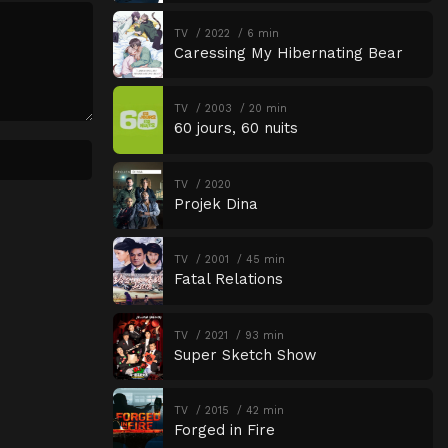
TV
2022
6 min
Caressing My Hibernating Bear
TV
2003
20 min
60 jours, 60 nuits
TV
2020
Projek Dina
TV
2001
45 min
Fatal Relations
TV
2021
93 min
Super Sketch Show
TV
2015
42 min
Forged in Fire