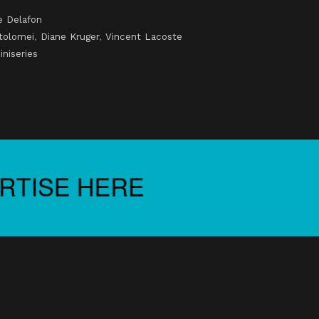
e Delafon
tolomei
,
Diane Kruger
,
Vincent Lacoste
iniseries