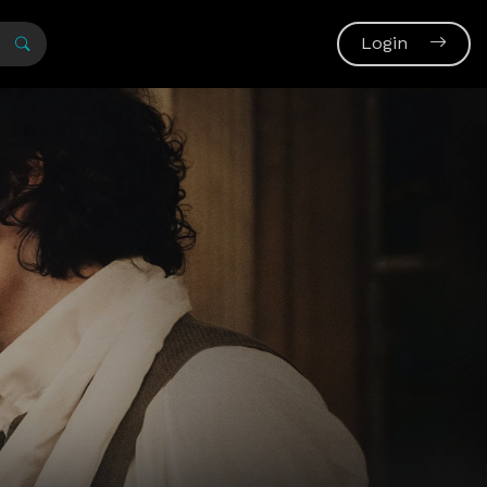
Login