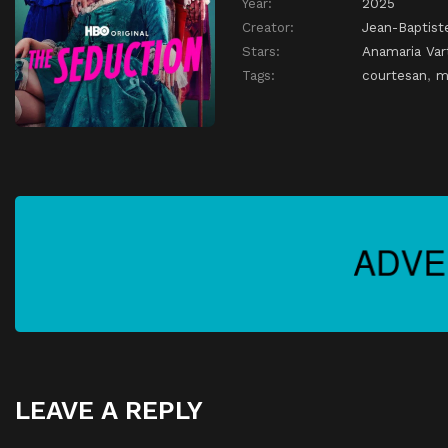
Year:
2025
Creator:
Jean-Baptist
Stars:
Anamaria Var
Tags:
courtesan
,
m
LEAVE A REPLY