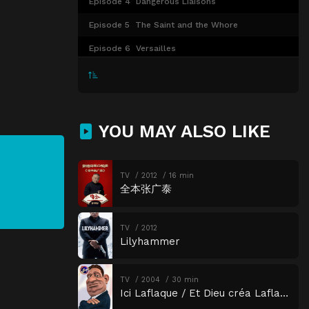
Episode 4
Dangerous Liaisons
Episode 5
The Saint and the Whore
Episode 6
Versailles
YOU MAY ALSO LIKE
TV
2012
16 min
全本张广泰
TV
2012
Lilyhammer
TV
2004
30 min
Ici Laflaque / Et Dieu créa Laflaque