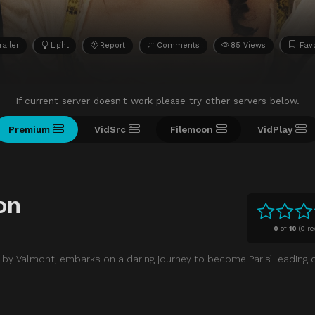
railer
Light
Report
Comments
85 Views
Favo
If current server doesn't work please try other servers below.
Premium
VidSrc
Filemoon
VidPlay
on
0
of
10
(
0 re
 by Valmont, embarks on a daring journey to become Paris’ leading 