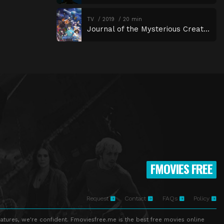
TV
2019
20 min
Journal of the Mysterious Creatures
FMOVIES FREE
Request
Contact
FAQs
Policy
atures, we're confident. Fmoviesfree.me is the best free movies online