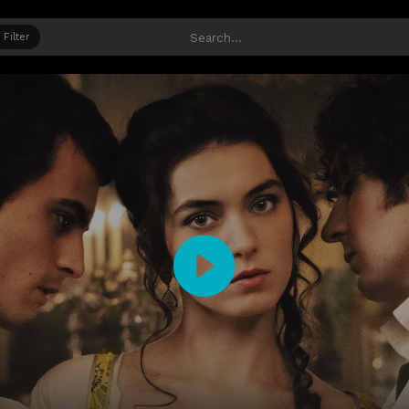
Filter