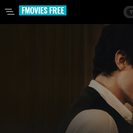
FMOVIES FREE