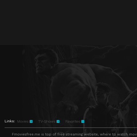
Links:
Movies
TV-Shows
Favorites
Fmoviesfree.me is top of free streaming website, where to watch movie