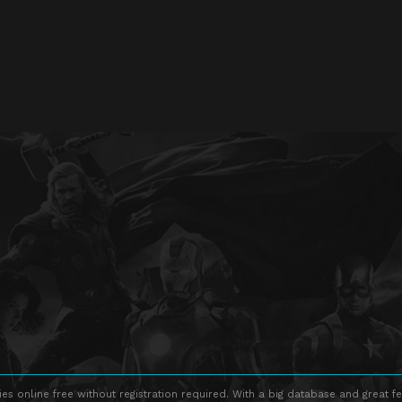
s online free without registration required. With a big database and great fe