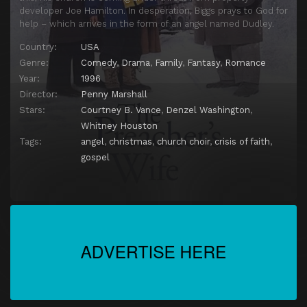
developer Joe Hamilton. In desperation, Biggs prays to God for
help – which arrives in the form of an angel named Dudley.
Country:
USA
Genre:
Comedy
,
Drama
,
Family
,
Fantasy
,
Romance
Year:
1996
Director:
Penny Marshall
Stars:
Courtney B. Vance
,
Denzel Washington
,
Whitney Houston
Tags:
angel
,
christmas
,
church choir
,
crisis of faith
,
gospel