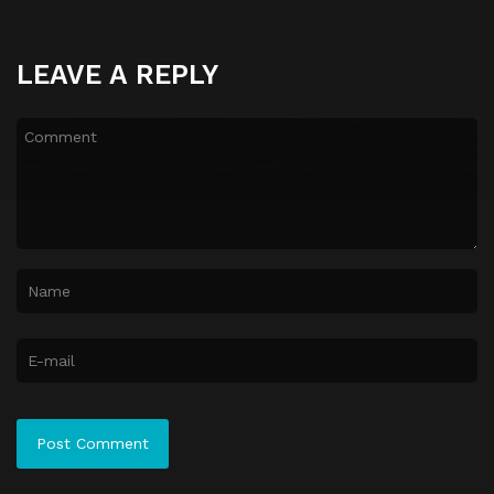
LEAVE A REPLY