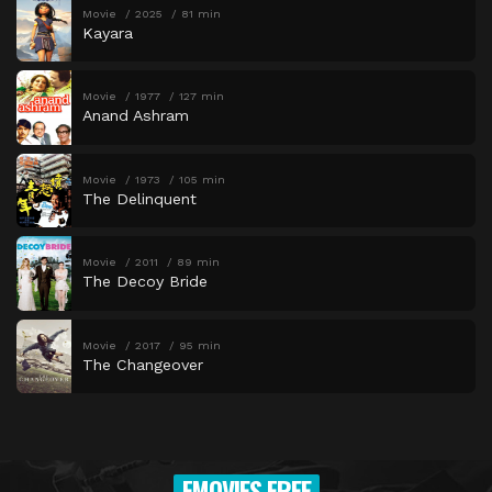
Movie
2025
81 min
Kayara
Movie
1977
127 min
Anand Ashram
Movie
1973
105 min
The Delinquent
Movie
2011
89 min
The Decoy Bride
Movie
2017
95 min
The Changeover
FMOVIES FREE