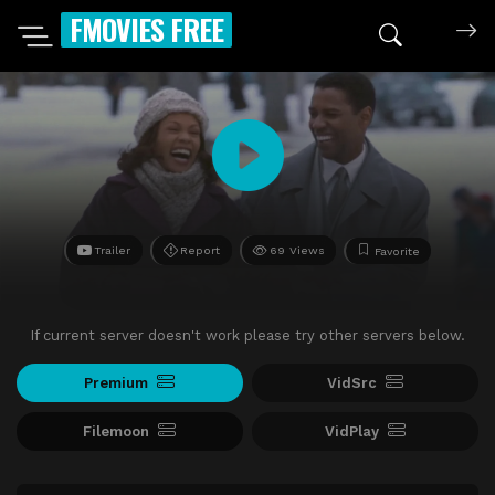
FMOVIES FREE
Trailer
Report
69 Views
Favorite
If current server doesn't work please try other servers below.
Premium
VidSrc
Filemoon
VidPlay