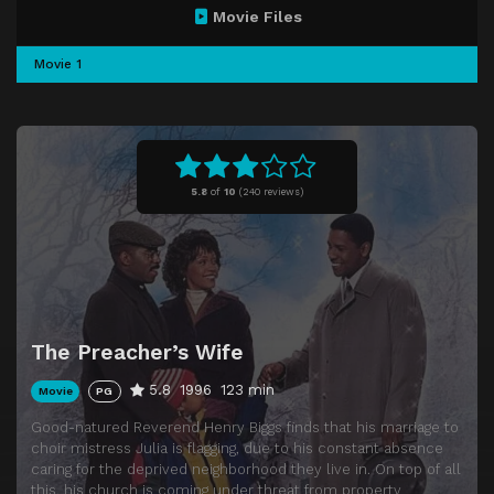
Movie Files
Movie 1
5.8
of
10
(
240 reviews)
The Preacher’s Wife
5.8
1996
123 min
Movie
PG
Good-natured Reverend Henry Biggs finds that his marriage to
choir mistress Julia is flagging, due to his constant absence
caring for the deprived neighborhood they live in. On top of all
this, his church is coming under threat from property