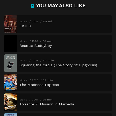
YOU MAY ALSO LIKE
Movie
2025
124 min
I Kill U
Movie
1976
60 min
Beasts: Buddyboy
Movie
2023
100 min
Squaring the Circle (The Story of Hipgnosis)
Movie
2023
89 min
The Madness Express
Movie
2001
99 min
Torrente 2: Mission in Marbella