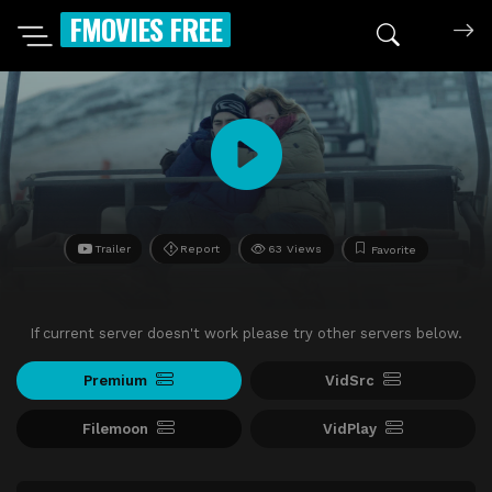
FMOVIES FREE
Trailer
Report
63 Views
Favorite
If current server doesn't work please try other servers below.
Premium
VidSrc
Filemoon
VidPlay