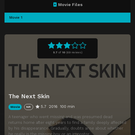
Movie Files
Movie 1
5.7
of
10
(
69 reviews)
The Next Skin
5.7
2016
100 min
Movie
NR
A teenager who went missing and was presumed dead
returns home after eight years to find a family deeply affected
by his disappearance. Gradually, doubts arise about whether
he really is the missing boy or an impostor.