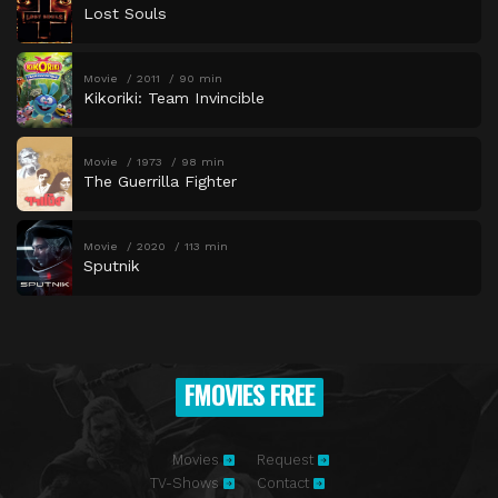
Lost Souls
Movie
2011
90 min
Kikoriki: Team Invincible
Movie
1973
98 min
The Guerrilla Fighter
Movie
2020
113 min
Sputnik
FMOVIES FREE
Movies
Request
TV-Shows
Contact