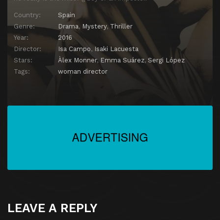
Country:
Spain
Genre:
Drama
,
Mystery
,
Thriller
Year:
2016
Director:
Isa Campo
,
Isaki Lacuesta
Stars:
Àlex Monner
,
Emma Suárez
,
Sergi López
Tags:
woman director
LEAVE A REPLY