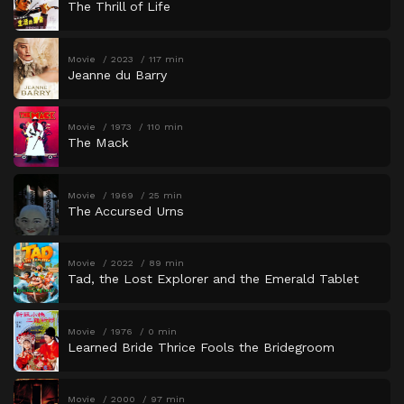
The Thrill of Life
Movie
2023
117 min
Jeanne du Barry
Movie
1973
110 min
The Mack
Movie
1969
25 min
The Accursed Urns
Movie
2022
89 min
Tad, the Lost Explorer and the Emerald Tablet
Movie
1976
0 min
Learned Bride Thrice Fools the Bridegroom
Movie
2000
97 min