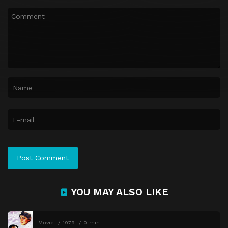
YOU MAY ALSO LIKE
Movie
1979
0 min