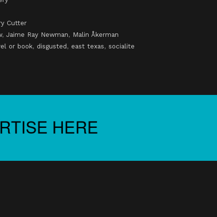
y Cutter
w
,
Jaime Ray Newman
,
Malin Åkerman
el or book
,
disgusted
,
east texas
,
socialite