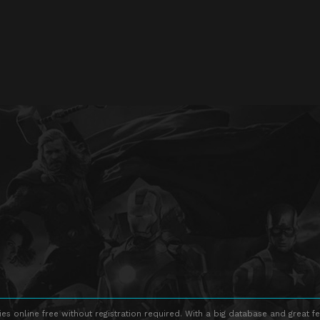
s online free without registration required. With a big database and great fe