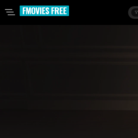
FMOVIES FREE