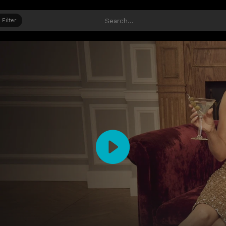
Filter