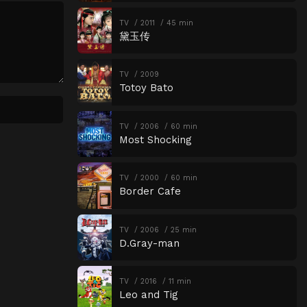
TV
2011
45 min
黛玉传
TV
2009
Totoy Bato
TV
2006
60 min
Most Shocking
TV
2000
60 min
Border Cafe
TV
2006
25 min
D.Gray-man
TV
2016
11 min
Leo and Tig