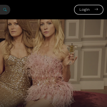
Login