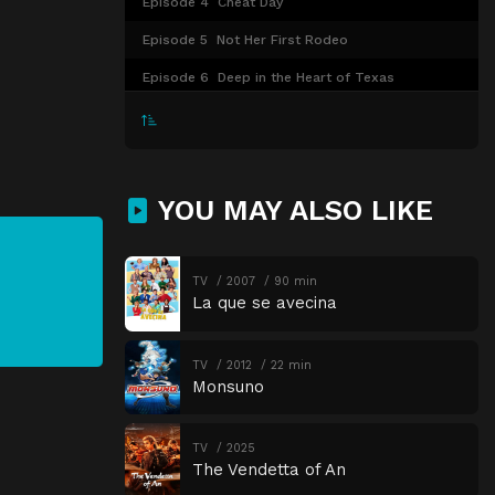
Episode 4
Cheat Day
Episode 5
Not Her First Rodeo
Episode 6
Deep in the Heart of Texas
Episode 7
Shooting Star
Episode 8
Sophie's Choice
YOU MAY ALSO LIKE
TV
2007
90 min
La que se avecina
TV
2012
22 min
Monsuno
TV
2025
The Vendetta of An