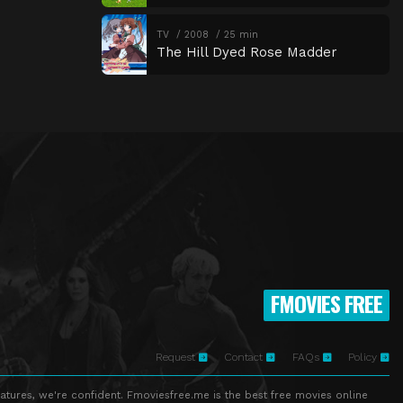
TV
2008
25 min
The Hill Dyed Rose Madder
FMOVIES FREE
Request
Contact
FAQs
Policy
atures, we're confident. Fmoviesfree.me is the best free movies online