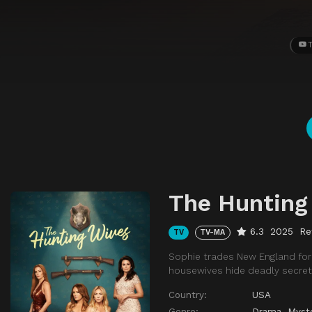
T
The Hunting
6.3
2025
Re
TV
TV-MA
Sophie trades New England for 
housewives hide deadly secret
Country:
USA
Genre:
Drama
,
Myst