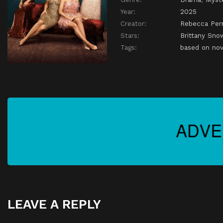
Year:
2025
Creator:
Rebecca Perr
Stars:
Brittany Sno
Tags:
based on nov
LEAVE A REPLY