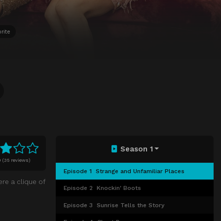
rite
Season 1
0
(
35 reviews)
Episode 1
Strange and Unfamiliar Places
re a clique of
Episode 2
Knockin' Boots
Episode 3
Sunrise Tells the Story