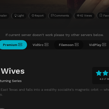
railer
Light
Report
Comments
42 Views
Favo
If current server doesn't work please try other servers below.
Premium
VidSrc
Filemoon
VidPlay
 Wives
6.3
of
1
turning Series
East Texas and falls into a wealthy socialite’s magnetic orbit — whe
s.
ery