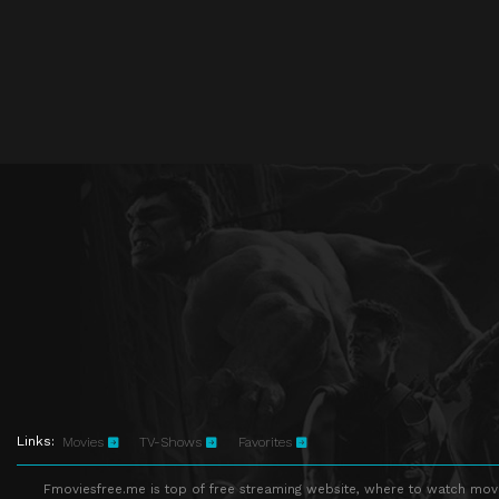
Links:
Movies
TV-Shows
Favorites
Fmoviesfree.me is top of free streaming website, where to watch movie