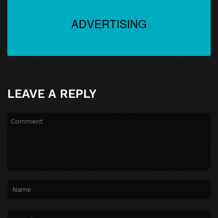
LEAVE A REPLY