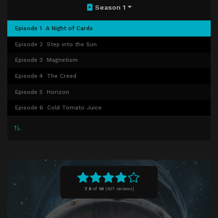
Season 1
Episode 1
A Night of Cards
Episode 2
Step into the Sun
Episode 3
Magnetism
Episode 4
The Creed
Episode 5
Horizon
Episode 6
Cold Tomato Juice
7.5
of
10
(
407 reviews)