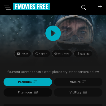
FMOVIES FREE
Trailer
Report
55 Views
Favorite
If current server doesn't work please try other servers below.
Premium
VidSrc
Filemoon
VidPlay