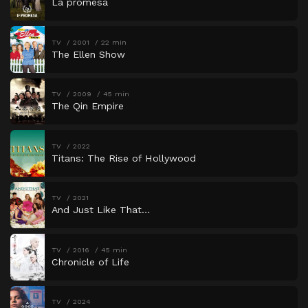
La promesa
TV
2001
22 min
The Ellen Show
TV
2009
45 min
The Qin Empire
TV
2022
Titans: The Rise of Hollywood
TV
2021
And Just Like That…
TV
2016
45 min
Chronicle of Life
TV
2024