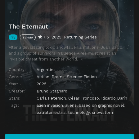
The Eternaut
7.5
2025
Returning Series
TV
TV-MA
After a devastating toxic snowfall kills millions, Juan Salvo
and a group of survivors in Buenos Aires must resist an
invisible threat from another world.
Country:
Argentina
Genre:
Action
,
Drama
,
Science Fiction
Year:
2025
Creator:
Bruno Stagnaro
Stars:
Carla Peterson
,
César Troncoso
,
Ricardo Darín
Tags:
alien invasion
,
aliens
,
based on graphic novel
,
extraterrestrial technology
,
snowstorm