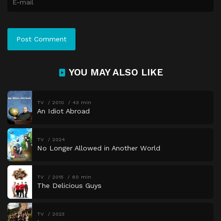
YOU MAY ALSO LIKE
TV
2010
43 min
An Idiot Abroad
TV
2024
No Longer Allowed in Another World
TV
2015
60 min
The Delicious Guys
TV
2023