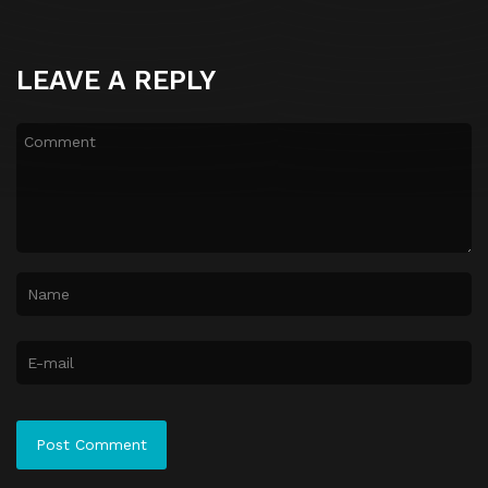
LEAVE A REPLY