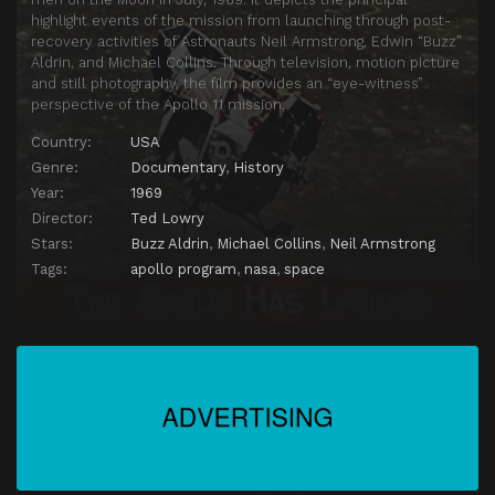
highlight events of the mission from launching through post-
recovery activities of Astronauts Neil Armstrong, Edwin “Buzz”
Aldrin, and Michael Collins. Through television, motion picture
and still photography, the film provides an “eye-witness”
perspective of the Apollo 11 mission.
Country:
USA
Genre:
Documentary
,
History
Year:
1969
Director:
Ted Lowry
Stars:
Buzz Aldrin
,
Michael Collins
,
Neil Armstrong
Tags:
apollo program
,
nasa
,
space