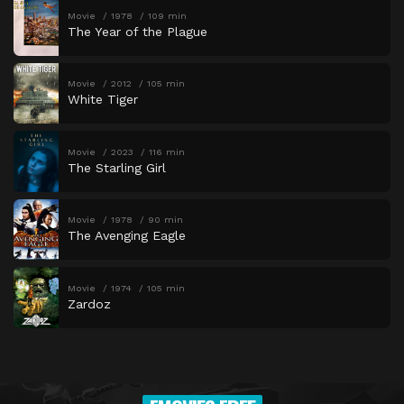
Movie
1978
109 min
The Year of the Plague
Movie
2012
105 min
White Tiger
Movie
2023
116 min
The Starling Girl
Movie
1978
90 min
The Avenging Eagle
Movie
1974
105 min
Zardoz