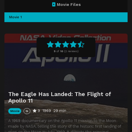
Movie Files
Movie 1
9
of
10
(
2 reviews)
The Eagle Has Landed: The Flight of
Apollo 11
9
1969
29 min
Movie
G
A 1969 documentary on the Apollo 11 mission to the Moon
made by NASA, telling the story of the historic first landing of
men on the Moon in July, 1969. It depicts the principal