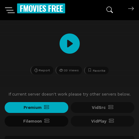
FMOVIES FREE
Report
33 Views
Favorite
If current server doesn't work please try other servers below.
Premium
VidSrc
Filemoon
VidPlay