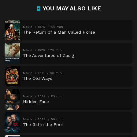
YOU MAY ALSO LIKE
Movie
1976
129 min
The Return of a Man Called Horse
Movie
1970
79 min
The Adventures of Zadig
Movie
2021
90 min
The Old Ways
Movie
2024
113 min
Hidden Face
Movie
2024
89 min
The Girl in the Pool