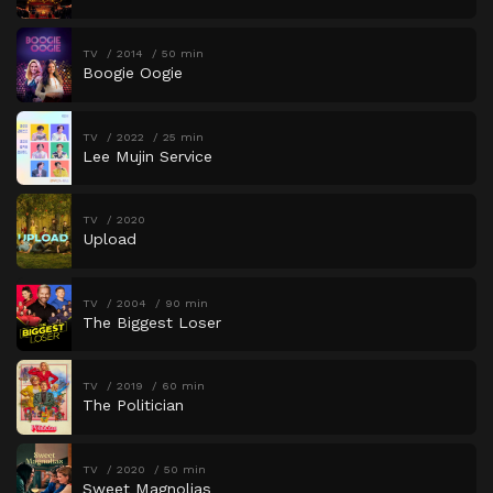
TV
2014
50 min
Boogie Oogie
TV
2022
25 min
Lee Mujin Service
TV
2020
Upload
TV
2004
90 min
The Biggest Loser
TV
2019
60 min
The Politician
TV
2020
50 min
Sweet Magnolias