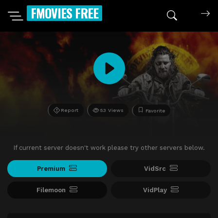
FMOVIES FREE
Report
53 Views
Favorite
If current server doesn't work please try other servers below.
Premium
VidSrc
Filemoon
VidPlay