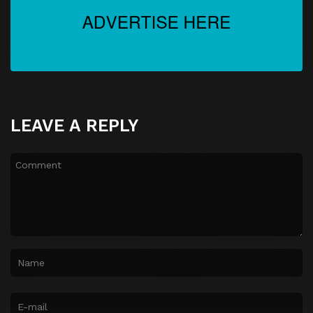
LEAVE A REPLY