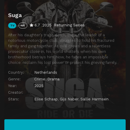
Suga
6.7
2025
Returning Series
TV
NR
After his daughter’s tragic death, Suga, the leader of a
notorious motorcycle club, struggles to hold his fractured
family and gang together. As rival crews and a relentless
prosecutor close in, his world shatters when his own
brotherhood betrays him. Now, he faces an impossible
choice: reclaim his lost power or protect his grieving family.
Country:
Netherlands
Genre:
Crime
,
Drama
Year:
2025
Creator:
Stars:
Elise Schaap
,
Gijs Naber
,
Sallie Harmsen