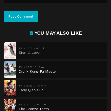
YOU MAY ALSO LIKE
TV
2017
45 min
Eternal Love
TV
2002
45 min
Drunk Kung-Fu Master
TV
2023
45 min
Lady Qiao Guo
TV
2001
45 min
The Bronze Teeth