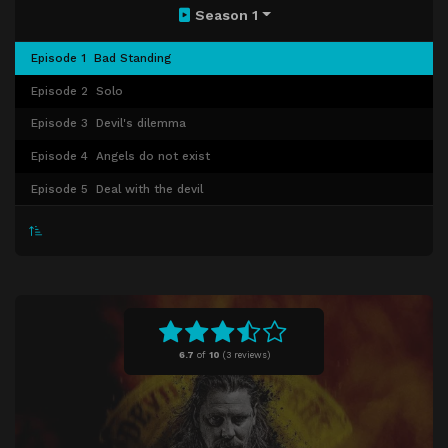
Season 1
Episode 1
Bad Standing
Episode 2
Solo
Episode 3
Devil's dilemma
Episode 4
Angels do not exist
Episode 5
Deal with the devil
6.7
of
10
(
3 reviews)