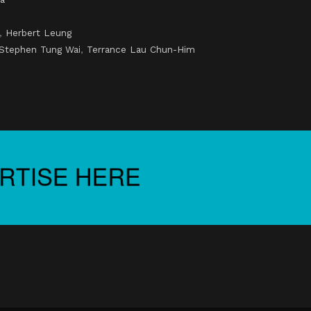
,
Herbert Leung
Stephen Tung Wai
,
Terrance Lau Chun-Him