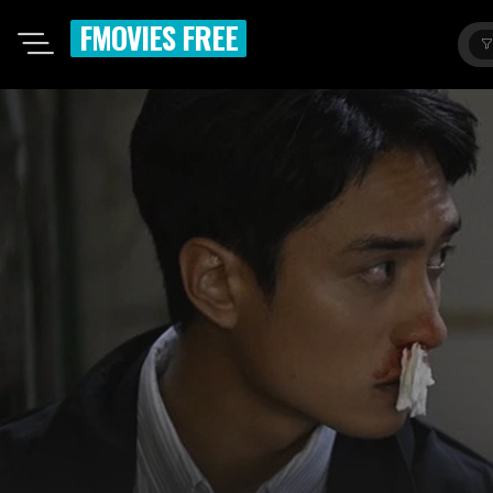
FMOVIES FREE