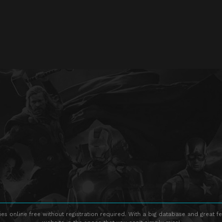
s online free without registration required. With a big database and great fe