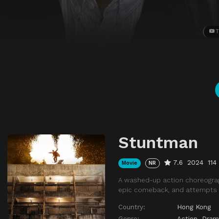
T
Stuntman
7.6
2024
114
Movie
NR
A washed-up action choreographe
epic comeback, and attempts to
Country:
Hong Kong
Genre:
Action
,
Dram