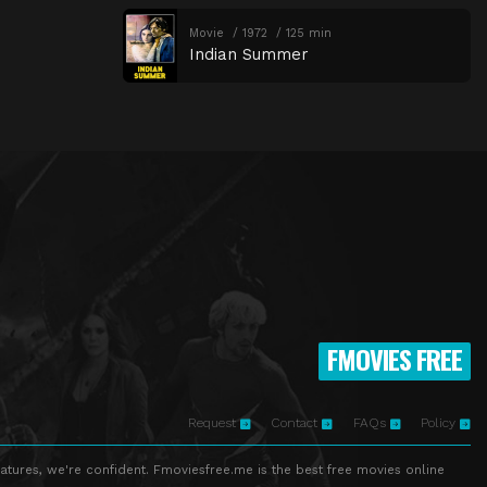
Movie
1972
125 min
Indian Summer
FMOVIES FREE
Request
Contact
FAQs
Policy
atures, we're confident. Fmoviesfree.me is the best free movies online