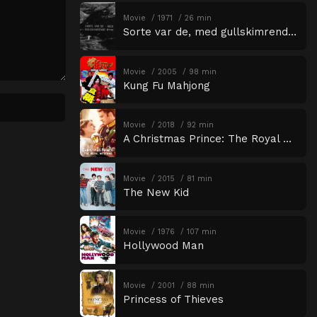
Movie
1971
26 min
Sorte var de, med gullskimrende øyne
Movie
2005
98 min
Kung Fu Mahjong
Movie
2018
92 min
A Christmas Prince: The Royal Wedding
Movie
2015
81 min
The New Kid
Movie
1976
107 min
Hollywood Man
Movie
2001
88 min
Princess of Thieves