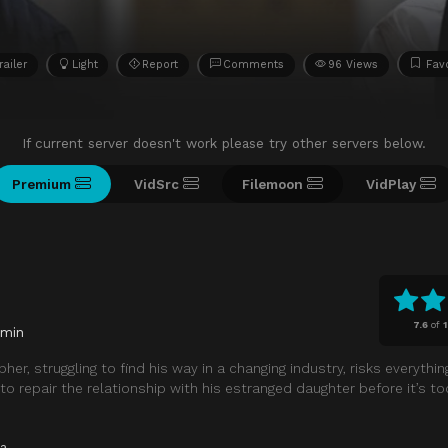
railer
Light
Report
Comments
96 Views
Favo
If current server doesn't work please try other servers below.
Premium
VidSrc
Filemoon
VidPlay
7.6
of
 min
r, struggling to find his way in a changing industry, risks everythin
 repair the relationship with his estranged daughter before it’s too
a