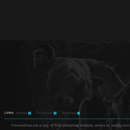
Links:
Movies
TV-Shows
Favorites
Fmoviesfree.me is top of free streaming website, where to watch movie