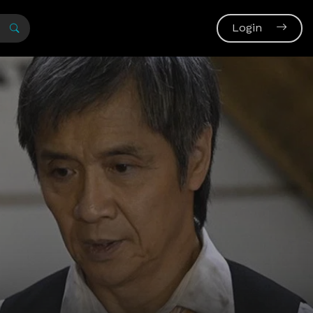
Login