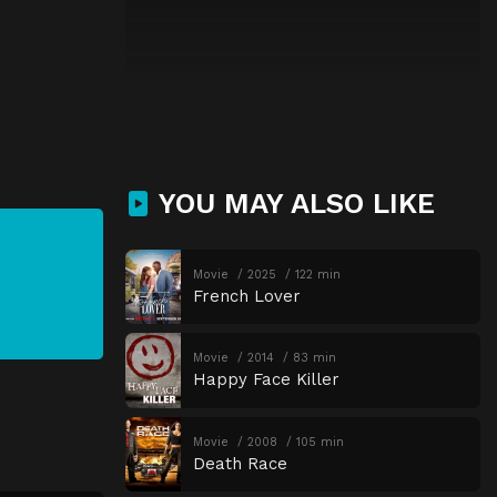
YOU MAY ALSO LIKE
Movie
2025
122 min
French Lover
Movie
2014
83 min
Happy Face Killer
Movie
2008
105 min
Death Race