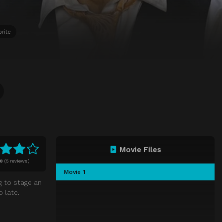
rite
Movie Files
10
(
5 reviews)
Movie 1
g to stage an
 late.