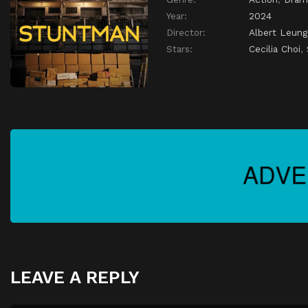
Year:
2024
Director:
Albert Leung
Stars:
Cecilia Choi
,
LEAVE A REPLY