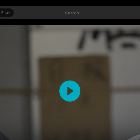
Filter