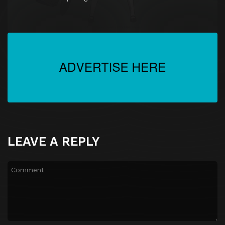
LEAVE A REPLY