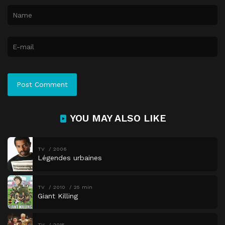
YOU MAY ALSO LIKE
TV
2006
Légendes urbaines
TV
2010
25 min
Giant Killing
TV
2015