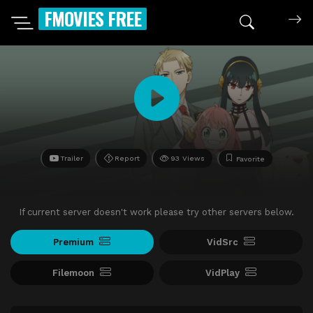
FMOVIES FREE
Trailer
Report
93 Views
Favorite
If current server doesn't work please try other servers below.
Premium
VidSrc
Filemoon
VidPlay