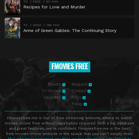
TV
2022
60 min
Recipes for Love and Murder
TV
2000
185 min
Anne of Green Gables: The Continuing Story
FMOVIES FREE
Movies
Request
TV-Shows
Contact
Favorites
FAQs
Policy
Fmoviesfree.me is top of free streaming website, where to watch
movies online free without registration required. With a big database
and great features, we're confident. Fmoviesfree.me is the best
free movies online website in the space that you can't simply miss!