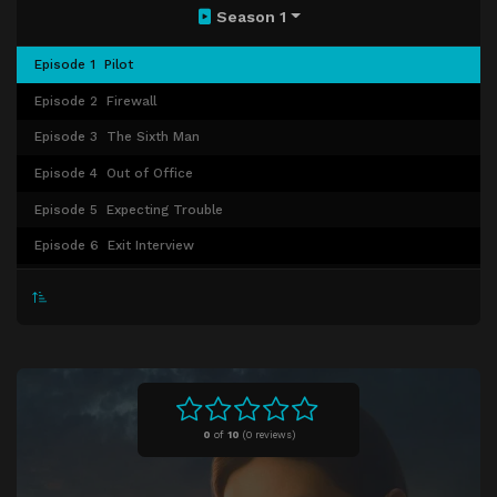
Season 1
Episode 1
Pilot
Episode 2
Firewall
Episode 3
The Sixth Man
Episode 4
Out of Office
Episode 5
Expecting Trouble
Episode 6
Exit Interview
Episode 7
Glory Days
Episode 8
Death & Taxes
Episode 9
Crucible (1)
Episode 10
Crucible (2)
Episode 11
The Aftermath
0
of
10
(
0 reviews)
Episode 12
Plus One