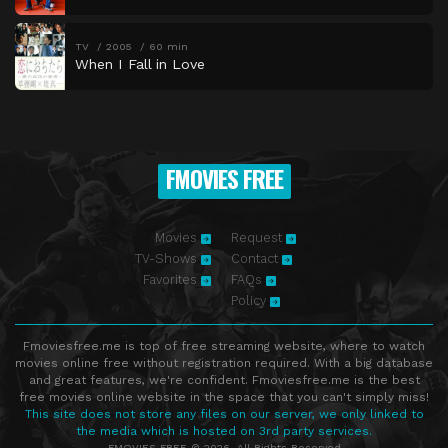
TV
2005
60 min
When I Fall in Love
FMOVIES FREE
Movies
Request
TV-Shows
Contact
Favorites
FAQs
Policy
Fmoviesfree.me is top of free streaming website, where to watch
movies online free without registration required. With a big database
and great features, we're confident. Fmoviesfree.me is the best
free movies online website in the space that you can't simply miss!
This site does not store any files on our server, we only linked to
the media which is hosted on 3rd party services.
FMOVIES FREE © 2026. All Rights Reserved