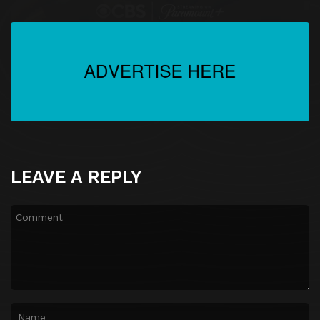
LEAVE A REPLY