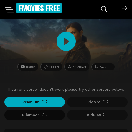
FMOVIES FREE
Trailer
Report
77 Views
Favorite
If current server doesn't work please try other servers below.
Premium
VidSrc
Filemoon
VidPlay