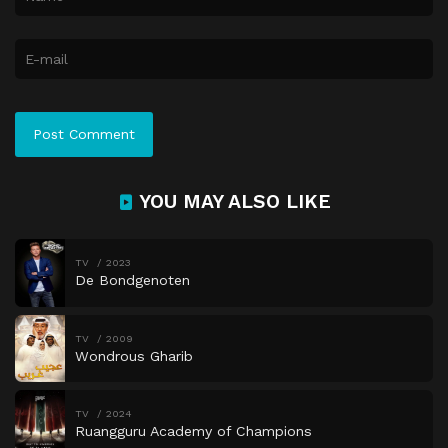
YOU MAY ALSO LIKE
TV
2023
De Bondgenoten
TV
2009
Wondrous Gharib
TV
2024
Ruangguru Academy of Champions