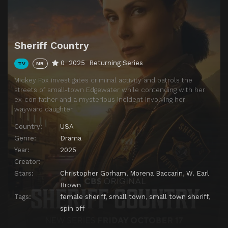
Episode 13
The Finest (I)
Episode 14
Show of Force
Episode 15
The Lost Girls of Edgewater County
Sheriff Country
Episode 16
Twenty Four Candles
0
2025
Returning Series
TV
NR
Episode 17
The Hunting Party
Mickey Fox investigates criminal activity and patrols the
Episode 18
The Gambler
streets of small-town Edgewater while contending with her
ex-con father and a mysterious incident involving her
Episode 19
Compromised
wayward daughter.
Episode 20
Mexico
Country:
USA
Genre:
Drama
Year:
2025
Creator:
Stars:
Christopher Gorham
,
Morena Baccarin
,
W. Earl
Brown
Tags:
female sheriff
,
small town
,
small town sheriff
,
spin off