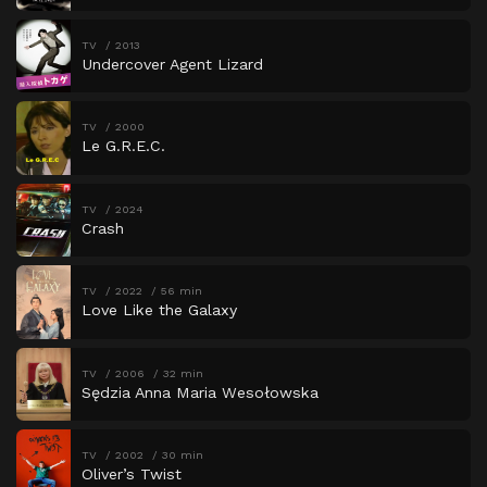
TV
2013
Undercover Agent Lizard
TV
2000
Le G.R.E.C.
TV
2024
Crash
TV
2022
56 min
Love Like the Galaxy
TV
2006
32 min
Sędzia Anna Maria Wesołowska
TV
2002
30 min
Oliver’s Twist