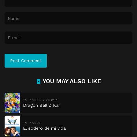
YOU MAY ALSO LIKE
TV
2009
26 min
Dragon Ball Z Kai
TV
2001
El sodero de mi vida