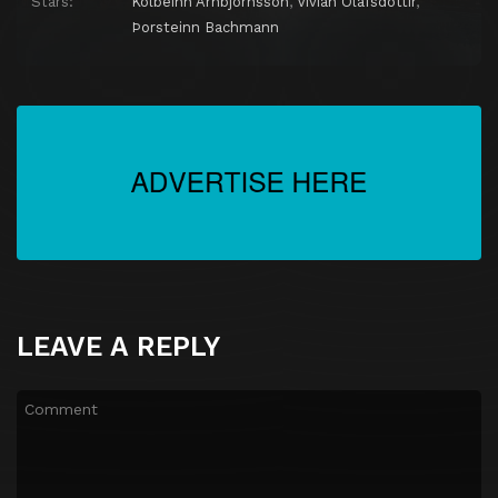
Stars:
Kolbeinn Arnbjörnsson
,
Vivian Ólafsdóttir
,
Þorsteinn Bachmann
LEAVE A REPLY