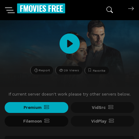
FMOVIES FREE
Report
29 Views
Favorite
If current server doesn't work please try other servers below.
Premium
VidSrc
Filemoon
VidPlay