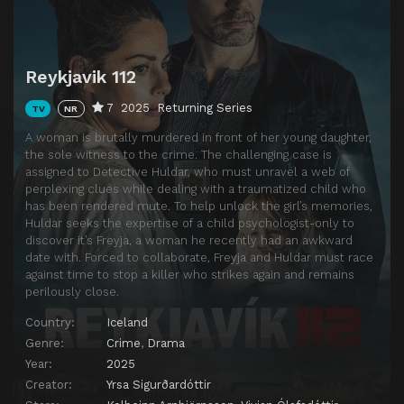
Reykjavik 112
7
2025
Returning Series
TV
NR
A woman is brutally murdered in front of her young daughter,
the sole witness to the crime. The challenging case is
assigned to Detective Huldar, who must unravel a web of
perplexing clues while dealing with a traumatized child who
has been rendered mute. To help unlock the girl’s memories,
Huldar seeks the expertise of a child psychologist-only to
discover it’s Freyja, a woman he recently had an awkward
date with. Forced to collaborate, Freyja and Huldar must race
against time to stop a killer who strikes again and remains
perilously close.
Country:
Iceland
Genre:
Crime
,
Drama
Year:
2025
Creator:
Yrsa Sigurðardóttir