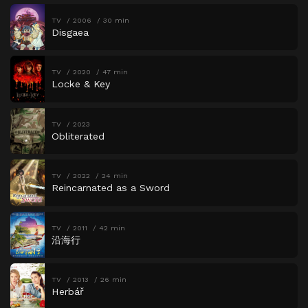
TV
2006
30 min
Disgaea
TV
2020
47 min
Locke & Key
TV
2023
Obliterated
TV
2022
24 min
Reincarnated as a Sword
TV
2011
42 min
沿海行
TV
2013
26 min
Herbář