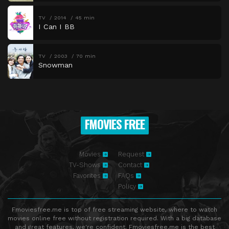
TV
2014
45 min
I Can I BB
TV
2003
70 min
Snowman
FMOVIES FREE
Movies
Request
TV-Shows
Contact
Favorites
FAQs
Policy
Fmoviesfree.me is top of free streaming website, where to watch
movies online free without registration required. With a big database
and great features, we're confident. Fmoviesfree.me is the best