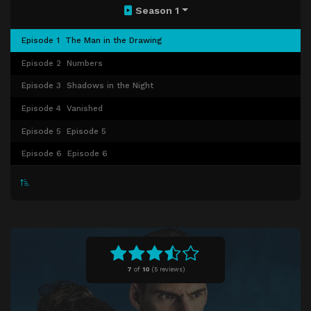
Season 1
Episode 1
The Man in the Drawing
Episode 2
Numbers
Episode 3
Shadows in the Night
Episode 4
Vanished
Episode 5
Episode 5
Episode 6
Episode 6
7
of
10
(
5 reviews)