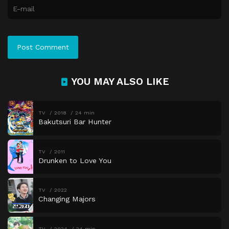
YOU MAY ALSO LIKE
TV
2018
24 min
Bakutsuri Bar Hunter
TV
2011
Drunken to Love You
TV
2022
Changing Majors
TV
2024
24 min