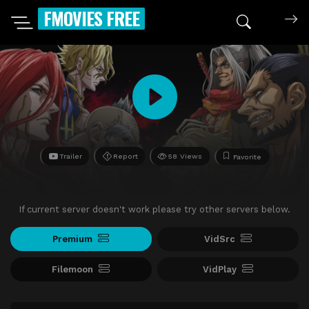
FMOVIES FREE
Trailer
Report
58 Views
Favorite
If current server doesn't work please try other servers below.
Premium
VidSrc
Filemoon
VidPlay