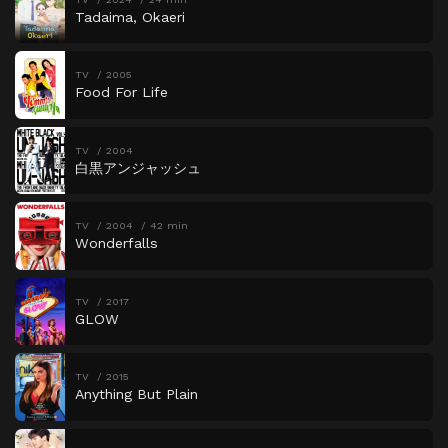
Tadaima, Okaeri
TV
2005
Food For Life
TV
2004
白黒アンジャッシュ
TV
2004
42 min
Wonderfalls
TV
2017
GLOW
TV
2015
Anything But Plain