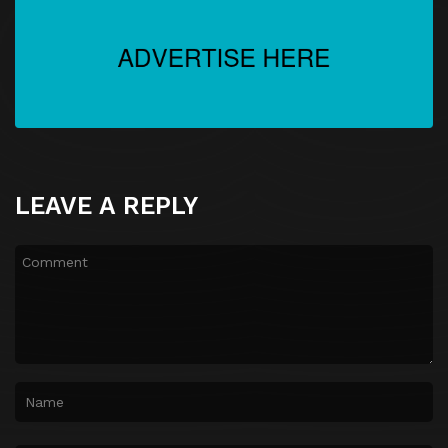
LEAVE A REPLY