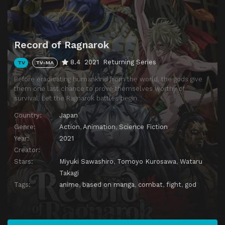
Record of Ragnarok
8.4
2021
Returning Series
TV
TV-MA
Before eradicating humankind from the world, the gods give
them one last chance to prove themselves worthy of
survival. Let the Ragnarok battles begin.
Country:
Japan
Genre:
Action
,
Animation
,
Science Fiction
Year:
2021
Creator:
Stars:
Miyuki Sawashiro
,
Tomoyo Kurosawa
,
Wataru
Takagi
Tags:
anime
,
based on manga
,
combat
,
fight
,
god