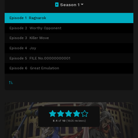
Season 1
Episode 1
Ragnarok
Episode 2
Worthy Opponent
Episode 3
Killer Move
Episode 4
Joy
Episode 5
FILE No.00000000001
Episode 6
Great Emulation
Episode 7
Expelled from Paradise
Episode 8
Grace Abounding
Episode 9
Tyrant of the Ocean
Episode 10
Greatest Loser
Episode 11
The Swallow Gazes into the Abyss
8.4
of
10
(
1805 reviews)
Episode 12
And Ragnarok Goes On