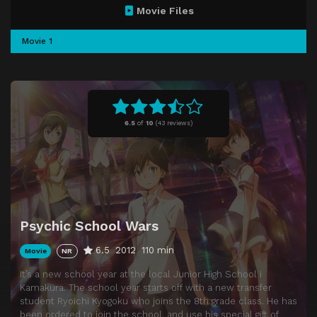
Movie Files
Movie 1
6.5
of
10
(
43 reviews)
Psychic School Wars
6.5
2012
110 min
Movie
NR
It’s a new school year at the local Junior High School i
Kamakura. The school year starts off with a new transfer
student Ryoichi Kyogoku who joins the 8th grade class. He has
been ordered to join the school, and use his special gift of