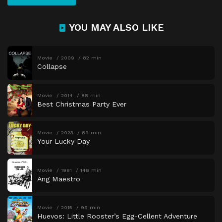
YOU MAY ALSO LIKE
Movie
2009
82 min
Collapse
Movie
2014
88 min
Best Christmas Party Ever
Movie
2023
89 min
Your Lucky Day
Movie
1981
148 min
Ang Maestro
Movie
2015
99 min
Huevos: Little Rooster’s Egg-Cellent Adventure