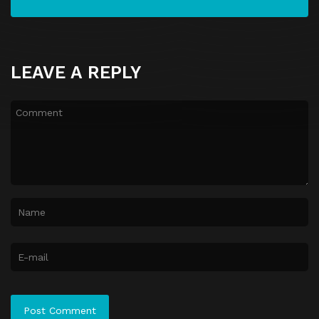
LEAVE A REPLY