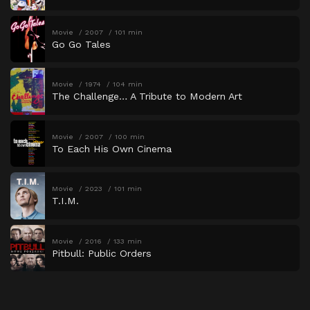
Movie
2007
101 min
Go Go Tales
Movie
1974
104 min
The Challenge… A Tribute to Modern Art
Movie
2007
100 min
To Each His Own Cinema
Movie
2023
101 min
T.I.M.
Movie
2016
133 min
Pitbull: Public Orders