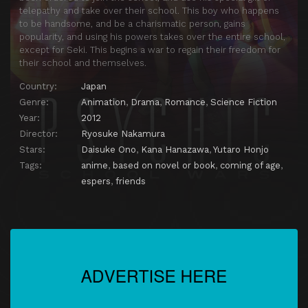
telepathy and take over their school. This boy who happens
to be handsome, and be a charismatic person, gains
popularity, and using his powers takes over the entire school,
except for Seki. This begins a war to regain their freedom for
their school and themselves.
Country:
Japan
Genre:
Animation
,
Drama
,
Romance
,
Science Fiction
Year:
2012
Director:
Ryosuke Nakamura
Stars:
Daisuke Ono
,
Kana Hanazawa
,
Yutaro Honjo
Tags:
anime
,
based on novel or book
,
coming of age
,
espers
,
friends