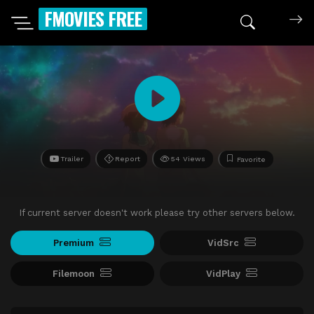
FMOVIES FREE
Trailer
Report
54 Views
Favorite
If current server doesn't work please try other servers below.
Premium
VidSrc
Filemoon
VidPlay