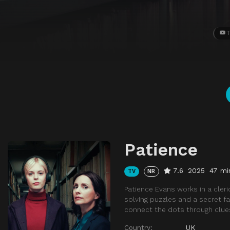
T
Patience
7.6
2025
47 mi
TV
NR
Patience Evans works in a cleric
solving puzzles and a secret f
connect the dots through clue
Country:
UK