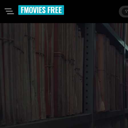
FMOVIES FREE