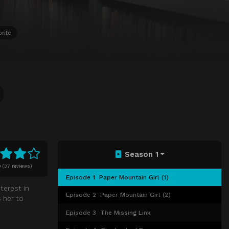
rite
Season 1
0
(
37 reviews)
Episode 1
Paper Mountain Girl (1)
terest in
Episode 2
Paper Mountain Girl (2)
 her to
Episode 3
The Missing Link