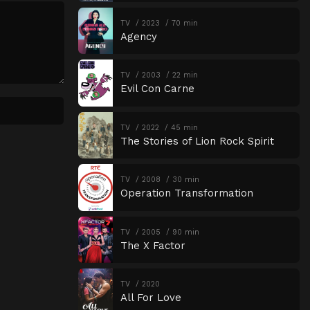
TV
2023
70 min
Agency
TV
2003
22 min
Evil Con Carne
TV
2022
45 min
The Stories of Lion Rock Spirit
TV
2008
30 min
Operation Transformation
TV
2005
90 min
The X Factor
TV
2020
All For Love