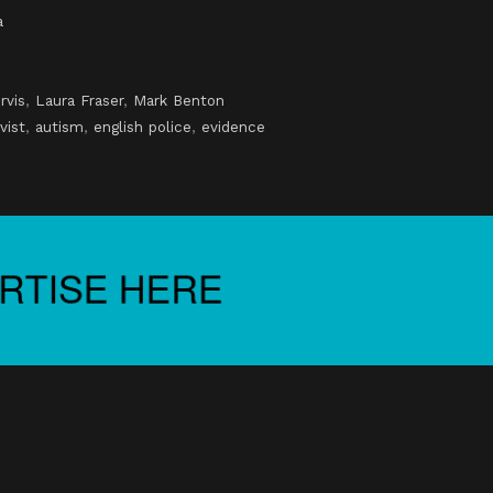
a
rvis
,
Laura Fraser
,
Mark Benton
vist
,
autism
,
english police
,
evidence