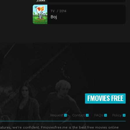
TV
2014
Boj
FMOVIES FREE
Request
Contact
FAQs
Policy
atures, we're confident. Fmoviesfree.me is the best free movies online