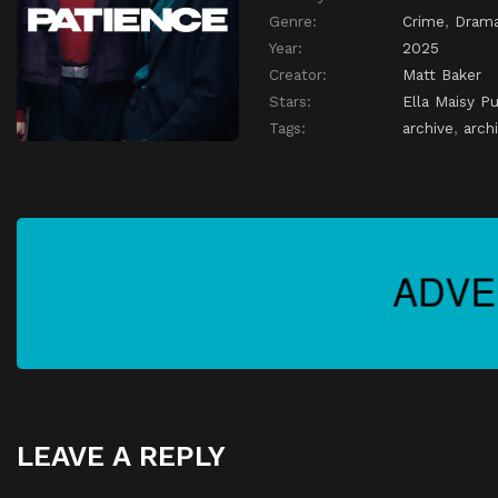
Genre:
Crime
,
Dram
Year:
2025
Creator:
Matt Baker
Stars:
Ella Maisy Pu
Tags:
archive
,
archi
LEAVE A REPLY