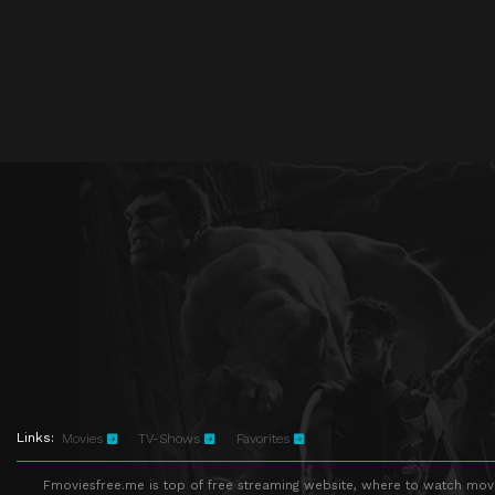
Links:
Movies
TV-Shows
Favorites
Fmoviesfree.me is top of free streaming website, where to watch movie