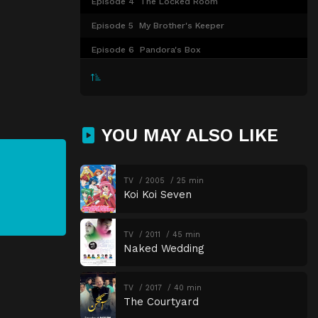
Episode 4
The Locked Room
Episode 5
My Brother's Keeper
Episode 6
Pandora's Box
YOU MAY ALSO LIKE
TV
2005
25 min
Koi Koi Seven
TV
2011
45 min
Naked Wedding
TV
2017
40 min
The Courtyard