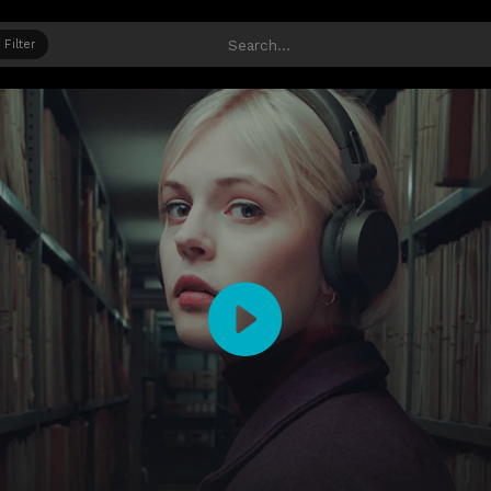
Filter