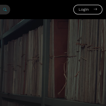
Login