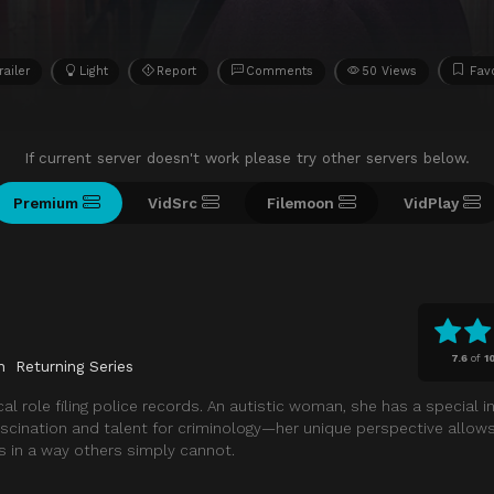
railer
Light
Report
Comments
50 Views
Favo
If current server doesn't work please try other servers below.
Premium
VidSrc
Filemoon
VidPlay
7.6
of
1
n
Returning Series
al role filing police records. An autistic woman, she has a special in
ascination and talent for criminology—her unique perspective allows
s in a way others simply cannot.