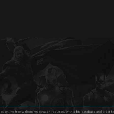
s online free without registration required. With a big database and great fe