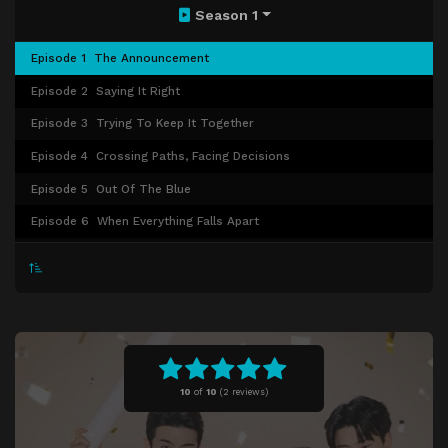
Season 1
Episode 1
The Announcement
Episode 2
Saying It Right
Episode 3
Trying To Keep It Together
Episode 4
Crossing Paths, Facing Decisions
Episode 5
Out Of The Blue
Episode 6
When Everything Falls Apart
Episode 7
Lost And Unfound
Episode 8
Under One Roof
Episode 9
A Tangled Mess
Episode 10
Between Walls And New Bonds
Episode 11
What They Choose Not To Say
10
of
10
(
2 reviews)
Episode 12
The Weight Of It All