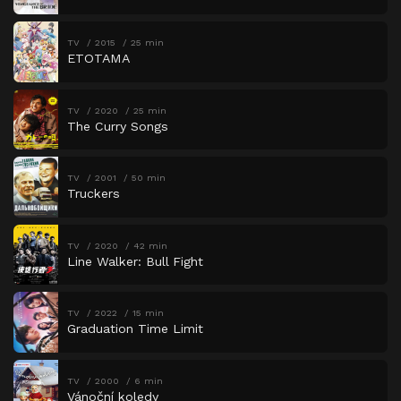
TV
2015
25 min
ETOTAMA
TV
2020
25 min
The Curry Songs
TV
2001
50 min
Truckers
TV
2020
42 min
Line Walker: Bull Fight
TV
2022
15 min
Graduation Time Limit
TV
2000
6 min
Vánoční koledy