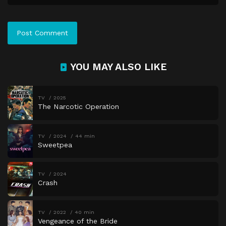
Episode 41
Fault Lines
Episode 42
Closing In
Episode 43
What Lies Ahead
Episode 44
Nothing Left To Lose
YOU MAY ALSO LIKE
Episode 45
When The Truth Hits
Episode 46
A Turning Point
TV
2025
The Narcotic Operation
Episode 47
When The Veil Lifts
Episode 48
Out In The Open
TV
2024
44 min
Episode 49
Before It Is Too Late
Sweetpea
Episode 50
The Lives We Carry On
TV
2024
Crash
TV
2022
40 min
Vengeance of the Bride