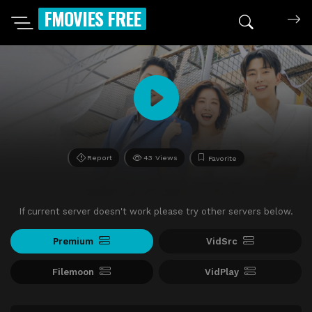
FMOVIES FREE
Report
43 Views
Favorite
If current server doesn't work please try other servers below.
Premium
VidSrc
Filemoon
VidPlay