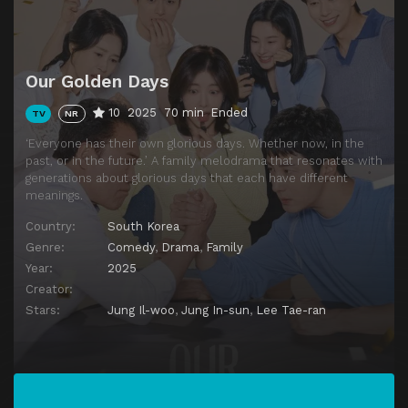
Episode 13
Unexpected Turns
Episode 14
Unspoken Secrets
Episode 15
Heavy Hearts
Our Golden Days
Episode 16
The Clashes
10
2025
70 min
Ended
TV
NR
Episode 17
Turning Points
‘Everyone has their own glorious days. Whether now, in the
Episode 18
Tangled Emotions
past, or in the future.’ A family melodrama that resonates with
generations about glorious days that each have different
Episode 19
The Next Step
meanings.
Episode 20
Too Much, Too Fast
Country:
South Korea
Episode 21
The Veiled Feelings
Genre:
Comedy
,
Drama
,
Family
Year:
2025
Episode 22
The Fading Facades
Creator:
Episode 23
Between Silence And Confession
Stars:
Jung Il-woo
,
Jung In-sun
,
Lee Tae-ran
Episode 24
Impending Revelations
Episode 25
What The Heart Confesses
Episode 26
At The Brink