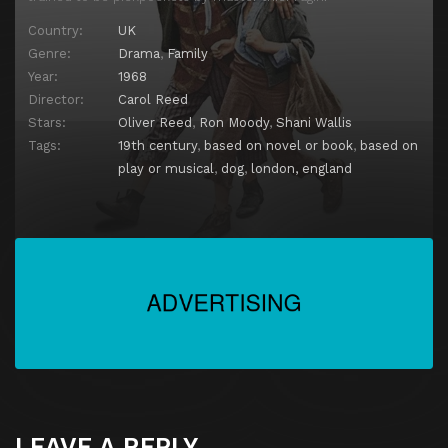
Country:
UK
Genre:
Drama
,
Family
Year:
1968
Director:
Carol Reed
Stars:
Oliver Reed
,
Ron Moody
,
Shani Wallis
Tags:
19th century
,
based on novel or book
,
based on
play or musical
,
dog
,
london, england
LEAVE A REPLY