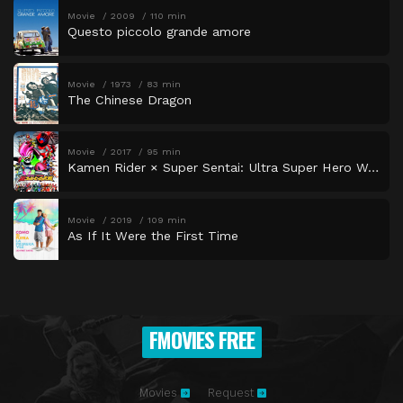
Movie
2009
110 min
Questo piccolo grande amore
Movie
1973
83 min
The Chinese Dragon
Movie
2017
95 min
Kamen Rider × Super Sentai: Ultra Super Hero Wars
Movie
2019
109 min
As If It Were the First Time
FMOVIES FREE
Movies
Request