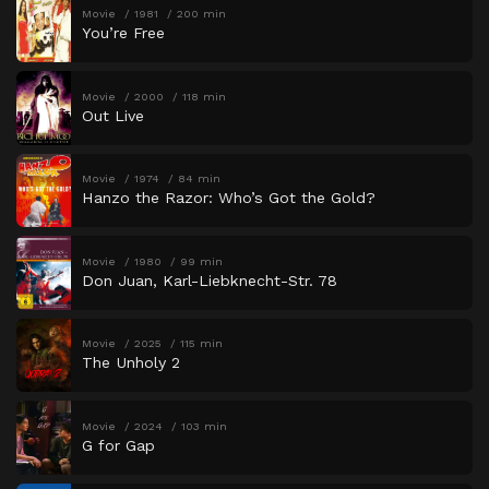
Movie
1981
200 min
You’re Free
Movie
2000
118 min
Out Live
Movie
1974
84 min
Hanzo the Razor: Who’s Got the Gold?
Movie
1980
99 min
Don Juan, Karl-Liebknecht-Str. 78
Movie
2025
115 min
The Unholy 2
Movie
2024
103 min
G for Gap