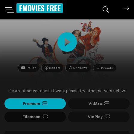
FMOVIES FREE
Trailer
Report
57 Views
Favorite
If current server doesn't work please try other servers below.
Premium
VidSrc
Filemoon
VidPlay