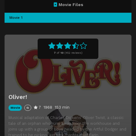
Movie Files
Movie 1
7
of
10
(
452 reviews)
Oliver!
7
1968
153 min
Movie
G
Musical adaptation of Charles Dickens’ Oliver Twist, a classic
tale of an orphan who runs away from the workhouse and
joins up with a group of boys headed by the Artful Dodger and
trained to be pickpockets by master thief Fagin.