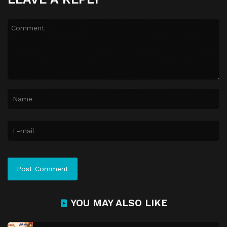
YOU MAY ALSO LIKE