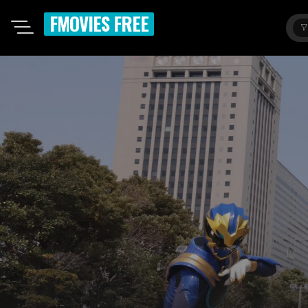
FMOVIES FREE