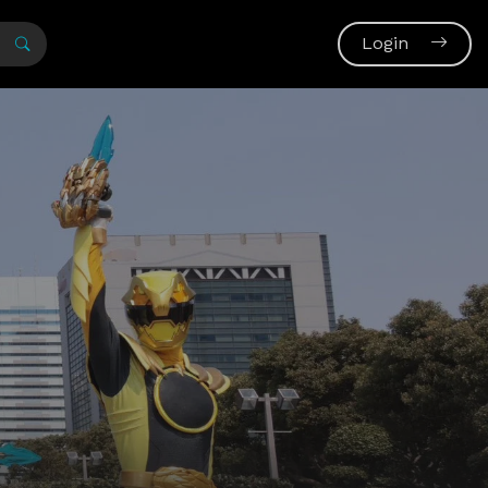
Login