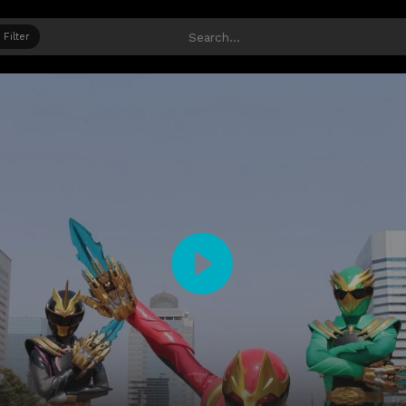
Filter