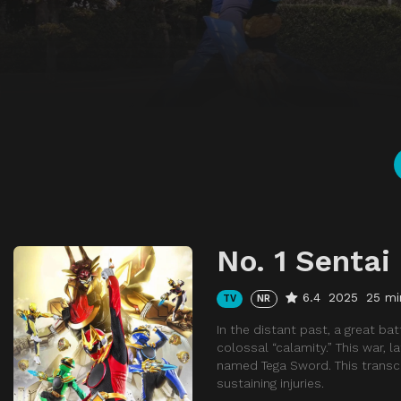
No. 1 Sentai
6.4
2025
25 mi
TV
NR
In the distant past, a great b
colossal “calamity.” This war, l
named Tega Sword. This transce
sustaining injuries.