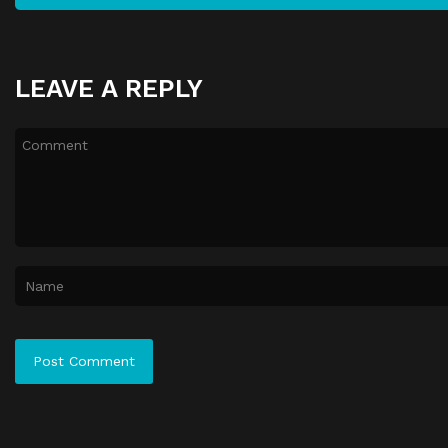
LEAVE A REPLY