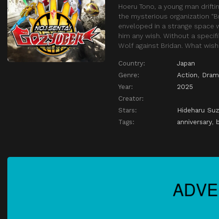
Hoeru Tono, a young man drifti
the mysterious organization “B
enveloped in a strange space wh
him any wish. Without a specif
Wolf against Bridan. What wish
Country:
Japan
Genre:
Action
,
Dram
Year:
2025
Creator:
Stars:
Hideharu Suz
Tags:
anniversary
,