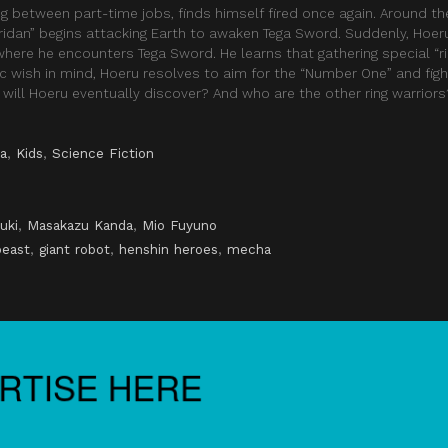
ng between part-time jobs, finds himself fired once again. Around t
ridan” begins attacking Earth to awaken Tega Sword. Suddenly, Hoeru
ere he encounters Tega Sword. He learns that gathering special “rin
ic wish in mind, Hoeru resolves to aim for the “Number One” and fig
 will Hoeru eventually discover? And who are the other ring warriors
a
,
Kids
,
Science Fiction
uki
,
Masakazu Kanda
,
Mio Fuyuno
beast
,
giant robot
,
henshin heroes
,
mecha