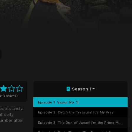
Season 1
10
(
5 reviews)
Episode 1
Savior No. 1!
robots and a
Episode 2
Catch the Treasure! It's My Prey
nt deity
lumber after
Episode 3
The Don of Japan! I'm the Prime Minister!