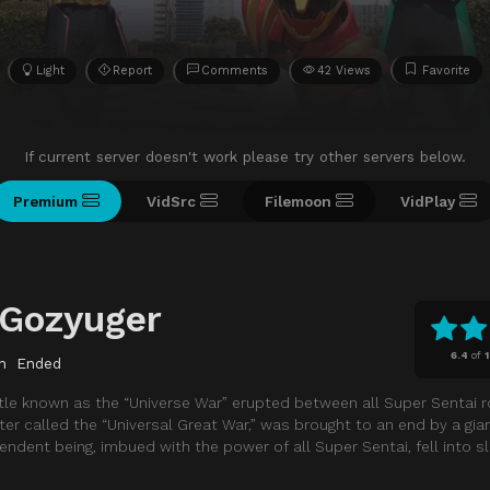
Light
Report
Comments
42 Views
Favorite
If current server doesn't work please try other servers below.
Premium
VidSrc
Filemoon
VidPlay
 Gozyuger
6.4
of
n
Ended
attle known as the “Universe War” erupted between all Super Sentai 
ater called the “Universal Great War,” was brought to an end by a gia
ndent being, imbued with the power of all Super Sentai, fell into s