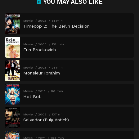
YOU MAY ALSO LIKE
Movie
2003
81 min
Timecop 2: The Berlin Decision
Movie
2000
131 min
Erin Brockovich
Movie
2003
91 min
Monsieur Ibrahim
Movie
2016
86 min
Hot Bot
Movie
2006
137 min
Salvador (Puig Antich)
Movie
2021
104 min