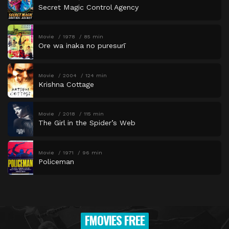
Secret Magic Control Agency
Movie
1978
85 min
Ore wa inaka no puresurī
Movie
2004
124 min
Krishna Cottage
Movie
2018
115 min
The Girl in the Spider’s Web
Movie
1971
96 min
Policeman
FMOVIES FREE