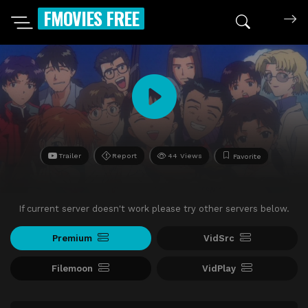
FMOVIES FREE
Trailer
Report
44 Views
Favorite
If current server doesn't work please try other servers below.
Premium
VidSrc
Filemoon
VidPlay