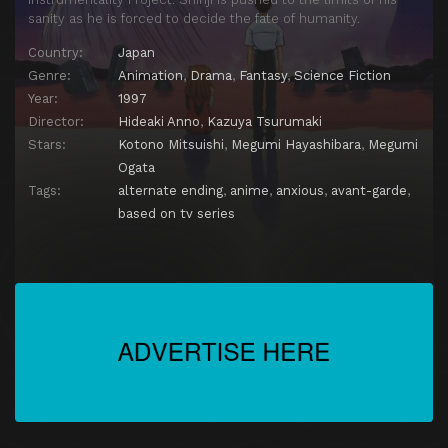
sanity as he is forced to decide the fate of humanity.
Country:
Japan
Genre:
Animation
,
Drama
,
Fantasy
,
Science Fiction
Year:
1997
Director:
Hideaki Anno
,
Kazuya Tsurumaki
Stars:
Kotono Mitsuishi
,
Megumi Hayashibara
,
Megumi
Ogata
Tags:
alternate ending
,
anime
,
anxious
,
avant-garde
,
based on tv series