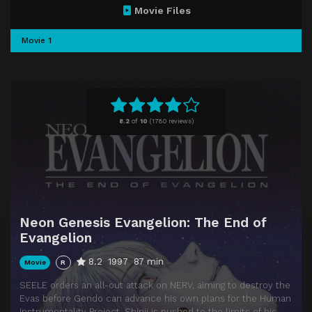
Movie Files
Movie 1
8.2
of
10
(
1780 reviews)
Neon Genesis Evangelion: The End of
Evangelion
8.2
1997
87 min
Movie
R
SEELE orders an all-out attack on NERV, aiming to destroy the
Evas before Gendo can advance his own plans for the Human
Instrumentality Project. Shinji is pushed to the limits of his