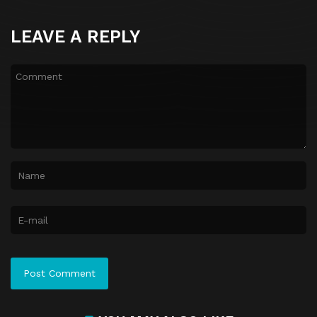
LEAVE A REPLY