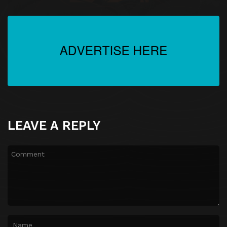
LEAVE A REPLY