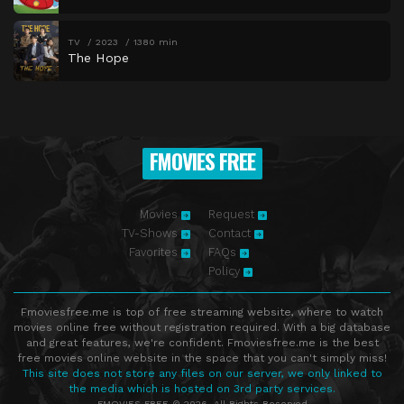
TV
2023
1380 min
The Hope
FMOVIES FREE
Movies
Request
TV-Shows
Contact
Favorites
FAQs
Policy
Fmoviesfree.me is top of free streaming website, where to watch
movies online free without registration required. With a big database
and great features, we're confident. Fmoviesfree.me is the best
free movies online website in the space that you can't simply miss!
This site does not store any files on our server, we only linked to
the media which is hosted on 3rd party services.
FMOVIES FREE © 2026. All Rights Reserved