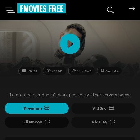
FMOVIES FREE
Trailer
Report
47 Views
Favorite
If current server doesn't work please try other servers below.
Premium
VidSrc
Filemoon
VidPlay