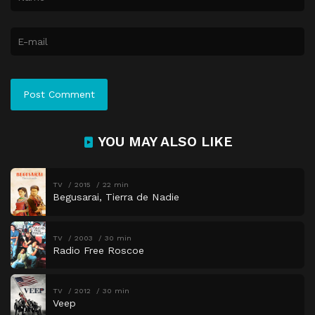
YOU MAY ALSO LIKE
TV
2015
22 min
Begusarai, Tierra de Nadie
TV
2003
30 min
Radio Free Roscoe
TV
2012
30 min
Veep