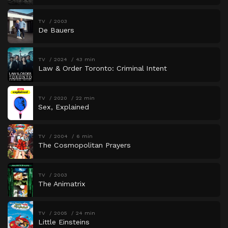
TV
2003
De Bauers
TV
2024
43 min
Law & Order Toronto: Criminal Intent
TV
2020
22 min
Sex, Explained
TV
2004
6 min
The Cosmopolitan Prayers
TV
2003
The Animatrix
TV
2005
24 min
Little Einsteins