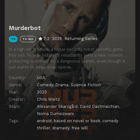
Murderbot
7.3
2025
Returning Series
TV
TV-MA
In a high-tech future, a rogue security robot secretly gains
free will. To stay hidden, it reluctantly joins a new mission
protecting scientists on a dangerous planet…even though it
just wants to binge soap operas.
Country:
USA
Genre:
Comedy
,
Drama
,
Science Fiction
Year:
2025
Creator:
Chris Weitz
Stars:
Alexander Skarsgård
,
David Dastmalchian
,
Noma Dumezweni
Tags:
android
,
based on novel or book
,
comedy
thriller
,
dramedy
,
free will