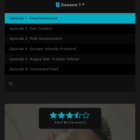
Season 1
Episode 1
FreeCommerce
Episode 2
Eye Contact
Episode 3
Risk Assessment
Episode 4
Escape Velocity Protocol
Episode 5
Rogue War Tracker Infinite
Episode 6
Command Feed
Episode 7
Complementary Species
Episode 8
Foreign Object
Episode 9
All Systems Red
Episode 10
The Perimeter
7.3
of
10
(
319 reviews)