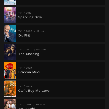
TV
2012
Sparkling Girls
TV
2002
42 min
Dr. Phil
TV
2020
60 min
The Undoing
TV
2023
Brahma Mudi
TV
2023
Can’t Buy Me Love
TV
2018
30 min
Araw Gabi