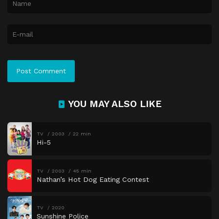
YOU MAY ALSO LIKE
TV
2003
22 min
Hi-5
TV
2003
45 min
Nathan’s Hot Dog Eating Contest
TV
2020
Sunshine Police