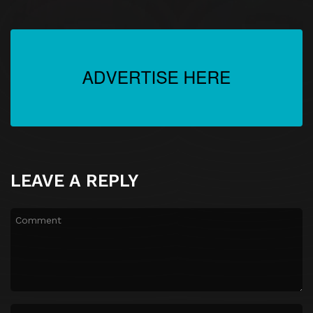
LEAVE A REPLY