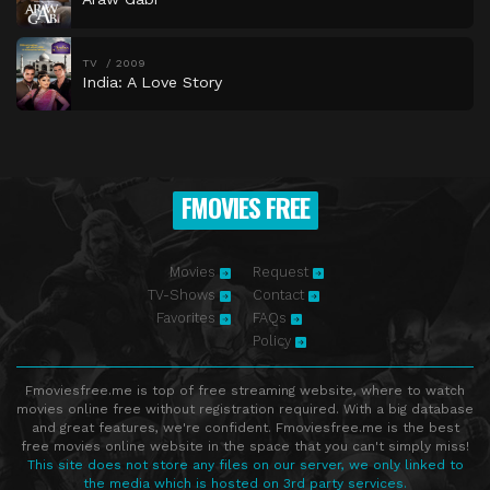
TV
2009
India: A Love Story
FMOVIES FREE
Movies
Request
TV-Shows
Contact
Favorites
FAQs
Policy
Fmoviesfree.me is top of free streaming website, where to watch
movies online free without registration required. With a big database
and great features, we're confident. Fmoviesfree.me is the best
free movies online website in the space that you can't simply miss!
This site does not store any files on our server, we only linked to
the media which is hosted on 3rd party services.