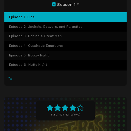
Season 1
Episode 1
Lies
Episode 2
Jackals, Beavers, and Parasites
Episode 3
Behind a Great Man
Episode 4
Quadratic Equations
Episode 5
Boozy Night
Episode 6
Nutty Night
Episode 7
Confessions
Episode 8
Truths
8.3
of
10
(
142 reviews)