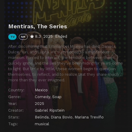
Mentiras, The Series
8.3
2025
Ended
TV
NR
After discovering that Emmanuel Mijares has died, Daniela,
Dulce, Yuri, and Lupita are summoned to a mysterious
mansion. Forced to interact, the tensions between them
quickly ignite, and the lies they’ve been hiding for years come
to light. But little by little, these women begin to question
themselves, to reflect, and to realize that they share much
more than they ever imagined.
Country:
Mexico
Genre:
Comedy
,
Soap
Year:
2025
Creator:
Gabriel Ripstein
Stars:
Belinda
,
Diana Bovio
,
Mariana Treviño
Tags:
musical