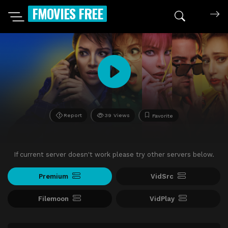
FMOVIES FREE
Report
39 Views
Favorite
If current server doesn't work please try other servers below.
Premium
VidSrc
Filemoon
VidPlay