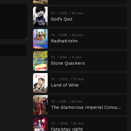
Episode 18
Episode 18
TV
2010
60 min
God’s Quiz
Episode 19
Episode 19
Episode 20
Episode 20
TV
2018
40 min
Episode 21
Episode 21
RadhaKrishn
Episode 22
Episode 22
TV
2014
11 min
Stone Quackers
TV
2003
70 min
Land of Wine
TV
2011
45 min
The Glamorous Imperial Concubine
TV
2006
25 min
Fate/stay night