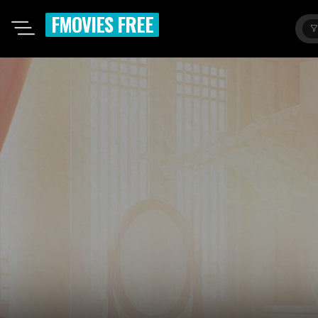
FMOVIES FREE