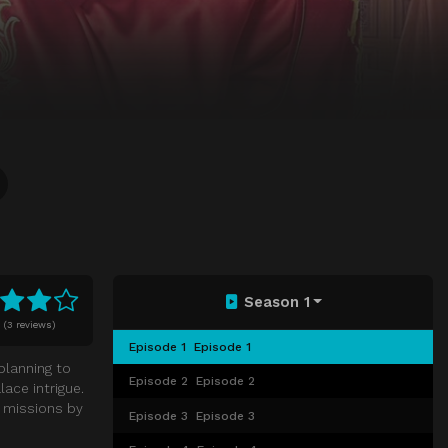
Season 1
0
(
3 reviews)
Episode 1
Episode 1
planning to
Episode 2
Episode 2
ace intrigue.
y missions by
Episode 3
Episode 3