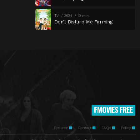
TV
2024
10 min
Don’t Disturb Me Farming
FMOVIES FREE
Request
Contact
FAQs
Policy