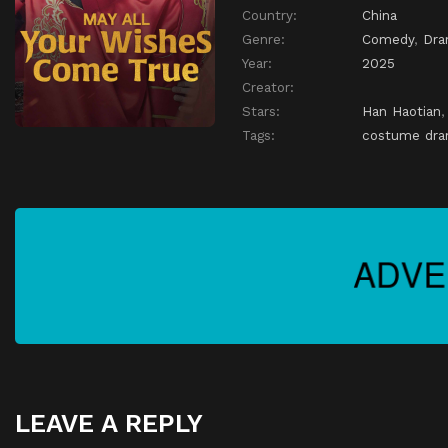
Country:
China
Genre:
Comedy
,
Dr
Year:
2025
Creator:
Stars:
Han Haotian
Tags:
costume dr
LEAVE A REPLY