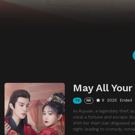
May All You
8
2025
Ended
TV
NR
Xu Ruyuan, a legendary thief, a
steal a fortune and escape. Bu
With her thief clan disguised 
night, leading to comedy, roma