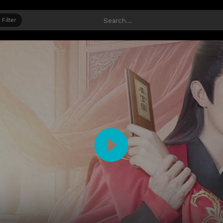
Filter