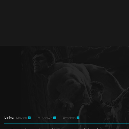
Links:
Movies
TV-Shows
Favorites