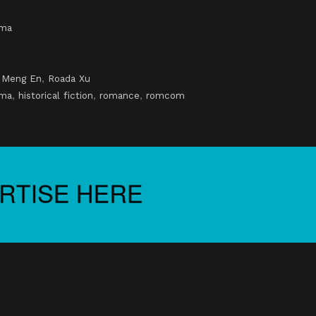
ama
,
Meng En
,
Roada Xu
ama
,
historical fiction
,
romance
,
romcom