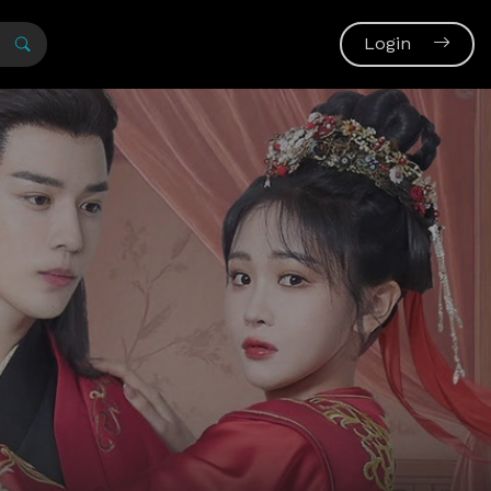
Login