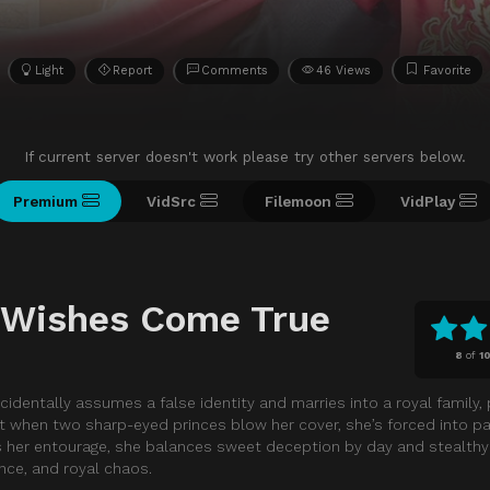
Light
Report
Comments
46 Views
Favorite
If current server doesn't work please try other servers below.
Premium
VidSrc
Filemoon
VidPlay
r Wishes Come True
8
of
1
ccidentally assumes a false identity and marries into a royal family, 
t when two sharp-eyed princes blow her cover, she’s forced into pal
as her entourage, she balances sweet deception by day and stealth
nce, and royal chaos.