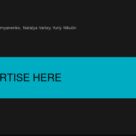
i
emyanenko
,
Natalya Varley
,
Yuriy Nikulin