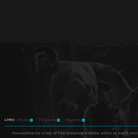
Links:
Movies
TV-Shows
Favorites
Fmoviesfree.me is top of free streaming website, where to watch movie