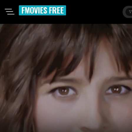
FMOVIES FREE