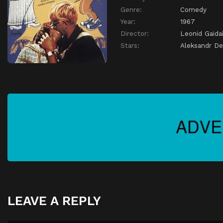
Genre:
Comedy
Year:
1967
Director:
Leonid Gaida
Stars:
Aleksandr D
LEAVE A REPLY