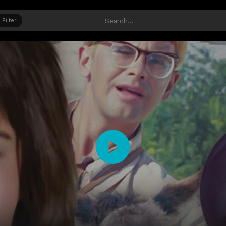
Filter