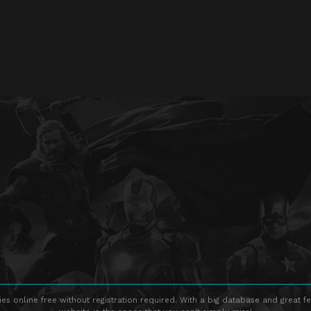
s online free without registration required. With a big database and great fe