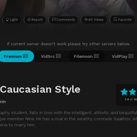
Light
Report
Comments
40 Views
Favorite
If current server doesn't work please try other servers below.
Premium
VidSrc
Filemoon
VidPlay
 Caucasian Style
7.6
of
1
min
aphy student, falls in love with the intelligent, athletic and beautifu
ue member Nina. He has a rival in the wealthy comrade Saakhov, 
ina to marry him.