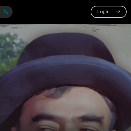
Login