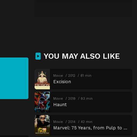
YOU MAY ALSO LIKE
Movie
2012
81 min
Excision
Movie
2019
93 min
Haunt
Movie
2014
42 min
Marvel: 75 Years, from Pulp to Pop!