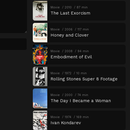
Movie
2010
87 min
The Last Exorcism
Movie
2006
117 min
Honey and Clover
Movie
2008
94 min
Embodiment of Evil
Movie
1972
10 min
Rolling Stones Super 8 Footage
Movie
2000
74 min
The Day I Became a Woman
Movie
1974
169 min
Ivan Kondarev