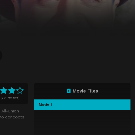
Movie Files
0
(
271 reviews)
Movie 1
l All-Union
who concocts