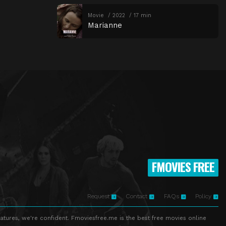
Movie
2022
17 min
Marianne
FMOVIES FREE
Request
Contact
FAQs
Policy
atures, we're confident. Fmoviesfree.me is the best free movies online