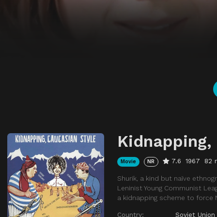
Kidnapping,
7.6
1967
82 
Movie
NR
Shurik, a kind but naïve ethnogr
Leninist Young Communist Leag
a kidnapping scheme to force N
Country:
Soviet Union