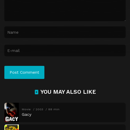
YOU MAY ALSO LIKE
Movie
2003
88 min
Gacy