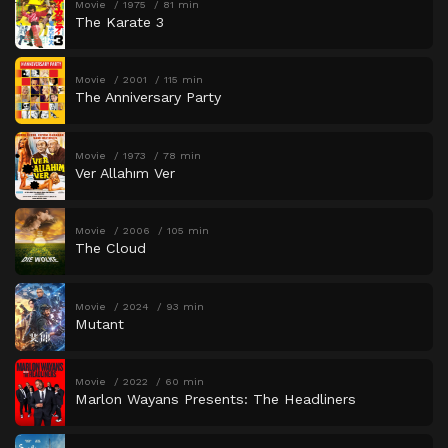
Movie
1975
81 min
The Karate 3
Movie
2001
115 min
The Anniversary Party
Movie
1973
78 min
Ver Allahım Ver
Movie
2006
105 min
The Cloud
Movie
2024
93 min
Mutant
Movie
2022
60 min
Marlon Wayans Presents: The Headliners