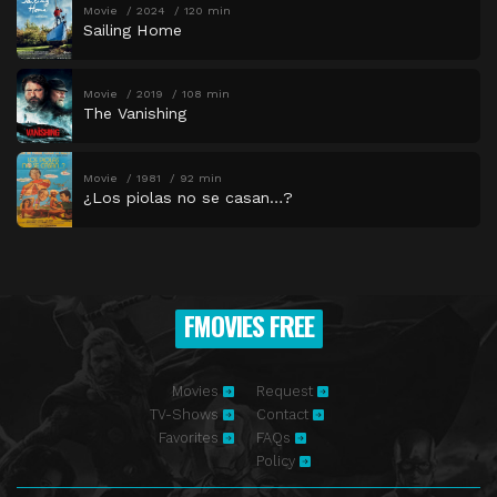
Movie
2024
120 min
Sailing Home
Movie
2019
108 min
The Vanishing
Movie
1981
92 min
¿Los piolas no se casan…?
FMOVIES FREE
Movies
Request
TV-Shows
Contact
Favorites
FAQs
Policy