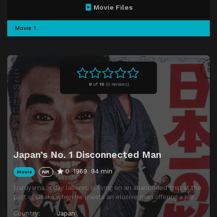
Movie Files
Movie 1
0
of
10
(
0 reviews)
Japan’s No. 1 Disconnected Man
0
1969
94 min
Movie
NR
Maruyama, a day laborer, is living on an abandoned ship at the
port of Osaka when he meets an elusive man offering a job.
Country:
Japan