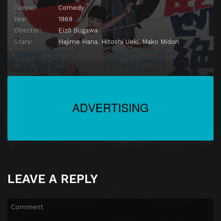
Genre:
Comedy
Year:
1969
Director:
Eizō Sugawa
Stars:
Hajime Hana
,
Hitoshi Ueki
,
Mako Midori
LEAVE A REPLY