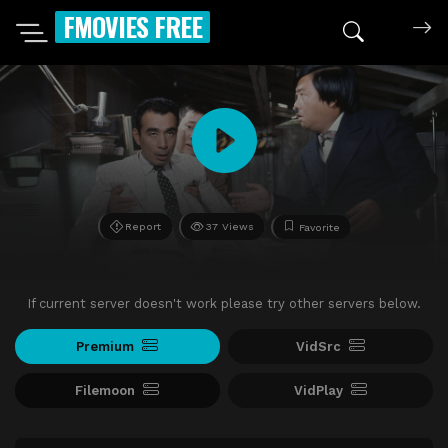
FMOVIES FREE
Report
37 Views
Favorite
If current server doesn't work please try other servers below.
Premium
VidSrc
Filemoon
VidPlay