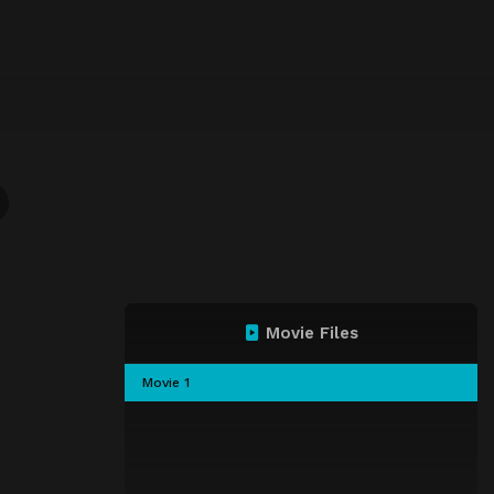
Movie Files
Movie 1