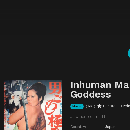
Inhuman Man
Goddess
0
1969
0 mi
Movie
NR
Japanese crime film
Country:
Japan