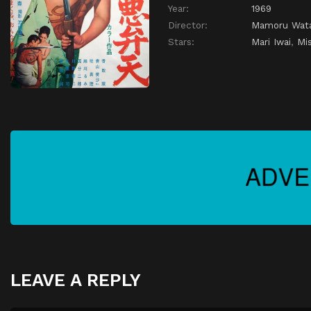
Year:
1969
Director:
Mamoru Wat
Stars:
Mari Iwai
,
Mi
LEAVE A REPLY