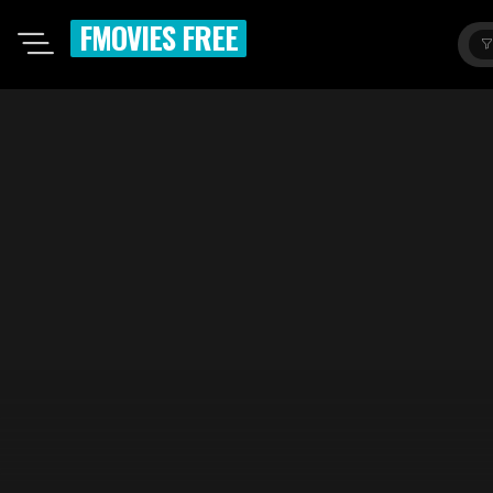
FMOVIES FREE