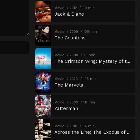
Movie
2012
110 min
Jack & Diane
Movie
2009
100 min
The Countess
Movie
2008
78 min
The Crimson Wing: Mystery of the Flamingos
Movie
2023
105 min
The Marvels
Movie
2009
111 min
Yatterman
Movie
2010
94 min
Across the Line: The Exodus of Charlie Wright