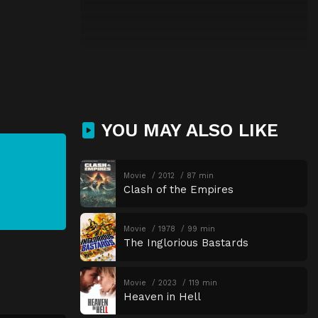
YOU MAY ALSO LIKE
Movie
2012
87 min
Clash of the Empires
Movie
1978
99 min
The Inglorious Bastards
Movie
2023
119 min
Heaven in Hell