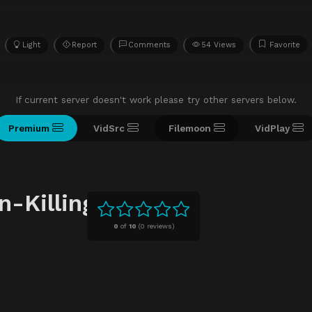
Light
Report
Comments
54 Views
Favorite
If current server doesn't work please try other servers below.
Premium
VidSrc
Filemoon
VidPlay
-Killing
0
of
10
(
0 reviews)
n