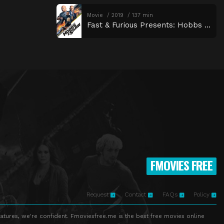
Movie
2019
137 min
Fast & Furious Presents: Hobbs & Shaw
FMOVIES FREE
Request
Contact
FAQs
Policy
atures, we're confident. Fmoviesfree.me is the best free movies online