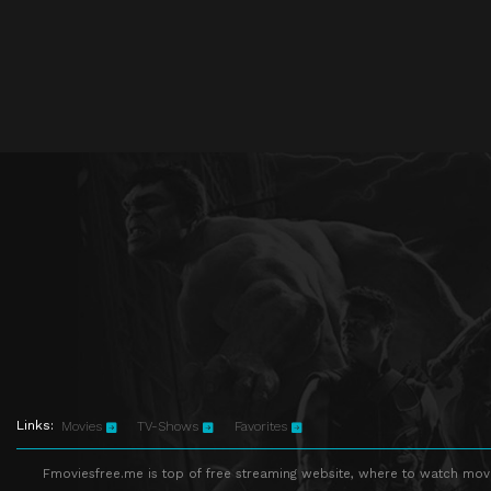
Links:
Movies
TV-Shows
Favorites
Fmoviesfree.me is top of free streaming website, where to watch movie