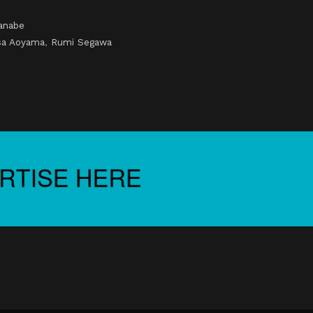
anabe
sa Aoyama
,
Rumi Segawa