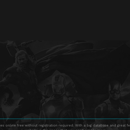
s online free without registration required. With a big database and great fe