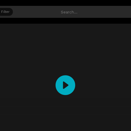
Filter