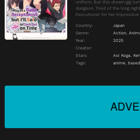
uniform. But this dream gig tu
dungeon. Tired of the long nig
Executioner for her impressive 
Country:
Japan
Genre:
Action
,
Anim
Year:
2025
Creator:
Stars:
Aoi Koga
,
Ken
Tags:
anime
,
based