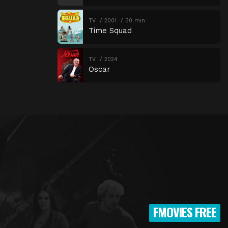
TV
2001
30 min
Time Squad
TV
2024
Oscar
FMOVIES FREE