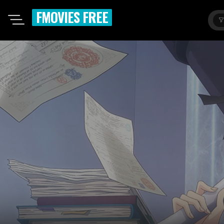
FMOVIES FREE