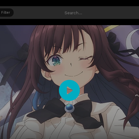
Filter