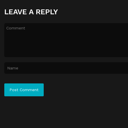
LEAVE A REPLY