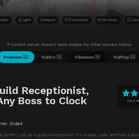
railer
Light
Report
Comments
39 Views
Favo
If current server doesn't work please try other servers below.
Premium
VidSrc
Filemoon
VidPlay
uild Receptionist,
 Any Boss to Clock
7.5
of
1
min
Ended
 perfect job as a guild receptionist. It’s stable, safe, and has a su