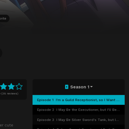
rite
Season 1
0
(
38 reviews)
Episode 1
I'm a Guild Receptionist, so I Want a Peaceful Life
Episode 2
I May Be the Executioner, but I'll Be Fired if People Find Out, so I'll Have to Use Force
Episode 3
I May Be Silver Sword's Tank, but I Want to Take On a Really Tough Dungeon
per cute