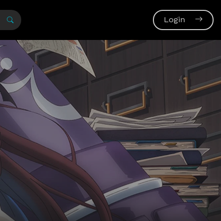
Login