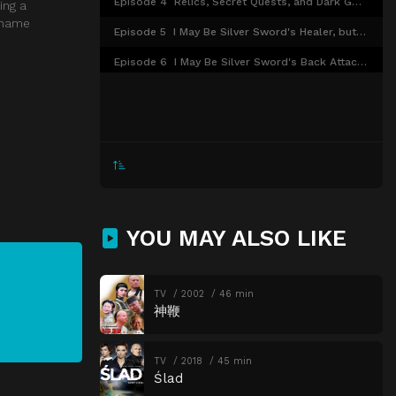
Episode 4
Relics, Secret Quests, and Dark Gods Keep Interfering with My Work, so I'll Destroy Them All
ing a
e name
Episode 5
I May Be Silver Sword's Healer, but Even I Could Use Some Healing
Episode 6
I May Be Silver Sword's Back Attacker, but I'm Gonna Catch the Jerk Who Started That Rumor
Episode 7
I've Waited Forever for the Centennial Festival, so I'm Gonna Enjoy It, No Matter What
Episode 8
I May Be a Useless Healer, but I'm Going to Do Everything I Can
Episode 9
I May Be in My Third Year as a Guild Receptionist, but I'm Starting New-Employee Training
Episode 10
A Ghost May Show Up During Training, but Nobody Told Me About It
Episode 11
It May Be a Trap, but I Have to Keep Moving Forward
YOU MAY ALSO LIKE
Episode 12
I May Be a Guild Receptionist, But I'll Fight to the Bitter End to Get Out of Working Overtime
TV
2002
46 min
神鞭
TV
2018
45 min
Ślad