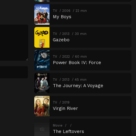
TV
2006
22 min
My Boys
TV
2013
30 min
Gazebo
TV
2022
60 min
Power Book IV: Force
TV
2013
45 min
The Journey: A Voyage
TV
2019
Virgin River
Movie
The Leftovers