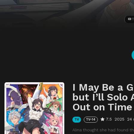
T
I May Be a G
but I’ll Solo
Out on Time
7.5
2025
24 
TV
TV-14
Alina thought she had found the