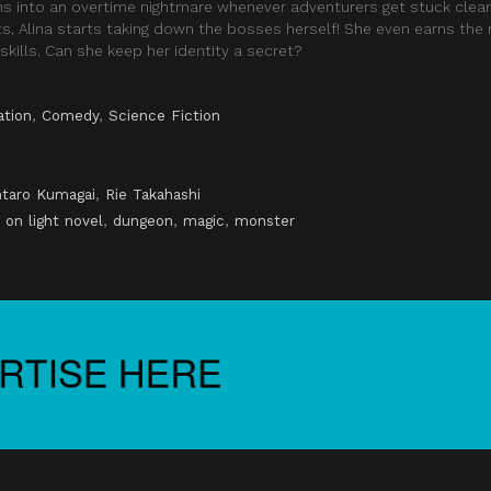
rns into an overtime nightmare whenever adventurers get stuck clear
hts, Alina starts taking down the bosses herself! She even earns th
skills. Can she keep her identity a secret?
ation
,
Comedy
,
Science Fiction
taro Kumagai
,
Rie Takahashi
 on light novel
,
dungeon
,
magic
,
monster