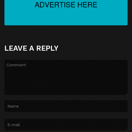
LEAVE A REPLY