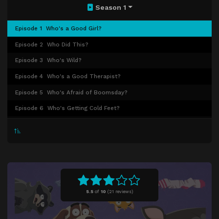
Season 1
Episode 1
Who's a Good Girl?
Episode 2
Who Did This?
Episode 3
Who's Wild?
Episode 4
Who's a Good Therapist?
Episode 5
Who's Afraid of Boomsday?
Episode 6
Who's Getting Cold Feet?
Episode 7
Who's Going to the Vet?
Episode 8
Who Are You?
Episode 9
Who Done It?
Episode 10
Who's a Bad Girl? (1)
Episode 11
Who's a Bad Girl? (2)
5.5
of
10
(
21 reviews)