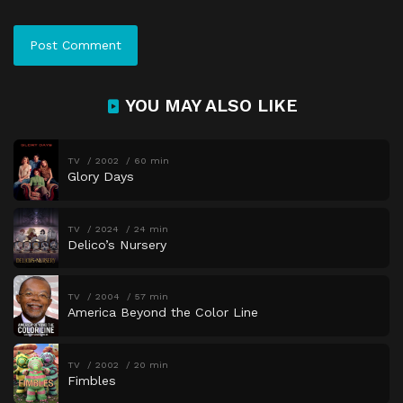
YOU MAY ALSO LIKE
TV
2002
60 min
Glory Days
TV
2024
24 min
Delico’s Nursery
TV
2004
57 min
America Beyond the Color Line
TV
2002
20 min
Fimbles