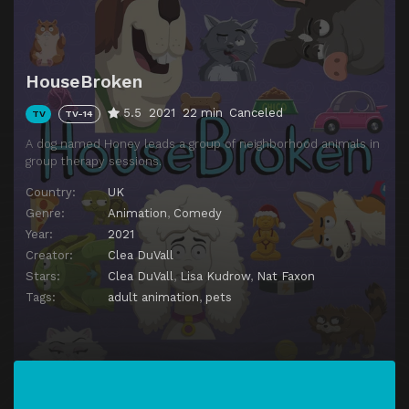
HouseBroken
5.5
2021
22 min
Canceled
TV
TV-14
A dog named Honey leads a group of neighborhood animals in
group therapy sessions.
Country:
UK
Genre:
Animation
,
Comedy
Year:
2021
Creator:
Clea DuVall
Stars:
Clea DuVall
,
Lisa Kudrow
,
Nat Faxon
Tags:
adult animation
,
pets