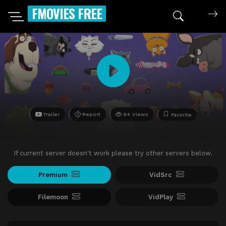
FMOVIES FREE
Trailer
Report
94 Views
Favorite
If current server doesn't work please try other servers below.
Premium
VidSrc
Filemoon
VidPlay