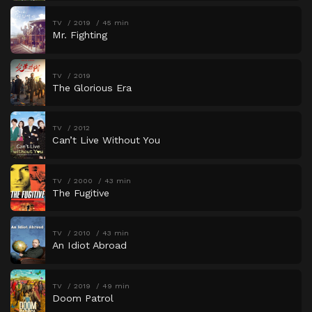
TV
2019
45 min
Mr. Fighting
TV
2019
The Glorious Era
TV
2012
Can’t Live Without You
TV
2000
43 min
The Fugitive
TV
2010
43 min
An Idiot Abroad
TV
2019
49 min
Doom Patrol