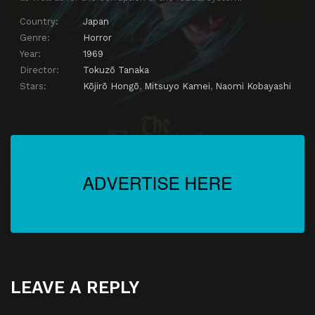
Country:
Japan
Genre:
Horror
Year:
1969
Director:
Tokuzō Tanaka
Stars:
Kōjirō Hongō
,
Mitsuyo Kamei
,
Naomi Kobayashi
LEAVE A REPLY