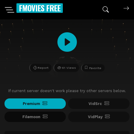
FMOVIES FREE
Report
61 Views
Favorite
If current server doesn't work please try other servers below.
Premium
VidSrc
Filemoon
VidPlay