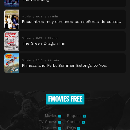
Movie
1978
91 min
Encuentros muy cercanos con señoras de cualquier tipo
Movie
1977
93 min
The Green Dragon Inn
Movie
2010
44 min
Phineas and Ferb: Summer Belongs to You!
FMOVIES FREE
Movies
Request
TV-Shows
Contact
Favorites
FAQs