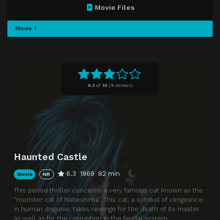
Movie Files
Movie 1
6.3
of
10
(
9 reviews)
Haunted Castle
6.3
1969
82 min
Movie
NR
This period thriller concerns a very famous cat known as the
“monster cat of Nabeshima”. This cat, a symbol of vengeance
in human disguise, takes revenge for the death of its master
as well as for the corruption in the feudal system.