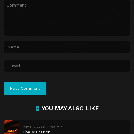
YOU MAY ALSO LIKE
Movie
2006
103 min
The Visitation