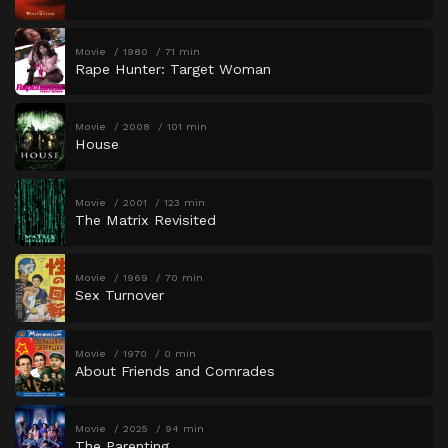
Movie
1980
71 min
Rape Hunter: Target Woman
Movie
2008
101 min
House
Movie
2001
123 min
The Matrix Revisited
Movie
1969
70 min
Sex Turnover
Movie
1970
0 min
About Friends and Comrades
Movie
2025
94 min
The Parenting