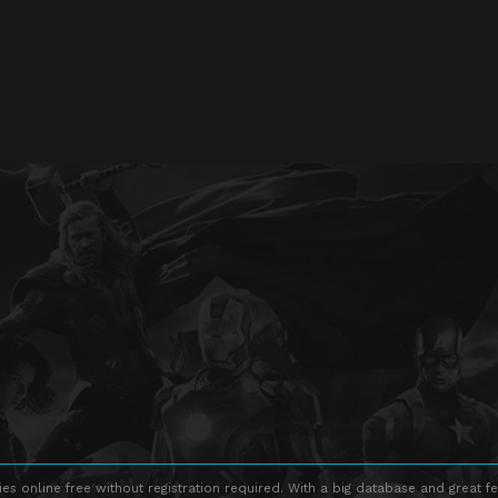
s online free without registration required. With a big database and great fe