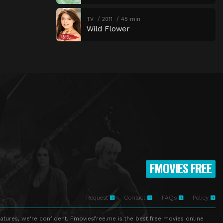
TV
2011
45 min
Wild Flower
FMOVIES FREE
Request
Contact
FAQs
Policy
atures, we're confident. Fmoviesfree.me is the best free movies online