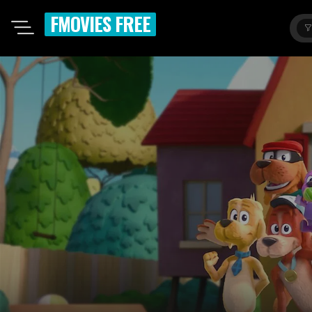
FMOVIES FREE