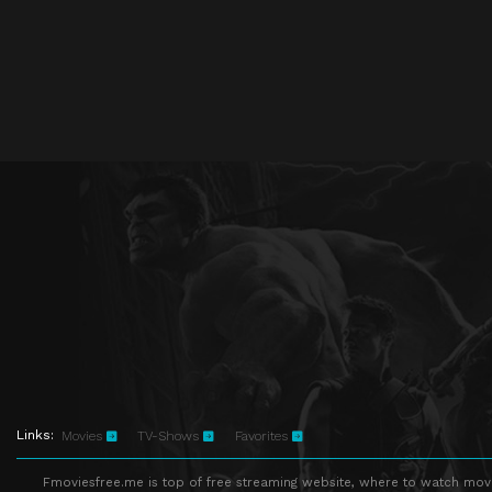
Links:
Movies
TV-Shows
Favorites
Fmoviesfree.me is top of free streaming website, where to watch movie