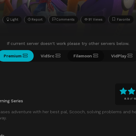
Light
Report
Comments
91 Views
Favorite
If current server doesn't work please try other servers below.
Premium
VidSrc
Filemoon
VidPlay
8.5
of
1
rning Series
ases adventure with her best pal, Scooch, solving problems and he
way.
ids