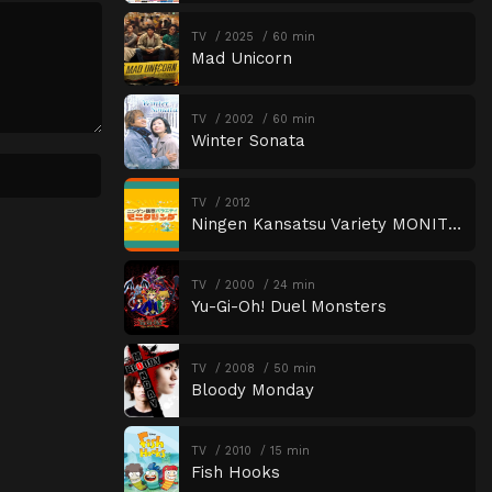
TV
2025
60 min
Mad Unicorn
TV
2002
60 min
Winter Sonata
TV
2012
Ningen Kansatsu Variety MONITORING
TV
2000
24 min
Yu-Gi-Oh! Duel Monsters
TV
2008
50 min
Bloody Monday
TV
2010
15 min
Fish Hooks