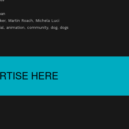
man
ker
,
Martin Roach
,
Michela Luci
al
,
animation
,
community
,
dog
,
dogs