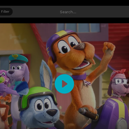
Filter