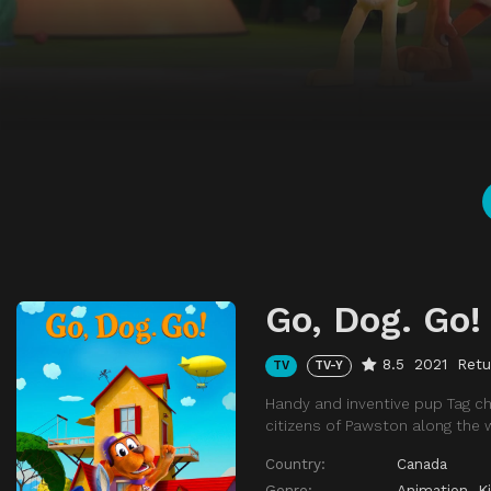
Go, Dog. Go!
8.5
2021
Retu
TV
TV-Y
Handy and inventive pup Tag ch
citizens of Pawston along the 
Country:
Canada
Genre:
Animation
,
K