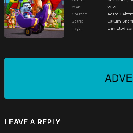
Year:
2021
Creator:
Adam Peltz
Stars:
Callum Shoni
Tags:
animated seri
LEAVE A REPLY