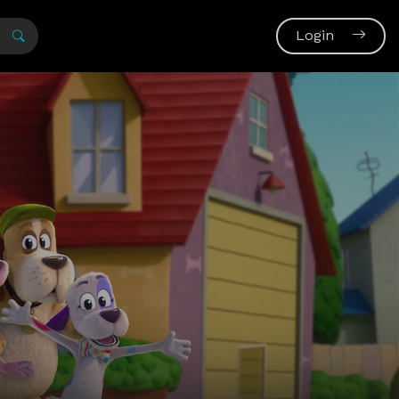
Login