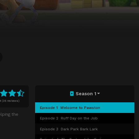
Season 1
0
(
35 reviews)
Episode 1
Welcome to Pawston
lping the
Episode 2
Ruff Day on the Job
Episode 3
Dark Park Bark Lark