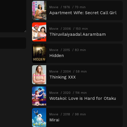
Movie
1976
70 min
Apartment Wife: Secret Call Girl
Movie
2006
150 min
Thiruvilaiyaadal Aarambam
Movie
2015
83 min
Hidden
Movie
2004
58 min
Thinking XXX
Movie
2020
114 min
Wotakoi: Love is Hard for Otaku
Movie
2018
98 min
Mirai