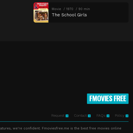
Movie
1970
90 min
The School Girls
FMOVIES FREE
Request
Contact
FAQs
Policy
atures, we're confident. Fmoviesfree.me is the best free movies online