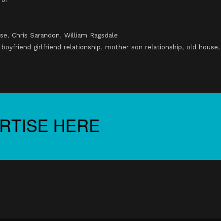
se
,
Chris Sarandon
,
William Ragsdale
,
boyfriend girlfriend relationship
,
mother son relationship
,
old house