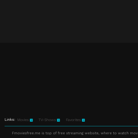
Links:
Movies
TV-Shows
Favorites
Fmoviesfree.me is top of free streaming website, where to watch movie