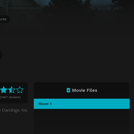
rite
Movie Files
(
1487 reviews)
Movie 1
 Dandrige, his