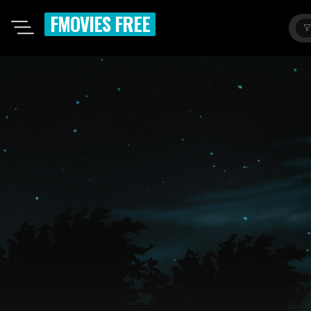
FMOVIES FREE