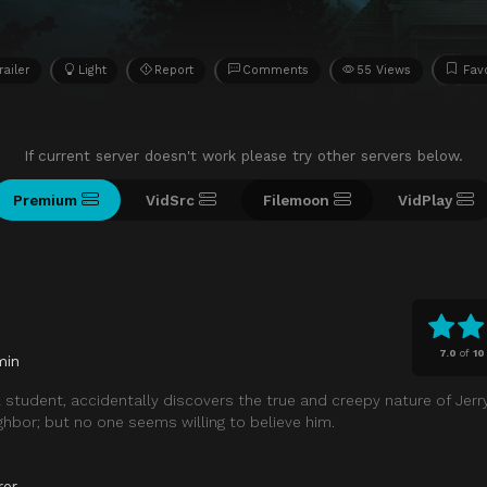
railer
Light
Report
Comments
55 Views
Favo
If current server doesn't work please try other servers below.
Premium
VidSrc
Filemoon
VidPlay
7.0
of
10
min
 student, accidentally discovers the true and creepy nature of Jerry
hbor; but no one seems willing to believe him.
ror