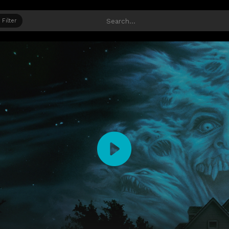
Filter