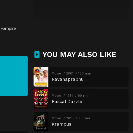
,
vampire
YOU MAY ALSO LIKE
Movie
2001
150 min
Ravanaprabhu
Movie
1981
90 min
Rascal Dazzle
Movie
2015
98 min
Krampus