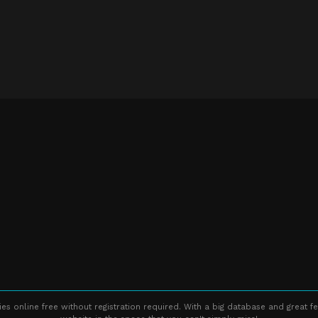
s online free without registration required. With a big database and great fe