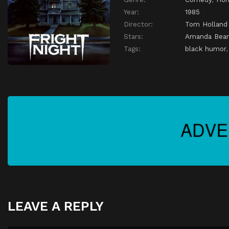
Year:
1985
Director:
Tom Holland
Stars:
Amanda Bear
Tags:
black humor
LEAVE A REPLY