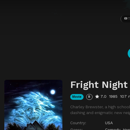
T
Fright Night
7.0
1985
107 
Movie
R
Charley Brewster, a high school
dashing and enigmatic new neig
Country:
USA
Genre:
Comedy
,
Hor