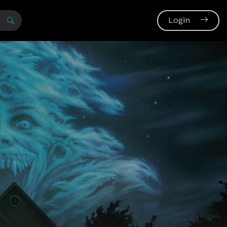
Login