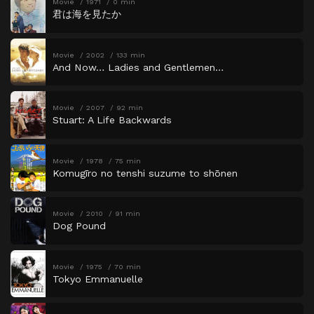
Movie
1971
0 min
君は海を見たか
Movie
2002
133 min
And Now… Ladies and Gentlemen…
Movie
2007
92 min
Stuart: A Life Backwards
Movie
1978
75 min
Komugīro no tenshi suzume to shōnen
Movie
2010
91 min
Dog Pound
Movie
1975
70 min
Tokyo Emmanuelle