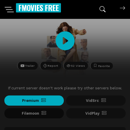
FMOVIES FREE
Trailer
Report
52 Views
Favorite
If current server doesn't work please try other servers below.
Premium
VidSrc
Filemoon
VidPlay