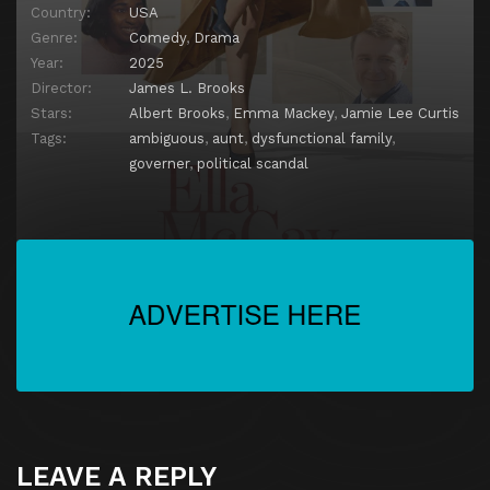
Country:
USA
Genre:
Comedy
,
Drama
Year:
2025
Director:
James L. Brooks
Stars:
Albert Brooks
,
Emma Mackey
,
Jamie Lee Curtis
Tags:
ambiguous
,
aunt
,
dysfunctional family
,
governer
,
political scandal
LEAVE A REPLY