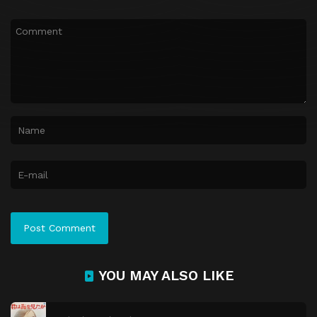
YOU MAY ALSO LIKE