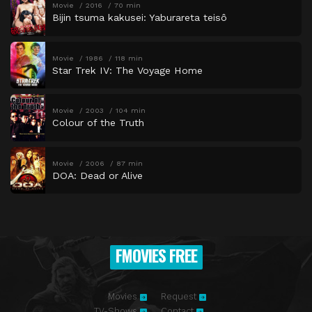
Movie
2016
70 min
Bijin tsuma kakusei: Yaburareta teisô
Movie
1986
118 min
Star Trek IV: The Voyage Home
Movie
2003
104 min
Colour of the Truth
Movie
2006
87 min
DOA: Dead or Alive
FMOVIES FREE
Movies
Request
TV-Shows
Contact