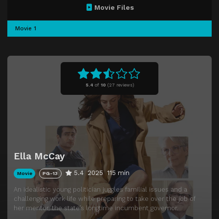
Movie Files
Movie 1
5.4
of
10
(
27 reviews)
Ella McCay
5.4
2025
115 min
Movie
PG-13
An idealistic young politician juggles familial issues and a
challenging work life while preparing to take over the job of
her mentor, the state’s longtime incumbent governor.