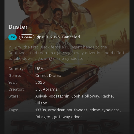
Duster
6.0
2025
Canceled
TV
TV-MA
In 1972, the first Black female FBI agent heads to the
Southwest and recruits a gutsy getaway driver in a bold effort
to take down a growing crime syndicate.
Country:
USA
Genre:
Crime
,
Drama
Year:
2025
Creator:
J.J. Abrams
Stars:
Asivak Koostachin
,
Josh Holloway
,
Rachel
Hilson
Tags:
1970s
,
american southwest
,
crime syndicate
,
fbi agent
,
getaway driver