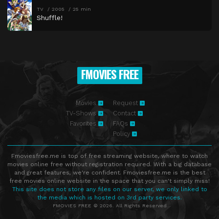
TV
2005
25 min
Shuffle!
FMOVIES FREE
Movies
Request
TV-Shows
Contact
Favorites
FAQs
Policy
Fmoviesfree.me is top of free streaming website, where to watch
movies online free without registration required. With a big database
and great features, we're confident. Fmoviesfree.me is the best
free movies online website in the space that you can't simply miss!
This site does not store any files on our server, we only linked to
the media which is hosted on 3rd party services.
FMOVIES FREE © 2026. All Rights Reserved