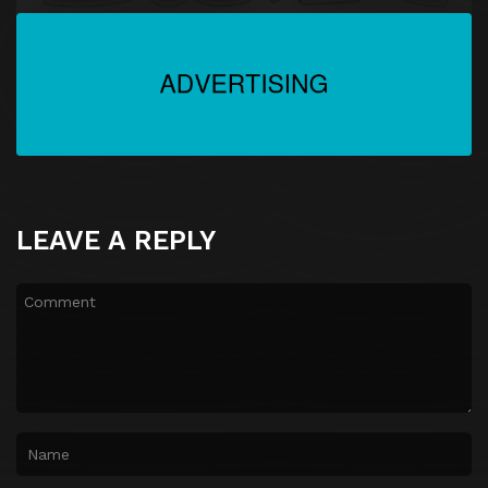
LEAVE A REPLY