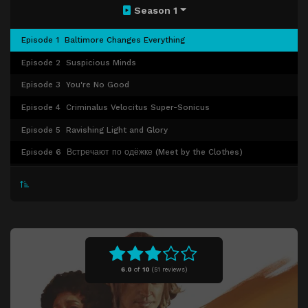
Season 1
Episode 1
Baltimore Changes Everything
Episode 2
Suspicious Minds
Episode 3
You're No Good
Episode 4
Criminalus Velocitus Super-Sonicus
Episode 5
Ravishing Light and Glory
Episode 6
Встречают по одёжке (Meet by the Clothes)
Episode 7
K-129
Episode 8
66 Reno Split
6.0
of
10
(
51 reviews)