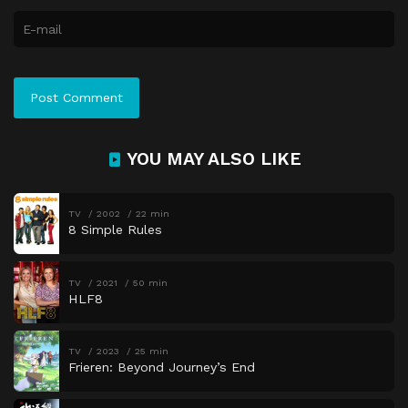
YOU MAY ALSO LIKE
TV
2002
22 min
8 Simple Rules
TV
2021
50 min
HLF8
TV
2023
25 min
Frieren: Beyond Journey’s End