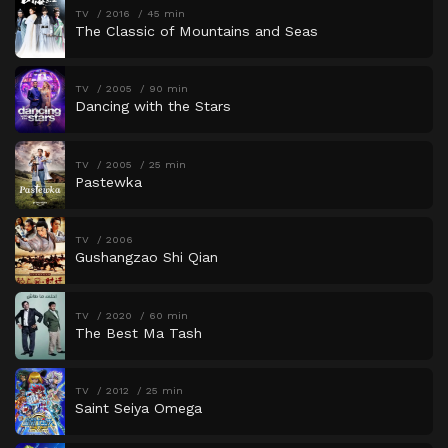
TV
2016
45 min
The Classic of Mountains and Seas
TV
2005
90 min
Dancing with the Stars
TV
2005
25 min
Pastewka
TV
2006
Gushangzao Shi Qian
TV
2020
60 min
The Best Ma Tash
TV
2012
25 min
Saint Seiya Omega