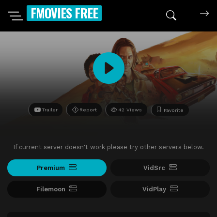
FMOVIES FREE
Trailer
Report
42 Views
Favorite
If current server doesn't work please try other servers below.
Premium
VidSrc
Filemoon
VidPlay