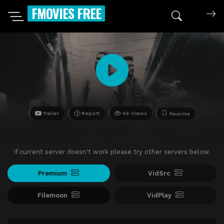
FMOVIES FREE
Trailer
Report
49 Views
Favorite
If current server doesn't work please try other servers below.
Premium
VidSrc
Filemoon
VidPlay