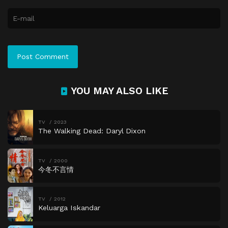
YOU MAY ALSO LIKE
TV
2023
The Walking Dead: Daryl Dixon
TV
2000
今冬不言情
TV
2012
Keluarga Iskandar