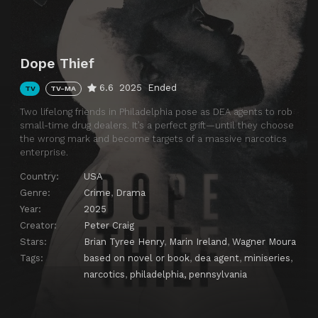
Dope Thief
6.6
2025
Ended
TV
TV-MA
Two lifelong friends in Philadelphia pose as DEA agents to rob
small-time drug dealers. It’s a perfect grift—until they choose
the wrong mark and become targets of a massive narcotics
enterprise.
Country:
USA
Genre:
Crime
,
Drama
Year:
2025
Creator:
Peter Craig
Stars:
Brian Tyree Henry
,
Marin Ireland
,
Wagner Moura
Tags:
based on novel or book
,
dea agent
,
miniseries
,
narcotics
,
philadelphia, pennsylvania