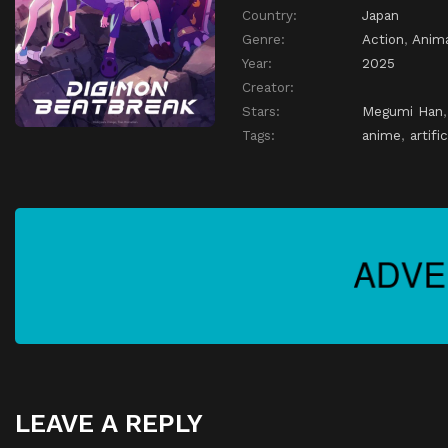
Country:
Japan
Genre:
Action
,
Anim
Year:
2025
Creator:
Stars:
Megumi Han
Tags:
anime
,
artifi
LEAVE A REPLY