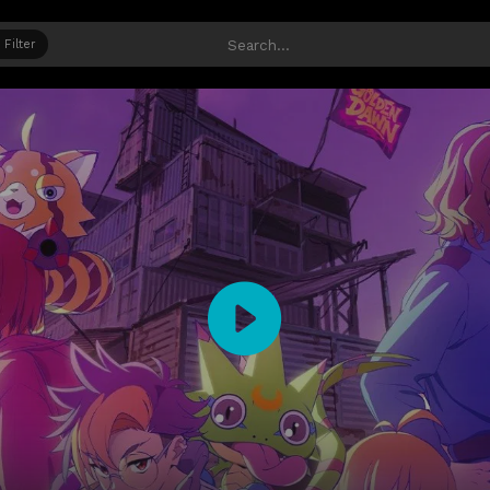
Filter