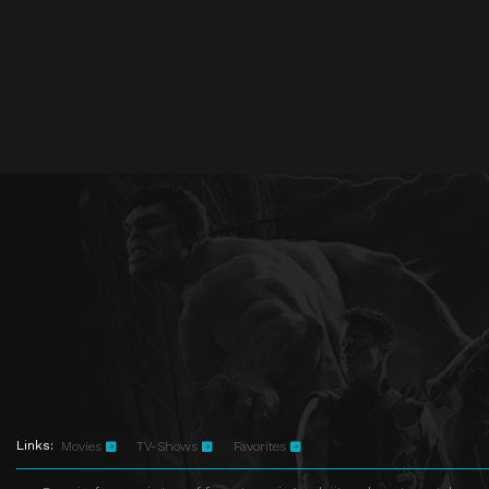
Links:
Movies
TV-Shows
Favorites