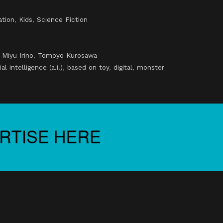
ation
,
Kids
,
Science Fiction
,
Miyu Irino
,
Tomoyo Kurosawa
cial intelligence (a.i.)
,
based on toy
,
digital
,
monster