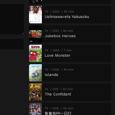
Episode 18
The Price of Freedom
TV
2003
90 min
Ushinawareta Yakusoku
Episode 19
Black Market Auction
Episode 20
Proof of Genius
TV
2001
60 min
Episode 21
The One Beside You
Jukebox Heroes
Episode 22
Defiance
TV
2020
7 min
Episode 23
The Power to Take
Love Monster
Episode 24
Overlapping Beats
Episode 25
Half-Baked Hero
TV
2024
40 min
Islands
Episode 26
The Taste of Guilt
Episode 27
Wandering Love
TV
2012
43 min
The Confidant
Episode 28
GIFT
Episode 29
Dangerous Fandom
TV
2016
45 min
鲁豫有约一日行
Episode 30
Wings to Protect You