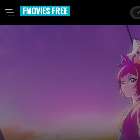
FMOVIES FREE