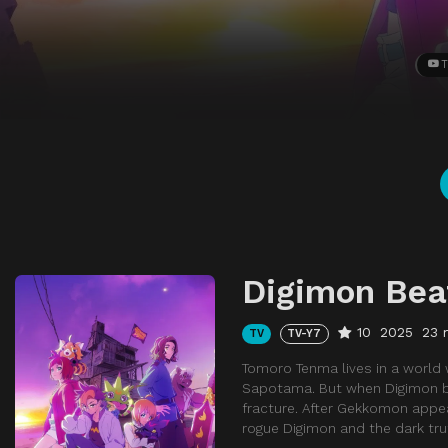
T
Digimon Bea
10
2025
23 
TV
TV-Y7
Tomoro Tenma lives in a world
Sapotama. But when Digimon be
fracture. After Gekkomon appea
rogue Digimon and the dark tr