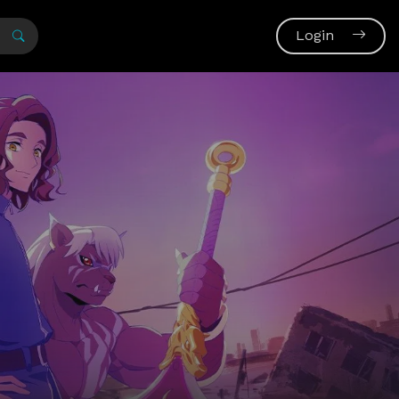
Login