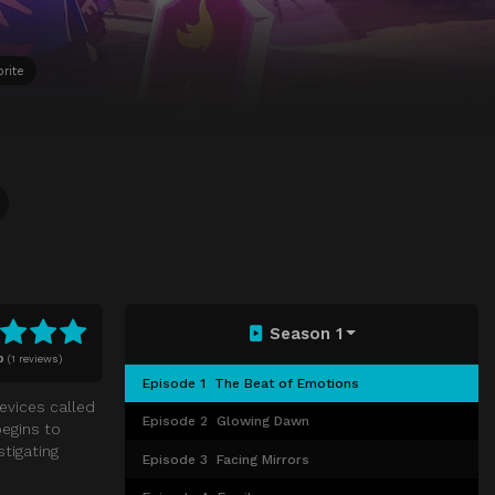
rite
Season 1
0
(
1 reviews)
Episode 1
The Beat of Emotions
evices called
Episode 2
Glowing Dawn
egins to
tigating
Episode 3
Facing Mirrors