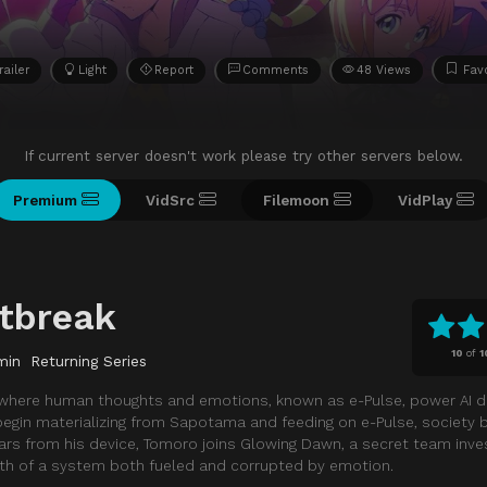
railer
Light
Report
Comments
48 Views
Favo
If current server doesn't work please try other servers below.
Premium
VidSrc
Filemoon
VidPlay
tbreak
10
of
1
min
Returning Series
 where human thoughts and emotions, known as e-Pulse, power AI d
gin materializing from Sapotama and feeding on e-Pulse, society b
rs from his device, Tomoro joins Glowing Dawn, a secret team inves
uth of a system both fueled and corrupted by emotion.